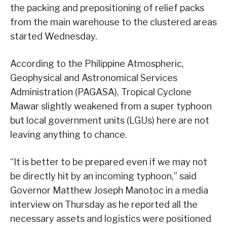
the packing and prepositioning of relief packs
from the main warehouse to the clustered areas
started Wednesday.
According to the Philippine Atmospheric,
Geophysical and Astronomical Services
Administration (PAGASA), Tropical Cyclone
Mawar slightly weakened from a super typhoon
but local government units (LGUs) here are not
leaving anything to chance.
“It is better to be prepared even if we may not
be directly hit by an incoming typhoon,” said
Governor Matthew Joseph Manotoc in a media
interview on Thursday as he reported all the
necessary assets and logistics were positioned