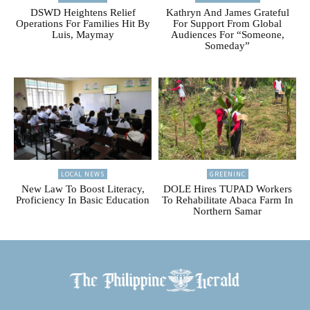
DSWD Heightens Relief
Kathryn And James Grateful
Operations For Families Hit By
For Support From Global
Luis, Maymay
Audiences For “Someone,
Someday”
LOCAL NEWS
GREENINC
New Law To Boost Literacy,
DOLE Hires TUPAD Workers
Proficiency In Basic Education
To Rehabilitate Abaca Farm In
Northern Samar