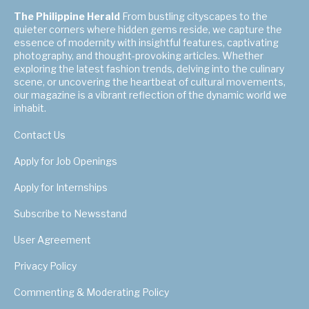
The Philippine Herald
From bustling cityscapes to the
quieter corners where hidden gems reside, we capture the
essence of modernity with insightful features, captivating
photography, and thought-provoking articles. Whether
exploring the latest fashion trends, delving into the culinary
scene, or uncovering the heartbeat of cultural movements,
our magazine is a vibrant reflection of the dynamic world we
inhabit.
Contact Us
Apply for Job Openings
Apply for Internships
Subscribe to Newsstand
User Agreement
Privacy Policy
Commenting & Moderating Policy