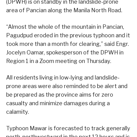
(DPWH) is on standby in the landslide-prone
area of Pancian along the Manila North Road.
“Almost the whole of the mountain in Pancian,
Pagudpud eroded in the previous typhoon and it
took more than a month for clearing,” said Engr.
Jocelyn Oamar, spokesperson of the DPWH in
Region 1 in a Zoom meeting on Thursday.
All residents living in low-lying and landslide-
prone areas were also reminded to be alert and
be prepared as the province aims for zero
casualty and minimize damages during a
calamity.
Typhoon Mawar is forecasted to track generally
north-northwestward in the next 12 hours and is