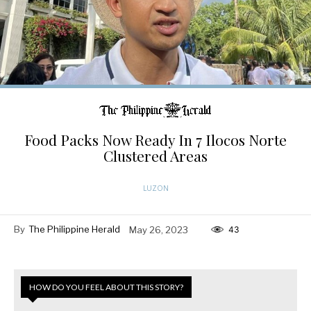
Food Packs Now Ready In 7 Ilocos Norte
Clustered Areas
LUZON
By
The Philippine Herald
May 26, 2023
43
HOW DO YOU FEEL ABOUT THIS STORY?