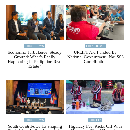
LOCAL NEWS
LOCAL NEWS
Economic Turbulence, Steady
UPLIFT Aid Funded By
Ground: What’s Really
National Government, Not SSS
Happening In Philippine Real
Contribution
Estate?
LOCAL NEWS
SOCIETY
Youth Contributes To Shaping
Higalaay Fest Kicks Off With