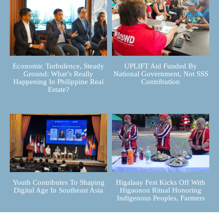
Economic Turbulence, Steady
UPLIFT Aid Funded By
Ground: What’s Really
National Government, Not SSS
Happening In Philippine Real
Contribution
Estate?
Youth Contributes To Shaping
Higalaay Fest Kicks Off With
Digital Age In Southeast Asia
Higaonon Ritual Honoring
Indigenous Peoples, Farmers