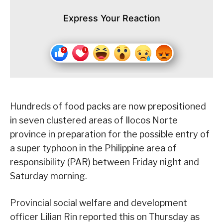
Express Your Reaction
Hundreds of food packs are now prepositioned
in seven clustered areas of Ilocos Norte
province in preparation for the possible entry of
a super typhoon in the Philippine area of
responsibility (PAR) between Friday night and
Saturday morning.
Provincial social welfare and development
officer Lilian Rin reported this on Thursday as