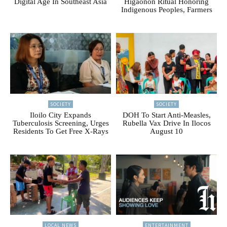
Digital Age In Southeast Asia
Higaonon Ritual Honoring
Indigenous Peoples, Farmers
SOCIETY
SOCIETY
Iloilo City Expands
DOH To Start Anti-Measles,
Tuberculosis Screening, Urges
Rubella Vax Drive In Ilocos
Residents To Get Free X-Rays
August 10
LOCAL NEWS
ENTERTAINMENT