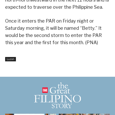
expected to traverse over the Philippine Sea.
Once it enters the PAR on Friday night or
Saturday morning, it will be named “Betty.” It
would be the second storm to enter the PAR
this year and the first for this month. (PNA)
Luzon