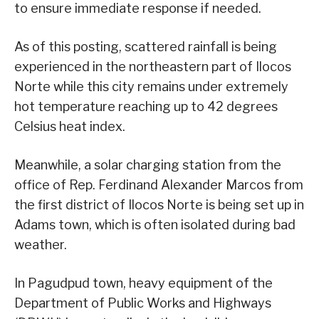
to ensure immediate response if needed.
As of this posting, scattered rainfall is being
experienced in the northeastern part of Ilocos
Norte while this city remains under extremely
hot temperature reaching up to 42 degrees
Celsius heat index.
Meanwhile, a solar charging station from the
office of Rep. Ferdinand Alexander Marcos from
the first district of Ilocos Norte is being set up in
Adams town, which is often isolated during bad
weather.
In Pagudpud town, heavy equipment of the
Department of Public Works and Highways