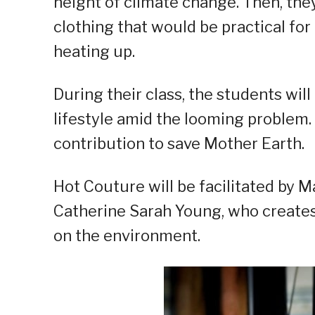
height of climate change. Then, the
clothing that would be practical for 
heating up.
During their class, the students wil
lifestyle amid the looming problem. 
contribution to save Mother Earth.
Hot Couture will be facilitated by M
Catherine Sarah Young, who creates
on the environment.