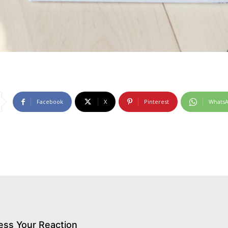
Facebook
X
Pinterest
Whats
ess Your Reaction