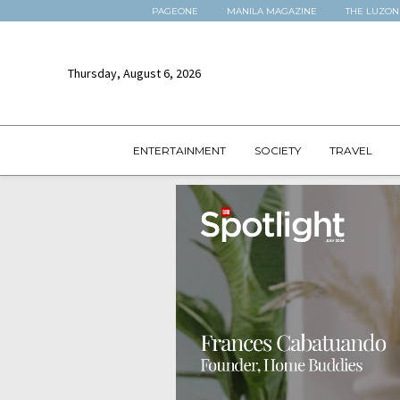
PAGEONE
MANILA MAGAZINE
THE LUZON
Thursday, August 6, 2026
ENTERTAINMENT
SOCIETY
TRAVEL