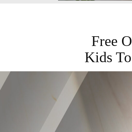
Free O
Kids To