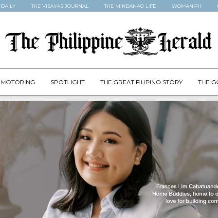
 DAILY
THE VISAYAS JOURNAL
THE MINDANAO LIFE
WOMAN.PH
MOTORING
SPOTLIGHT
THE GREAT FILIPINO STORY
THE G