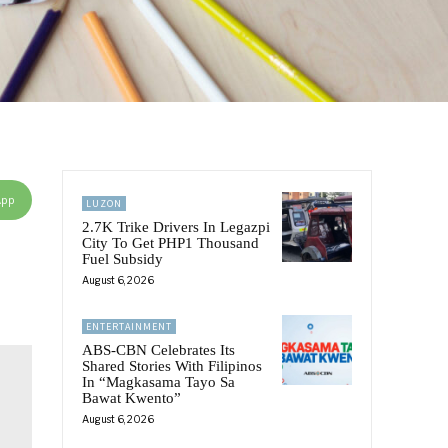
App
LUZON
2.7K Trike Drivers In Legazpi
City To Get PHP1 Thousand
Fuel Subsidy
August 6, 2026
ENTERTAINMENT
ABS-CBN Celebrates Its
Shared Stories With Filipinos
In “Magkasama Tayo Sa
Bawat Kwento”
August 6, 2026