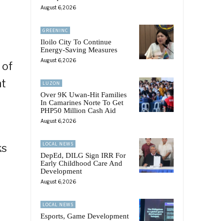
August 6, 2026
GREENINC
Iloilo City To Continue
Energy-Saving Measures
August 6, 2026
 of
nt
LUZON
Over 9K Uwan-Hit Families
In Camarines Norte To Get
PHP50 Million Cash Aid
August 6, 2026
LOCAL NEWS
ks
DepEd, DILG Sign IRR For
Early Childhood Care And
Development
August 6, 2026
LOCAL NEWS
Esports, Game Development