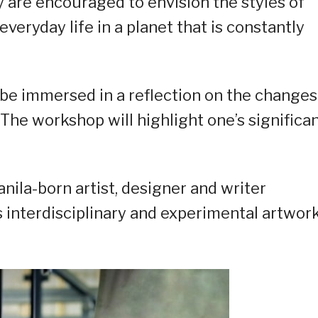
y are encouraged to envision the styles of
everyday life in a planet that is constantly
l be immersed in a reflection on the changes
The workshop will highlight one’s significa
anila-born artist, designer and writer
 interdisciplinary and experimental artwor