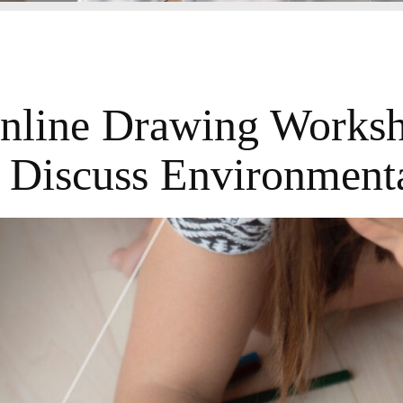
nline Drawing Works
 Discuss Environmenta