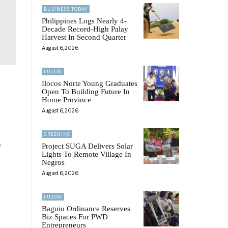
BUSINESS TODAY
Philippines Logs Nearly 4-
Decade Record-High Palay
Harvest In Second Quarter
August 6, 2026
LUZON
Ilocos Norte Young Graduates
Open To Building Future In
Home Province
August 6, 2026
GREENINC
e
Project SUGA Delivers Solar
Lights To Remote Village In
Negros
August 6, 2026
LUZON
Baguio Ordinance Reserves
Biz Spaces For PWD
Entrepreneurs