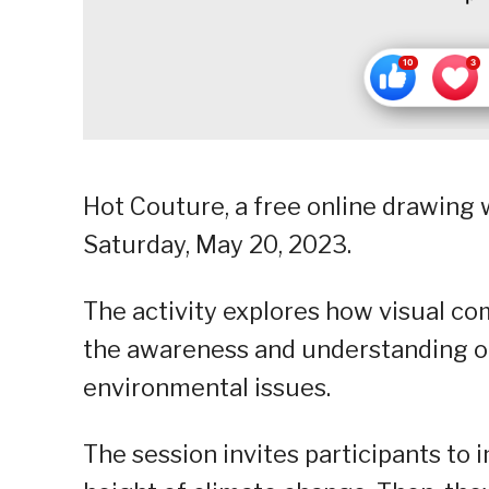
Hot Couture, a free online drawing w
Saturday, May 20, 2023.
The activity explores how visual co
the awareness and understanding o
environmental issues.
The session invites participants to 