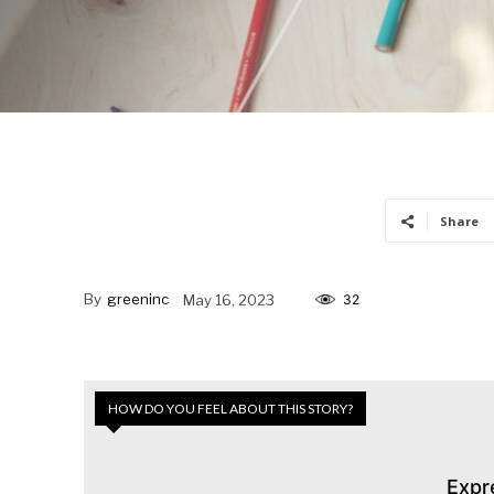
Share
By
greeninc
May 16, 2023
32
HOW DO YOU FEEL ABOUT THIS STORY?
Expr