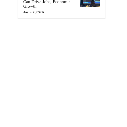
Can Drive Jobs, Economic
Growth
August 6, 2026