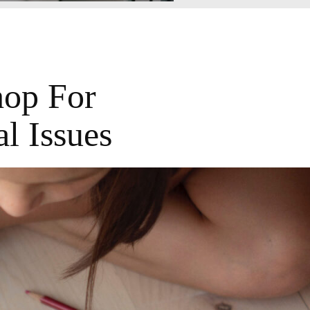
hop For
l Issues