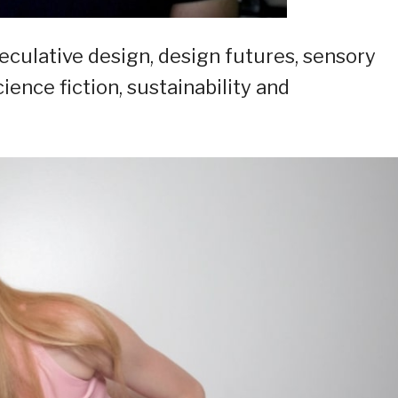
eculative design, design futures, sensory
ence fiction, sustainability and