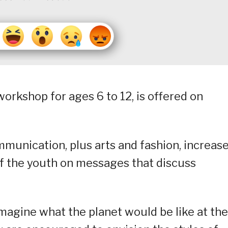
orkshop for ages 6 to 12, is offered on
mmunication, plus arts and fashion, increas
f the youth on messages that discuss
imagine what the planet would be like at the