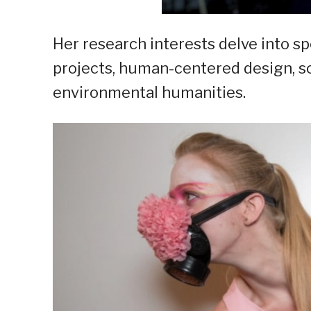
Her research interests delve into sp
projects, human-centered design, sci
environmental humanities.