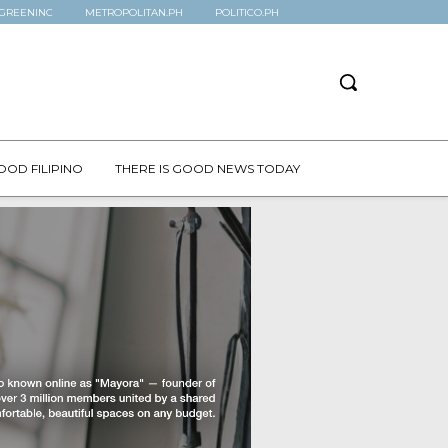
GREENINC
METROPOLITAN.PH
POLITICO.PH
OOD FILIPINO
THERE IS GOOD NEWS TODAY