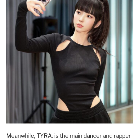
Meanwhile, TYRA: is the main dancer and rapper