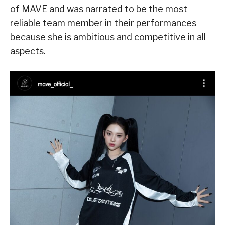
of MAVE and was narrated to be the most
reliable team member in their performances
because she is ambitious and competitive in all
aspects.