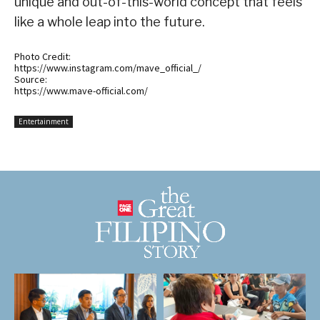
unique and out-of-this-world concept that feels
like a whole leap into the future.
Photo Credit:
https://www.instagram.com/mave_official_/
Source:
https://www.mave-official.com/
Entertainment