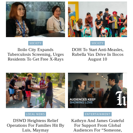
SOCIETY
SOCIETY
Iloilo City Expands
DOH To Start Anti-Measles,
Tuberculosis Screening, Urges
Rubella Vax Drive In Ilocos
Residents To Get Free X-Rays
August 10
LOCAL NEWS
ENTERTAINMENT
DSWD Heightens Relief
Kathryn And James Grateful
Operations For Families Hit By
For Support From Global
Luis, Maymay
Audiences For “Someone,