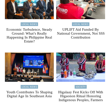
LOCAL NEWS
LOCAL NEWS
Economic Turbulence, Steady
UPLIFT Aid Funded By
Ground: What’s Really
National Government, Not SSS
Happening In Philippine Real
Contribution
Estate?
LOCAL NEWS
SOCIETY
Youth Contributes To Shaping
Higalaay Fest Kicks Off With
Digital Age In Southeast Asia
Higaonon Ritual Honoring
Indigenous Peoples, Farmers