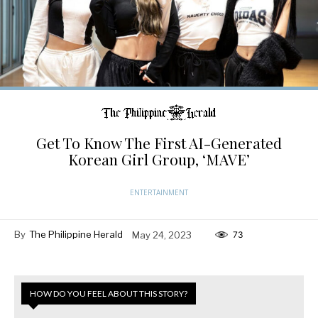
Get To Know The First AI-Generated
Korean Girl Group, ‘MAVE’
ENTERTAINMENT
By
The Philippine Herald
May 24, 2023
73
HOW DO YOU FEEL ABOUT THIS STORY?