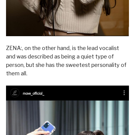
ZENA:, on the other hand, is the lead vocalist
and was described as being a quiet type of
person, but she has the sweetest personality of
them all.