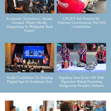
Economic Turbulence, Steady
UPLIFT Aid Funded By
Ground: What’s Really
National Government, Not SSS
Happening In Philippine Real
Contribution
Estate?
Youth Contributes To Shaping
Higalaay Fest Kicks Off With
Digital Age In Southeast Asia
Higaonon Ritual Honoring
Indigenous Peoples, Farmers