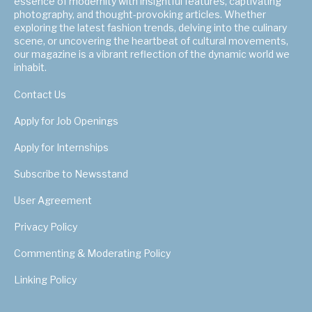
essence of modernity with insightful features, captivating
photography, and thought-provoking articles. Whether
exploring the latest fashion trends, delving into the culinary
scene, or uncovering the heartbeat of cultural movements,
our magazine is a vibrant reflection of the dynamic world we
inhabit.
Contact Us
Apply for Job Openings
Apply for Internships
Subscribe to Newsstand
User Agreement
Privacy Policy
Commenting & Moderating Policy
Linking Policy