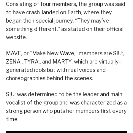
Consisting of four members, the group was said
to have crash-landed on Earth, where they
began their special journey. “They may’ve
something different,” as stated on their official
website.
MAVE, or “Make New Wave,” members are SIU:,
ZENA:, TYRA:, and MARTY: which are virtually-
generated idols but with real voices and
choreographies behind the scenes.
SIU: was determined to be the leader and main
vocalist of the group and was characterized as a
strong person who puts her members first every
time.