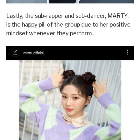
Lastly, the sub-rapper and sub-dancer, MARTY:
is the happy pill of the group due to her positive
mindset whenever they perform.