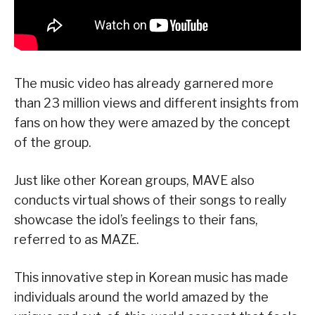
The music video has already garnered more
than 23 million views and different insights from
fans on how they were amazed by the concept
of the group.
Just like other Korean groups, MAVE also
conducts virtual shows of their songs to really
showcase the idol’s feelings to their fans,
referred to as MAZE.
This innovative step in Korean music has made
individuals around the world amazed by the