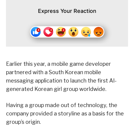
Express Your Reaction
Earlier this year, a mobile game developer
partnered with a South Korean mobile
messaging application to launch the first AI-
generated Korean girl group worldwide.
Having a group made out of technology, the
company provided a storyline as a basis for the
group’s origin.