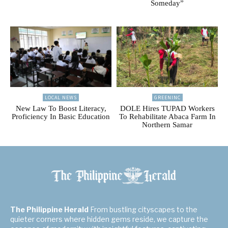
Someday”
LOCAL NEWS
GREENINC
New Law To Boost Literacy,
DOLE Hires TUPAD Workers
Proficiency In Basic Education
To Rehabilitate Abaca Farm In
Northern Samar
The Philippine Herald
From bustling cityscapes to the
quieter corners where hidden gems reside, we capture the