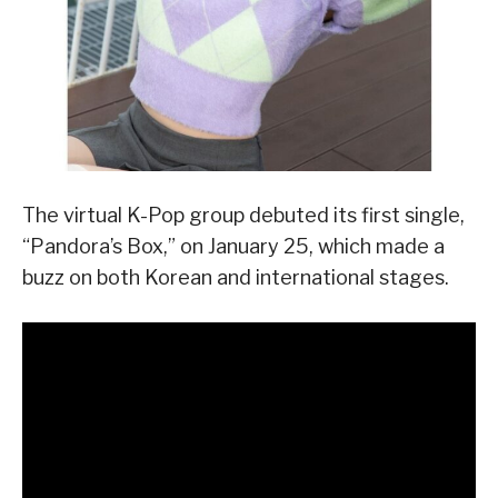
The virtual K-Pop group debuted its first single,
“Pandora’s Box,” on January 25, which made a
buzz on both Korean and international stages.