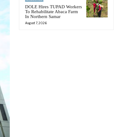
DOLE Hires TUPAD Workers
To Rehabilitate Abaca Farm
In Northern Samar
August 7, 2026