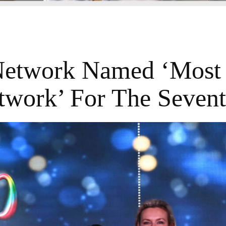
twork Named ‘Most 
work’ For The Seven