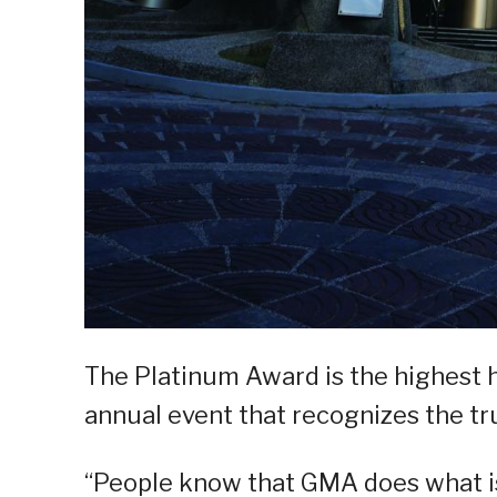
The Platinum Award is the highest ho
annual event that recognizes the tru
“People know that GMA does what is g