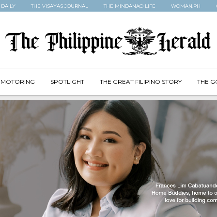
 DAILY
THE VISAYAS JOURNAL
THE MINDANAO LIFE
WOMAN.PH
MOTORING
SPOTLIGHT
THE GREAT FILIPINO STORY
THE G