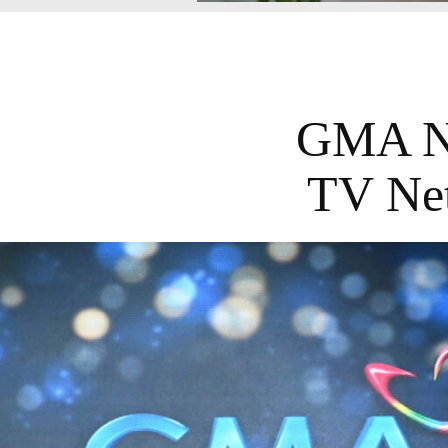
GMA Ne
TV Net