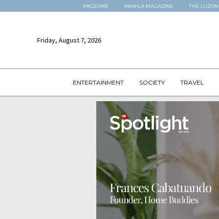
PAGEONE
MANILA MAGAZINE
THE LUZON
Friday, August 7, 2026
ENTERTAINMENT
SOCIETY
TRAVEL