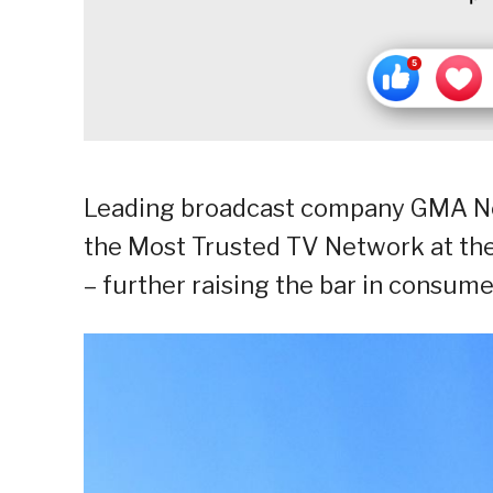
Leading broadcast company GMA Ne
the Most Trusted TV Network at th
– further raising the bar in consumer