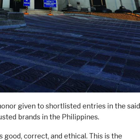
nor given to shortlisted entries in the sai
sted brands in the Philippines.
ood, correct, and ethical. This is the