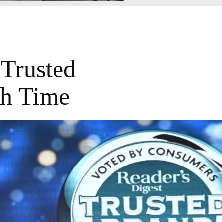
Trusted
th Time