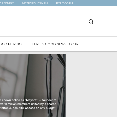
GREENINC
METROPOLITAN.PH
POLITICO.PH
OOD FILIPINO
THERE IS GOOD NEWS TODAY