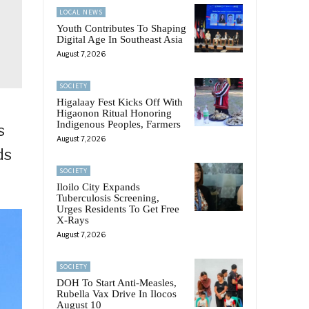
LOCAL NEWS
Youth Contributes To Shaping
Digital Age In Southeast Asia
August 7, 2026
SOCIETY
Higalaay Fest Kicks Off With
Higaonon Ritual Honoring
Indigenous Peoples, Farmers
s
August 7, 2026
ds
SOCIETY
Iloilo City Expands
Tuberculosis Screening,
Urges Residents To Get Free
X-Rays
August 7, 2026
SOCIETY
DOH To Start Anti-Measles,
Rubella Vax Drive In Ilocos
August 10