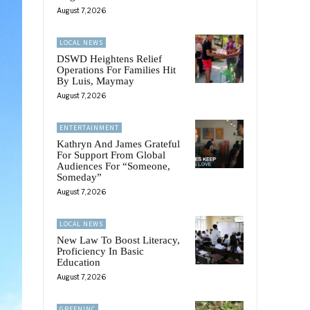
August 7, 2026
LOCAL NEWS
DSWD Heightens Relief
Operations For Families Hit
By Luis, Maymay
August 7, 2026
ENTERTAINMENT
Kathryn And James Grateful
For Support From Global
Audiences For “Someone,
Someday”
August 7, 2026
LOCAL NEWS
New Law To Boost Literacy,
Proficiency In Basic
Education
August 7, 2026
GREENINC