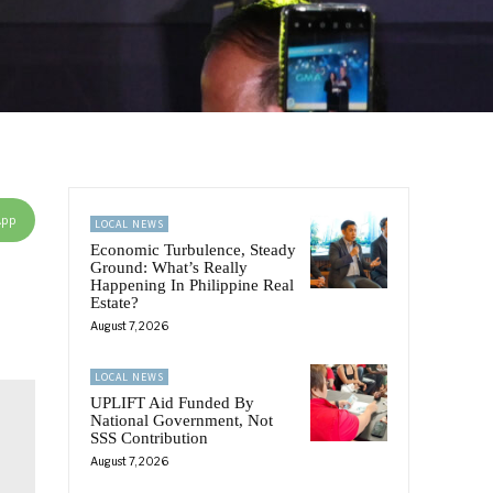
App
LOCAL NEWS
Economic Turbulence, Steady
Ground: What’s Really
Happening In Philippine Real
Estate?
August 7, 2026
LOCAL NEWS
UPLIFT Aid Funded By
National Government, Not
SSS Contribution
August 7, 2026