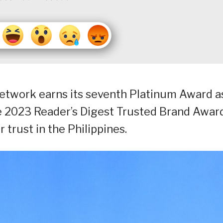
twork earns its seventh Platinum Award a
e 2023 Reader’s Digest Trusted Brand Awar
 trust in the Philippines.