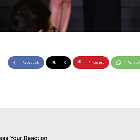
Facebook
X
Pinterest
Whats
ess Your Reaction