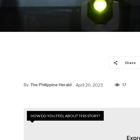
Share
By
The Philippine Herald
April 20, 2023
17
HOW DO YOU FEEL ABOUT THIS STORY?
Expr