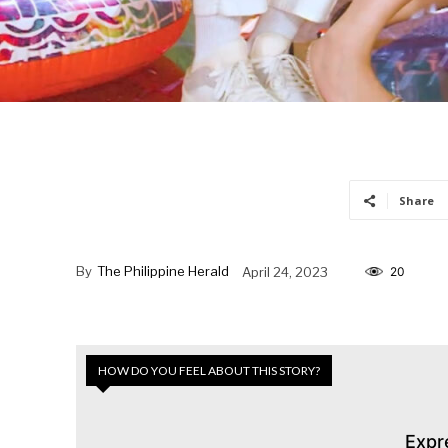
Share
By
The Philippine Herald
April 24, 2023
20
HOW DO YOU FEEL ABOUT THIS STORY?
Expr