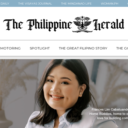
 DAILY
THE VISAYAS JOURNAL
THE MINDANAO LIFE
WOMAN.PH
MOTORING
SPOTLIGHT
THE GREAT FILIPINO STORY
THE G