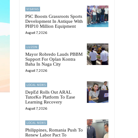
VISAYAS
PSC Boosts Grassroots Sports
Development In Antique With
PHP10 Million Equipment
August 7, 2026
LUZON
Mayor Robredo Lauds PBBM
Support For Oplan Kontra
Baha In Naga City
August 7, 2026
LOCAL NEWS
DepEd Rolls Out ARAL
TutorKo Platform To Ease
Learning Recovery
August 7, 2026
LOCAL NEWS
Philippines, Romania Push To
Renew Labor Pact To