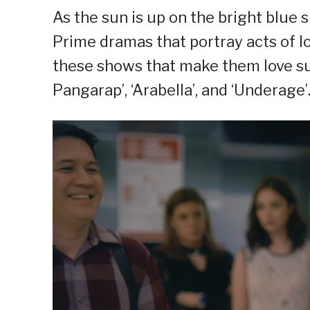
As the sun is up on the bright blue
Prime dramas that portray acts of l
these shows that make them love 
Pangarap’, ‘Arabella’, and ‘Underage’