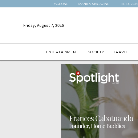
PAGEONE
MANILA MAGAZINE
THE LUZON
Friday, August 7, 2026
ENTERTAINMENT
SOCIETY
TRAVEL