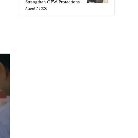
Strengthen OFW Protections
August 7, 2026