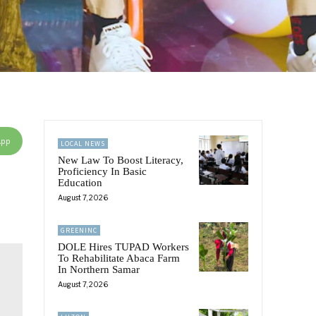
App
LOCAL NEWS
New Law To Boost Literacy,
Proficiency In Basic
Education
August 7, 2026
GREENINC
DOLE Hires TUPAD Workers
To Rehabilitate Abaca Farm
In Northern Samar
August 7, 2026