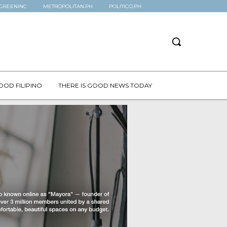
GREENINC
METROPOLITAN.PH
POLITICO.PH
OOD FILIPINO
THERE IS GOOD NEWS TODAY