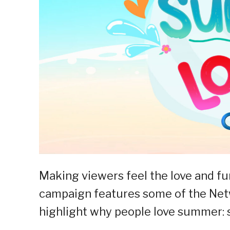
Making viewers feel the love and f
campaign features some of the Net
highlight why people love summer: 