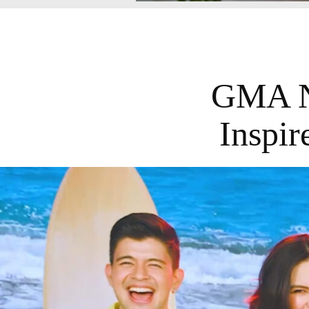
GMA N
Inspi