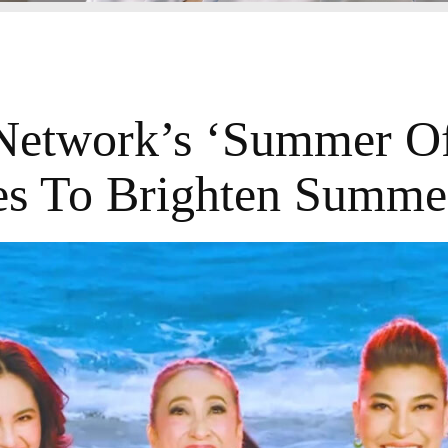
etwork’s ‘Summer Of
res To Brighten Summe