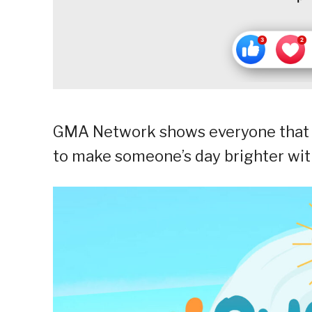
GMA Network shows everyone that 
to make someone’s day brighter with