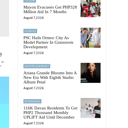
LUZON
Mayon Evacuees Get PHP328
Million Aid In 7 Months
August 7, 2026
VISAYAS
PSC Hails Ormoc City As
Model Partner In Grassroots
Development
e
August 7, 2026
.”
ENTERTAINMENT
Ariana Grande Blooms Into A
New Era With Eighth Studio
Album Petal
August 7, 2026
MINDANAO
116K Davao Residents To Get
PHP2 Thousand Monthly
UPLIFT Aid Until December
August 7, 2026