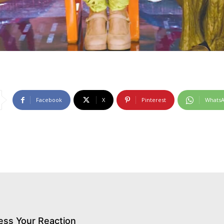
Facebook
X
Pinterest
Whats
ess Your Reaction