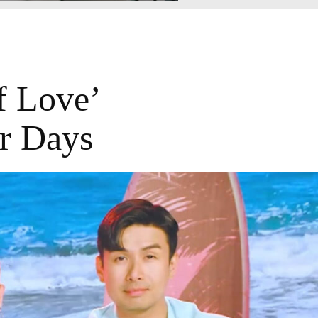
 Love’
r Days