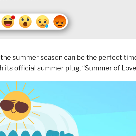
the summer season can be the perfect tim
 its official summer plug, “Summer of Love