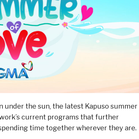
un under the sun, the latest Kapuso summer
work’s current programs that further
spending time together wherever they are.