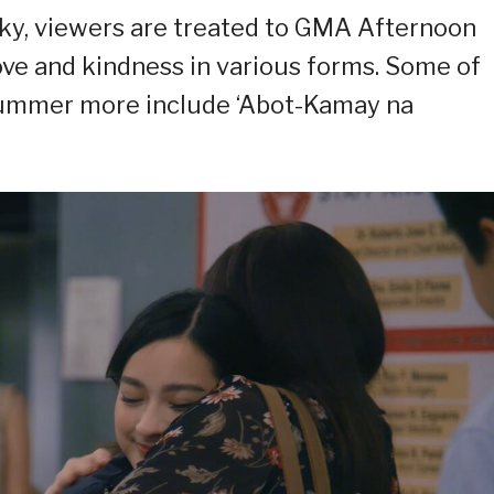
 sky, viewers are treated to GMA Afternoon
ove and kindness in various forms. Some of
summer more include ‘Abot-Kamay na
.