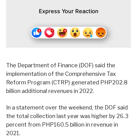
Express Your Reaction
The Department of Finance (DOF) said the
implementation of the Comprehensive Tax
Reform Program (CTRP) generated PHP202.8
billion additional revenues in 2022.
In a statement over the weekend, the DOF said
the total collection last year was higher by 26.3
percent from PHP160.5 billion in revenue in
2021.