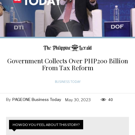
Government Collects Over PHP200 Billion
From Tax Reform
BUSINESS TODAY
By
PAGEONE Business Today
May 30, 2023
40
HOW DO YOU FEEL ABOUT THIS STORY?