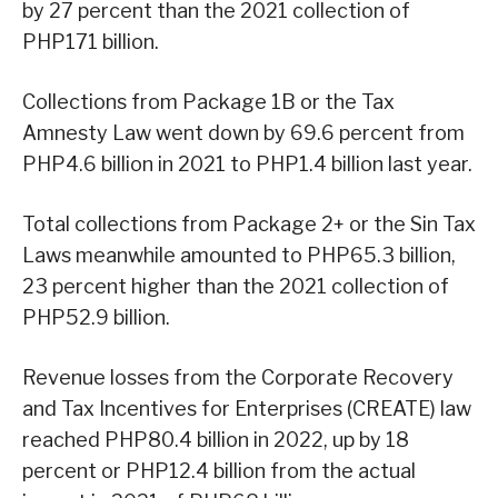
by 27 percent than the 2021 collection of
PHP171 billion.
Collections from Package 1B or the Tax
Amnesty Law went down by 69.6 percent from
PHP4.6 billion in 2021 to PHP1.4 billion last year.
Total collections from Package 2+ or the Sin Tax
Laws meanwhile amounted to PHP65.3 billion,
23 percent higher than the 2021 collection of
PHP52.9 billion.
Revenue losses from the Corporate Recovery
and Tax Incentives for Enterprises (CREATE) law
reached PHP80.4 billion in 2022, up by 18
percent or PHP12.4 billion from the actual