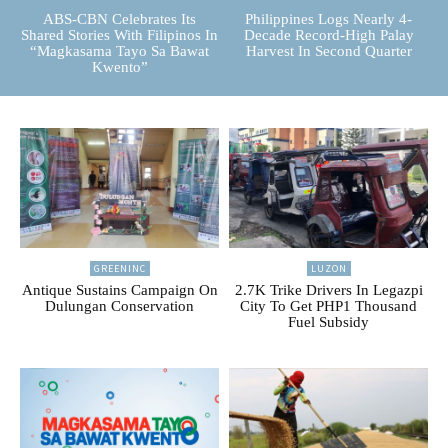
ABS-CBN Celebrates Its
Philippines Logs Nearly 4-
Shared Stories With Filipinos In
Decade Record-High Palay
“Magkasama Tayo Sa Bawat
Harvest In Second Quarter
Kwento”
GREENINC
LUZON
Antique Sustains Campaign On
2.7K Trike Drivers In Legazpi
Dulungan Conservation
City To Get PHP1 Thousand
Fuel Subsidy