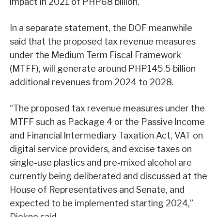
impact in 2021 of PHP68 billion.
In a separate statement, the DOF meanwhile
said that the proposed tax revenue measures
under the Medium Term Fiscal Framework
(MTFF), will generate around PHP145.5 billion
additional revenues from 2024 to 2028.
“The proposed tax revenue measures under the
MTFF such as Package 4 or the Passive lncome
and Financial lntermediary Taxation Act, VAT on
digital service providers, and excise taxes on
single-use plastics and pre-mixed alcohol are
currently being deliberated and discussed at the
House of Representatives and Senate, and
expected to be implemented starting 2024,”
Diokno said.