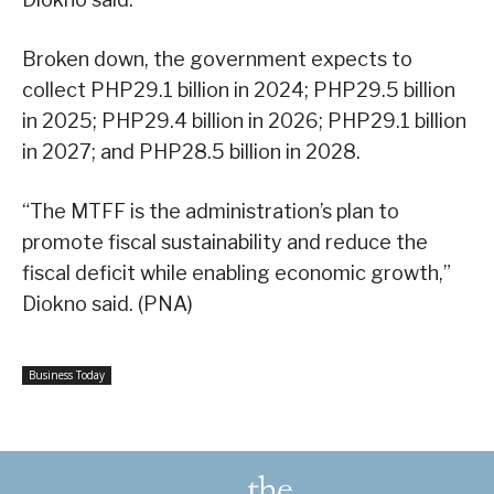
Broken down, the government expects to
collect PHP29.1 billion in 2024; PHP29.5 billion
in 2025; PHP29.4 billion in 2026; PHP29.1 billion
in 2027; and PHP28.5 billion in 2028.
“The MTFF is the administration’s plan to
promote fiscal sustainability and reduce the
fiscal deficit while enabling economic growth,”
Diokno said. (PNA)
Business Today