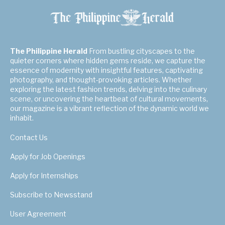
The Philippine Herald
From bustling cityscapes to the
quieter corners where hidden gems reside, we capture the
essence of modernity with insightful features, captivating
photography, and thought-provoking articles. Whether
exploring the latest fashion trends, delving into the culinary
scene, or uncovering the heartbeat of cultural movements,
our magazine is a vibrant reflection of the dynamic world we
inhabit.
Contact Us
Apply for Job Openings
Apply for Internships
Subscribe to Newsstand
User Agreement