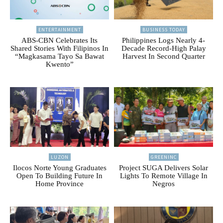
ENTERTAINMENT
BUSINESS TODAY
ABS-CBN Celebrates Its
Philippines Logs Nearly 4-
Shared Stories With Filipinos In
Decade Record-High Palay
“Magkasama Tayo Sa Bawat
Harvest In Second Quarter
Kwento”
LUZON
GREENINC
Ilocos Norte Young Graduates
Project SUGA Delivers Solar
Open To Building Future In
Lights To Remote Village In
Home Province
Negros