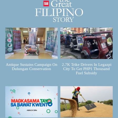
Antique Sustains Campaign On
2.7K Trike Drivers In Legazpi
Dulungan Conservation
City To Get PHP1 Thousand
Fuel Subsidy