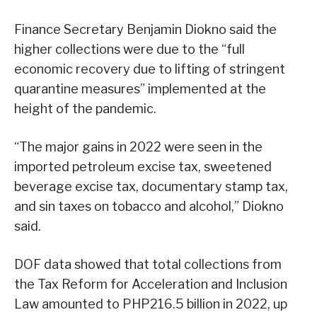
Finance Secretary Benjamin Diokno said the
higher collections were due to the “full
economic recovery due to lifting of stringent
quarantine measures” implemented at the
height of the pandemic.
“The major gains in 2022 were seen in the
imported petroleum excise tax, sweetened
beverage excise tax, documentary stamp tax,
and sin taxes on tobacco and alcohol,” Diokno
said.
DOF data showed that total collections from
the Tax Reform for Acceleration and Inclusion
Law amounted to PHP216.5 billion in 2022, up