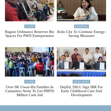
LUZON
GREENINC
Baguio Ordinance Reserves Biz
Iloilo City To Continue Energy-
Spaces For PWD Entrepreneurs
Saving Measures
LUZON
LOCAL NEWS
Over 9K Uwan-Hit Families In
DepEd, DILG Sign IRR For
Camarines Norte To Get PHP50
Early Childhood Care And
Million Cash Aid
Development