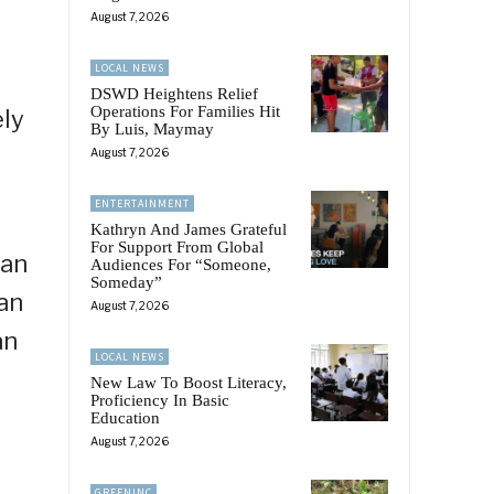
August 7, 2026
LOCAL NEWS
DSWD Heightens Relief
Operations For Families Hit
ely
By Luis, Maymay
August 7, 2026
ENTERTAINMENT
Kathryn And James Grateful
For Support From Global
aan
Audiences For “Someone,
Someday”
an
August 7, 2026
an
LOCAL NEWS
New Law To Boost Literacy,
Proficiency In Basic
Education
August 7, 2026
GREENINC