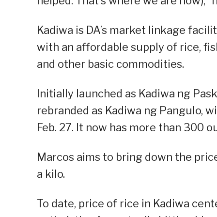
helped. That’s where we are now),” h
Kadiwa is DA’s market linkage facil
with an affordable supply of rice, fi
and other basic commodities.
Initially launched as Kadiwa ng Pa
rebranded as Kadiwa ng Pangulo, with
Feb. 27. It now has more than 300 o
Marcos aims to bring down the price 
a kilo.
To date, price of rice in Kadiwa cen