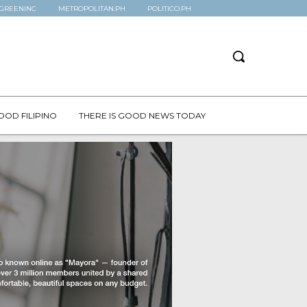
GREENINC
METROPOLITAN.PH
POLITICO.PH
OOD FILIPINO
THERE IS GOOD NEWS TODAY