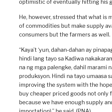
optimistic of eventually hitting his g
He, however, stressed that what is m
of commodities but make supply avai
consumers but the farmers as well.
“Kaya’t ‘yun, dahan-dahan ay pinapa
hindi lang tayo sa Kadiwa nakakar
na ng mga palengke, dahil marami n
produksyon. Hindi na tayo umaasa sa
improving the system with the hope
buy cheaper priced goods not only f
because we have enough supply and 
importation),” he said. (PNA)