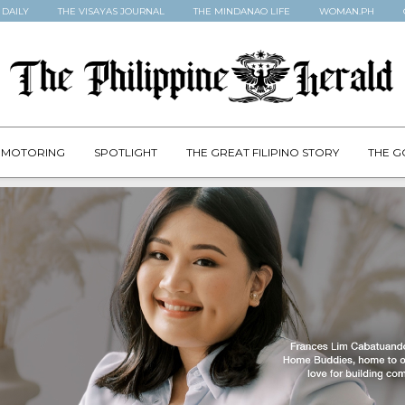
 DAILY
THE VISAYAS JOURNAL
THE MINDANAO LIFE
WOMAN.PH
MOTORING
SPOTLIGHT
THE GREAT FILIPINO STORY
THE G