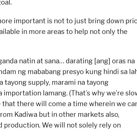
oal.
ore important is not to just bring down pri
lable in more areas to help not only the
ganda natin at sana… darating [ang] oras na
amdam ng mababang presyo kung hindi sa la
a tayong supply, marami na tayong
 importation lamang. (That’s why we’re slo
 that there will come a time wherein we ca
rom Kadiwa but in other markets also,
production. We will not solely rely on