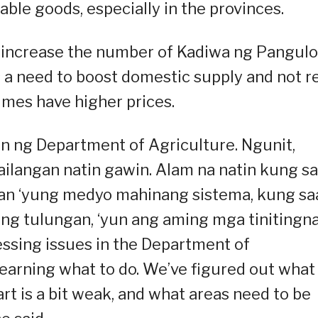
dable goods, especially in the provinces.
er increase the number of Kadiwa ng Pangulo
s a need to boost domestic supply and not r
mes have higher prices.
in ng Department of Agriculture. Ngunit,
ilangan natin gawin. Alam na natin kung s
aan ‘yung medyo mahinang sistema, kung sa
ng tulungan, ‘yun ang aming mga tinitingn
essing issues in the Department of
learning what to do. We’ve figured out what
art is a bit weak, and what areas need to be