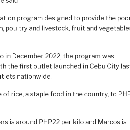
e said
itation program designed to provide the poo
sh, poultry and livestock, fruit and vegetable
sko in December 2022, the program was
 the first outlet launched in Cebu City las
utlets nationwide.
of rice, a staple food in the country, to P
ters is around PHP22 per kilo and Marcos is