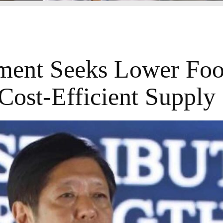
ent Seeks Lower Foo
Cost-Efficient Supply