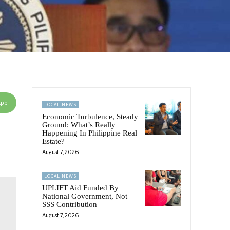
App
LOCAL NEWS
Economic Turbulence, Steady
Ground: What’s Really
Happening In Philippine Real
Estate?
August 7, 2026
LOCAL NEWS
UPLIFT Aid Funded By
National Government, Not
SSS Contribution
August 7, 2026