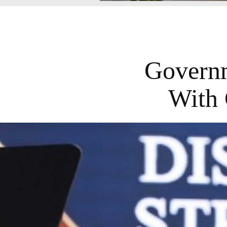
Governm
With 