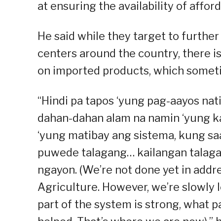
at ensuring the availability of affor
He said while they target to furth
centers around the country, there i
on imported products, which someti
“Hindi pa tapos ‘yung pag-aayos nat
dahan-dahan alam na namin ‘yung ka
‘yung matibay ang sistema, kung s
puwede talagang… kailangan talaga
ngayon. (We’re not done yet in addr
Agriculture. However, we’re slowly 
part of the system is strong, what p