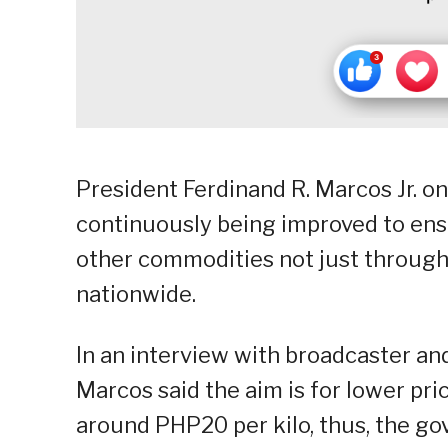
President Ferdinand R. Marcos Jr. on
continuously being improved to ensu
other commodities not just through
nationwide.
In an interview with broadcaster an
Marcos said the aim is for lower pri
around PHP20 per kilo, thus, the 