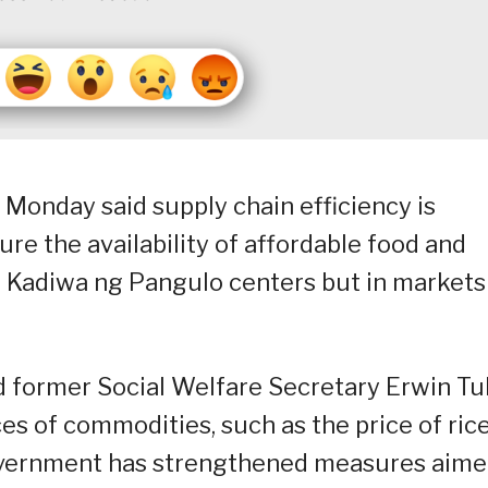
 Monday said supply chain efficiency is
re the availability of affordable food and
 Kadiwa ng Pangulo centers but in markets
d former Social Welfare Secretary Erwin Tul
ces of commodities, such as the price of rice
government has strengthened measures aim