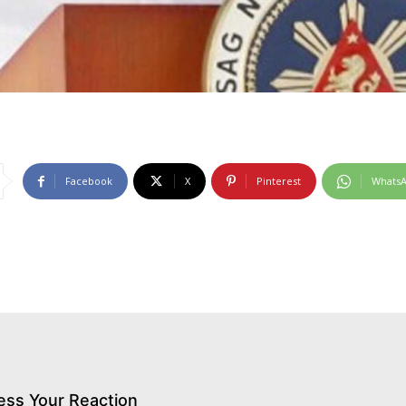
Facebook
X
Pinterest
Whats
ess Your Reaction