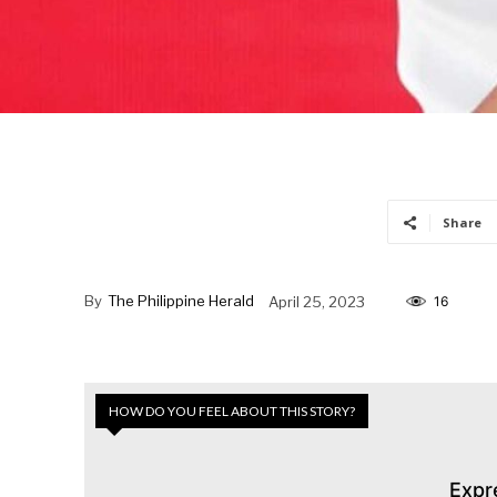
Share
By
The Philippine Herald
April 25, 2023
16
HOW DO YOU FEEL ABOUT THIS STORY?
Expr