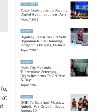
LOCAL NEWS
Youth Contributes To Shaping
Digital Age In Southeast Asia
August 7, 2026
SOCIETY
Higalaay Fest Kicks Off With
Higaonon Ritual Honoring
Indigenous Peoples, Farmers
August 7, 2026
SOCIETY
Iloilo City Expands
Tuberculosis Screening,
Urges Residents To Get Free
X-Rays
August 7, 2026
fo,
 at
SOCIETY
DOH To Start Anti-Measles,
ed
Rubella Vax Drive In Ilocos
August 10