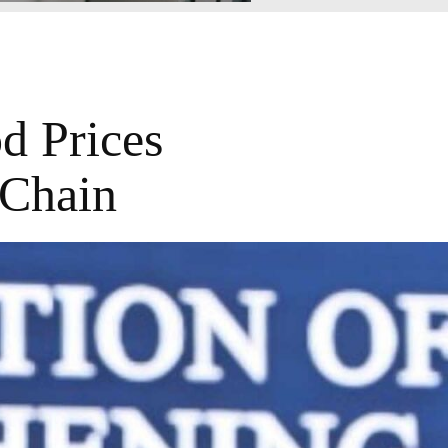
d Prices
 Chain