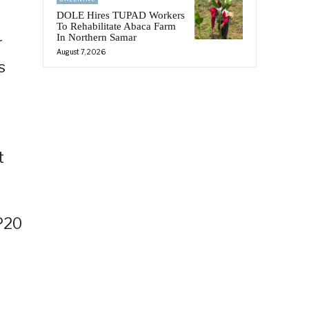
DOLE Hires TUPAD Workers
To Rehabilitate Abaca Farm
In Northern Samar
r
August 7, 2026
s
t
HP20