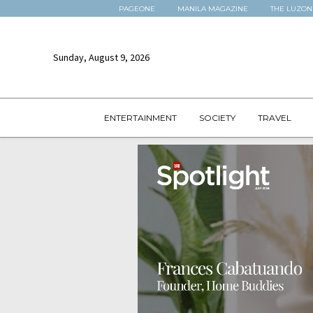
PAGEONE
MANILA MAGAZINE
THE LUZON
Sunday, August 9, 2026
ENTERTAINMENT
SOCIETY
TRAVEL