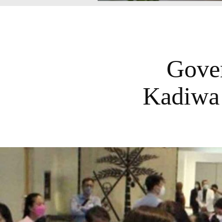
Gover
Kadiwa 