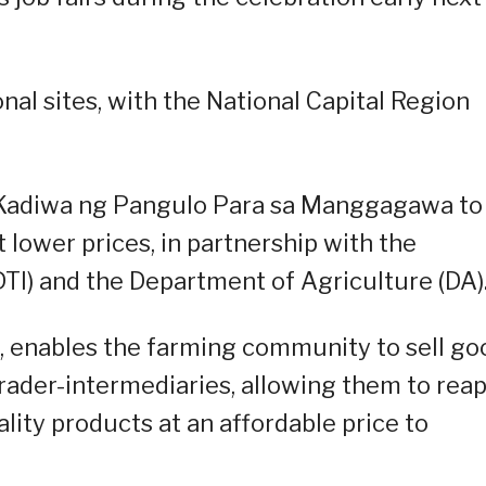
ional sites, with the National Capital Region
e Kadiwa ng Pangulo Para sa Manggagawa to
lower prices, in partnership with the
TI) and the Department of Agriculture (DA)
, enables the farming community to sell go
rader-intermediaries, allowing them to rea
uality products at an affordable price to