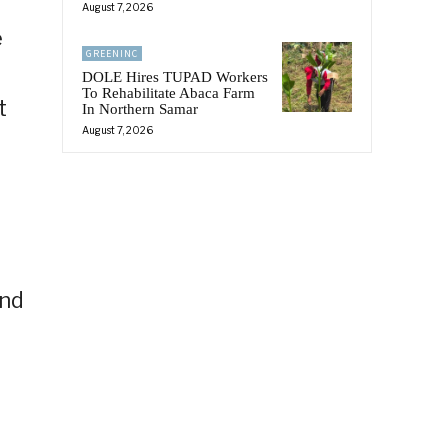
August 7, 2026
e
GREENINC
DOLE Hires TUPAD Workers
To Rehabilitate Abaca Farm
t
In Northern Samar
August 7, 2026
and