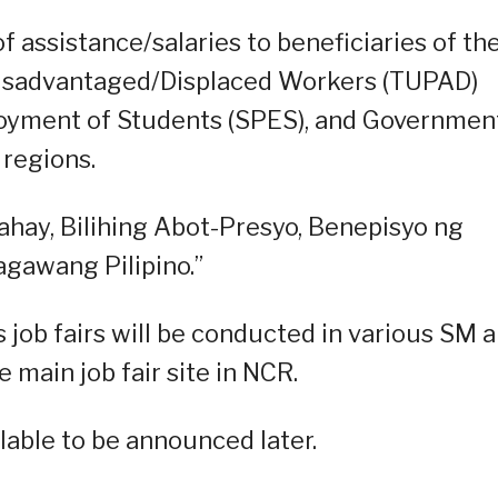
f assistance/salaries to beneficiaries of th
isadvantaged/Displaced Workers (TUPAD)
oyment of Students (SPES), and Governmen
 regions.
bahay, Bilihing Abot-Presyo, Benepisyo ng
gawang Pilipino.”
 job fairs will be conducted in various SM 
 main job fair site in NCR.
able to be announced later.