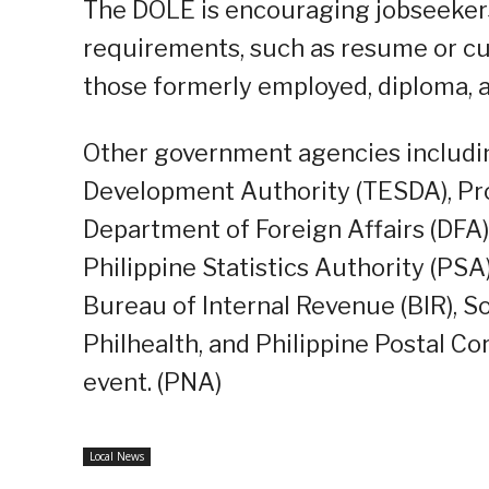
The DOLE is encouraging jobseekers 
requirements, such as resume or cur
those formerly employed, diploma, a
Other government agencies includin
Development Authority (TESDA), Pr
Department of Foreign Affairs (DFA
Philippine Statistics Authority (PSA)
Bureau of Internal Revenue (BIR), So
Philhealth, and Philippine Postal Co
event. (PNA)
Local News