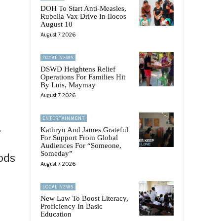
DOH To Start Anti-Measles,
Rubella Vax Drive In Ilocos
August 10
August 7, 2026
LOCAL NEWS
DSWD Heightens Relief
Operations For Families Hit
By Luis, Maymay
August 7, 2026
ENTERTAINMENT
.
Kathryn And James Grateful
For Support From Global
Audiences For “Someone,
Someday”
ods
August 7, 2026
p
LOCAL NEWS
New Law To Boost Literacy,
Proficiency In Basic
Education