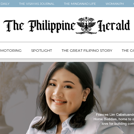
 DAILY
THE VISAYAS JOURNAL
THE MINDANAO LIFE
WOMAN.PH
MOTORING
SPOTLIGHT
THE GREAT FILIPINO STORY
THE G