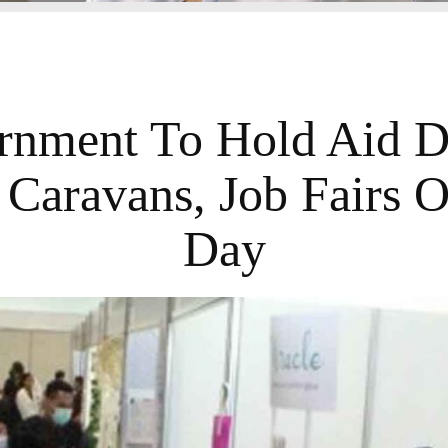
nment To Hold Aid Dr
Caravans, Job Fairs 
Day