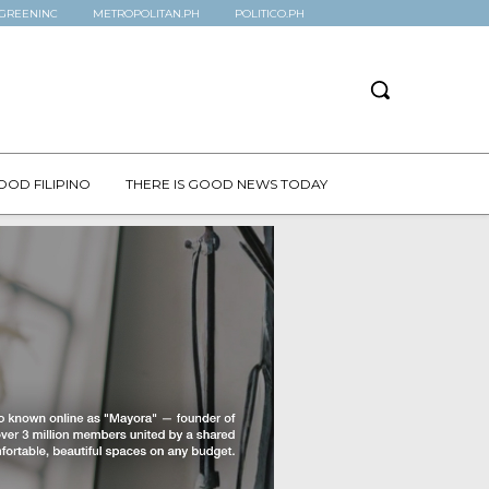
GREENINC
METROPOLITAN.PH
POLITICO.PH
OOD FILIPINO
THERE IS GOOD NEWS TODAY