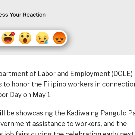
ess Your Reaction
epartment of Labor and Employment (DOLE)
es to honor the Filipino workers in connectio
bor Day on May 1.
ill be showcasing the Kadiwa ng Pangulo P
vernment assistance to workers, and the
job fairs during the celebration early next