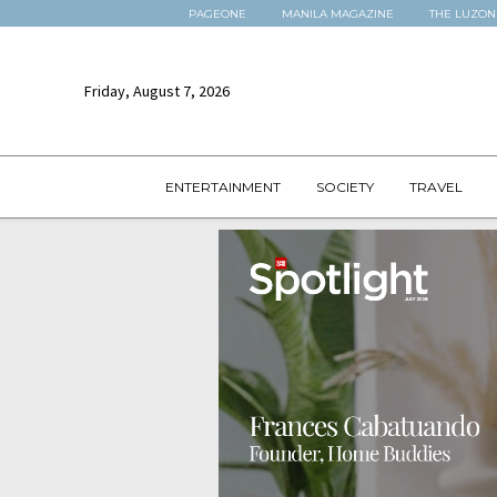
PAGEONE
MANILA MAGAZINE
THE LUZON
Friday, August 7, 2026
ENTERTAINMENT
SOCIETY
TRAVEL