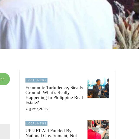
App
LOCAL NEWS
Economic Turbulence, Steady
Ground: What’s Really
Happening In Philippine Real
Estate?
August 7, 2026
LOCAL NEWS
UPLIFT Aid Funded By
National Government, Not