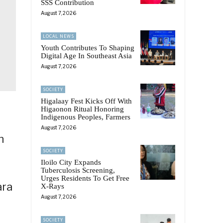
SSS Contribution
August 7, 2026
LOCAL NEWS
Youth Contributes To Shaping
Digital Age In Southeast Asia
August 7, 2026
SOCIETY
Higalaay Fest Kicks Off With
Higaonon Ritual Honoring
Indigenous Peoples, Farmers
August 7, 2026
n
SOCIETY
Iloilo City Expands
Tuberculosis Screening,
Urges Residents To Get Free
ara
X-Rays
August 7, 2026
SOCIETY