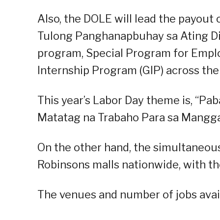
Also, the DOLE will lead the payout o
Tulong Panghanapbuhay sa Ating D
program, Special Program for Empl
Internship Program (GIP) across the
This year’s Labor Day theme is, “Pa
Matatag na Trabaho Para sa Mangga
On the other hand, the simultaneous
Robinsons malls nationwide, with the
The venues and number of jobs avail