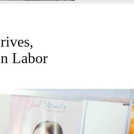
ives,
On Labor