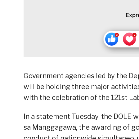
Expr
Government agencies led by the D
will be holding three major activiti
with the celebration of the 121st La
In a statement Tuesday, the DOLE w
sa Manggagawa, the awarding of go
conduct of nationwide simultaneous 