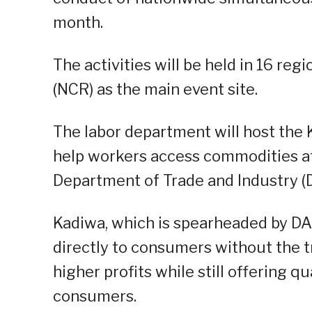
month.
The activities will be held in 16 reg
(NCR) as the main event site.
The labor department will host th
help workers access commodities at 
Department of Trade and Industry (D
Kadiwa, which is spearheaded by DA
directly to consumers without the t
higher profits while still offering q
consumers.