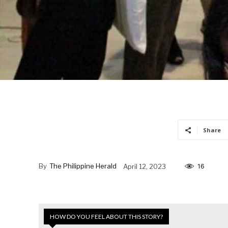
Share
By
The Philippine Herald
April 12, 2023
16
HOW DO YOU FEEL ABOUT THIS STORY?