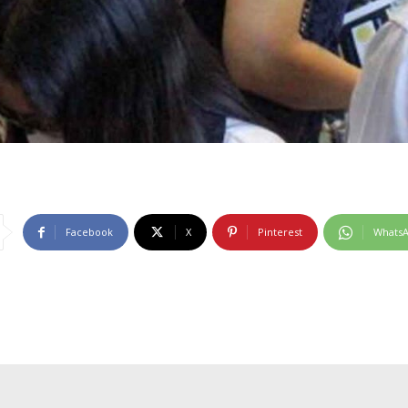
Facebook
X
Pinterest
Whats