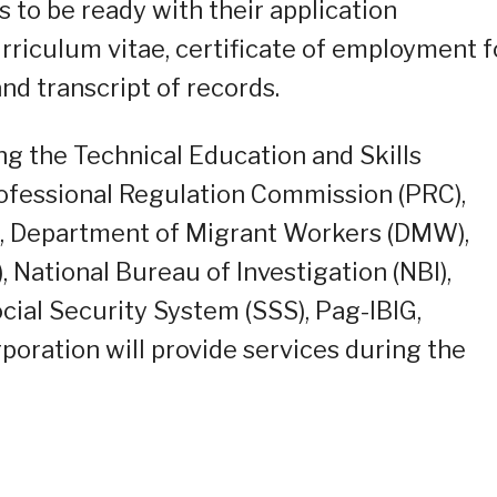
to be ready with their application
riculum vitae, certificate of employment f
nd transcript of records.
g the Technical Education and Skills
ofessional Regulation Commission (PRC),
), Department of Migrant Workers (DMW),
, National Bureau of Investigation (NBI),
cial Security System (SSS), Pag-IBIG,
rporation will provide services during the