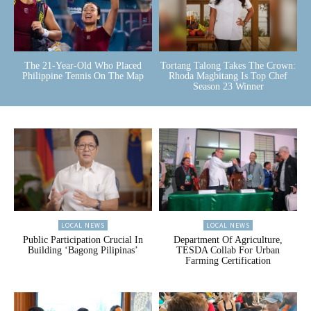
The 21-Year-Old Who Placed
Tortang Talong Takes The Crown:
Philippine Tennis On The Map
Rhoda Magbitang Is Top Chef
Season 23 Winner
LOCAL NEWS
LOCAL NEWS
Public Participation Crucial In
Department Of Agriculture,
Building ‘Bagong Pilipinas’
TESDA Collab For Urban
Farming Certification