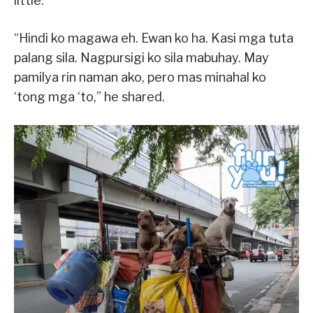
little.
“Hindi ko magawa eh. Ewan ko ha. Kasi mga tuta
palang sila. Nagpursigi ko sila mabuhay. May
pamilya rin naman ako, pero mas minahal ko
‘tong mga ‘to,” he shared.