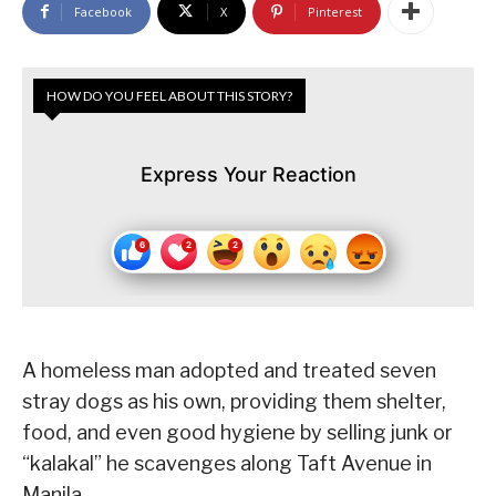
Facebook
X
Pinterest
HOW DO YOU FEEL ABOUT THIS STORY?
Express Your Reaction
A homeless man adopted and treated seven
stray dogs as his own, providing them shelter,
food, and even good hygiene by selling junk or
“kalakal” he scavenges along Taft Avenue in
Manila.