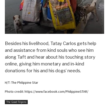
Besides his livelihood, Tatay Carlos gets help
and assistance from kind souls who see him
along Taft and hear about his touching story
online, giving him monetary and in-kind
donations for his and his dogs’ needs.
H/T: The Philippine Star
Photo credit: https://www.facebook.com/PhilippineSTAR/
The Good Filipino