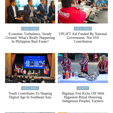
LOCAL NEWS
LOCAL NEWS
Economic Turbulence, Steady
UPLIFT Aid Funded By National
Ground: What’s Really Happening
Government, Not SSS
In Philippine Real Estate?
Contribution
LOCAL NEWS
SOCIETY
Youth Contributes To Shaping
Higalaay Fest Kicks Off With
Digital Age In Southeast Asia
Higaonon Ritual Honoring
Indigenous Peoples, Farmers