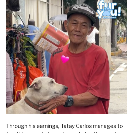
Through his earnings, Tatay Carlos manages to