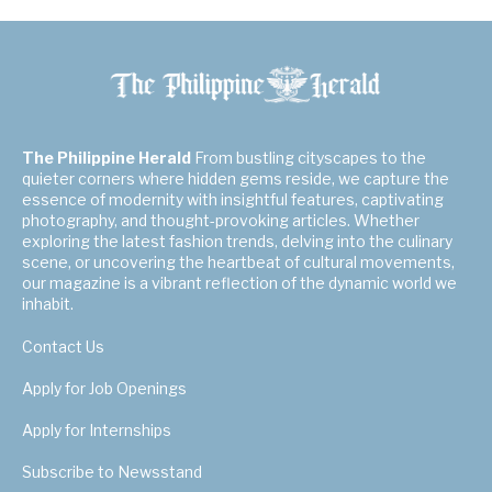
The Philippine Herald
From bustling cityscapes to the
quieter corners where hidden gems reside, we capture the
essence of modernity with insightful features, captivating
photography, and thought-provoking articles. Whether
exploring the latest fashion trends, delving into the culinary
scene, or uncovering the heartbeat of cultural movements,
our magazine is a vibrant reflection of the dynamic world we
inhabit.
Contact Us
Apply for Job Openings
Apply for Internships
Subscribe to Newsstand