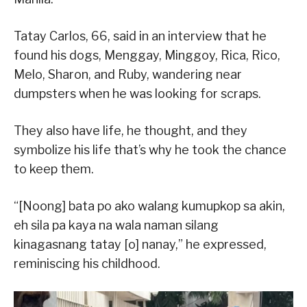
Tatay Carlos, 66, said in an interview that he
found his dogs, Menggay, Minggoy, Rica, Rico,
Melo, Sharon, and Ruby, wandering near
dumpsters when he was looking for scraps.
They also have life, he thought, and they
symbolize his life that’s why he took the chance
to keep them.
“[Noong] bata po ako walang kumupkop sa akin,
eh sila pa kaya na wala naman silang
kinagasnang tatay [o] nanay,” he expressed,
reminiscing his childhood.