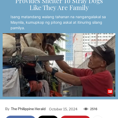
Provides Shelter To Stray Dogs
Like They Are Family
Isang matandang walang tahanan na nangangalakal sa
Maynila, kumupkop ng pitong askal at itinuring silang
pamilya.
By
The Philippine Herald
October 15, 2024
2516