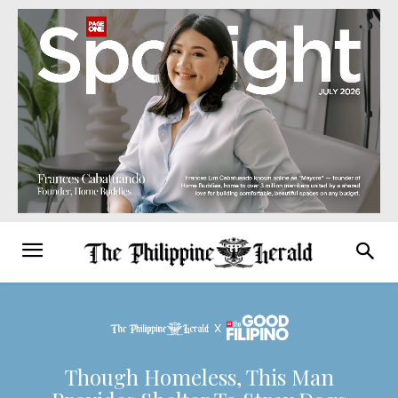
Though Homeless, This Man