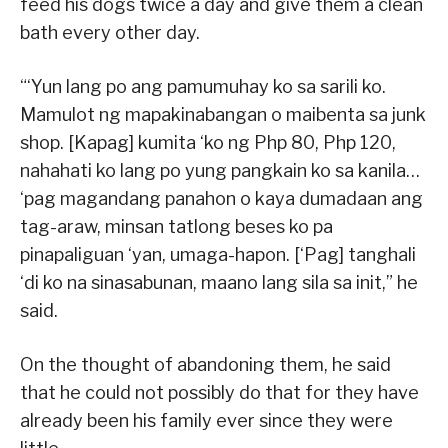
feed his dogs twice a day and give them a clean
bath every other day.
“‘Yun lang po ang pamumuhay ko sa sarili ko.
Mamulot ng mapakinabangan o maibenta sa junk
shop. [Kapag] kumita ‘ko ng Php 80, Php 120,
nahahati ko lang po yung pangkain ko sa kanila…
‘pag magandang panahon o kaya dumadaan ang
tag-araw, minsan tatlong beses ko pa
pinapaliguan ‘yan, umaga-hapon. [‘Pag] tanghali
‘di ko na sinasabunan, maano lang sila sa init,” he
said.
On the thought of abandoning them, he said
that he could not possibly do that for they have
already been his family ever since they were