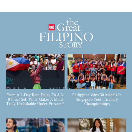
From A 2-Day Rain Delay To A 6-
Philippine Wins 30 Medals In
0 Final Set: What Makes A Mind
Singapore Youth Archery
Truly Unshakable Under Pressure?
Championships