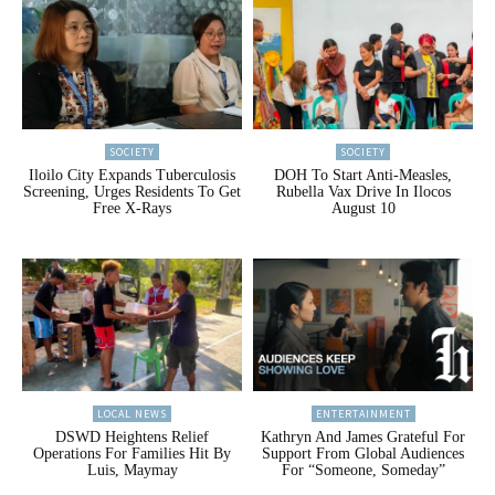
SOCIETY
SOCIETY
Iloilo City Expands Tuberculosis
DOH To Start Anti-Measles,
Screening, Urges Residents To Get
Rubella Vax Drive In Ilocos
Free X-Rays
August 10
LOCAL NEWS
ENTERTAINMENT
DSWD Heightens Relief
Kathryn And James Grateful For
Operations For Families Hit By
Support From Global Audiences
Luis, Maymay
For “Someone, Someday”