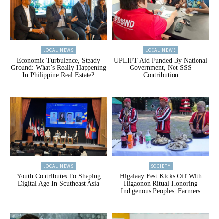
LOCAL NEWS
LOCAL NEWS
Economic Turbulence, Steady
UPLIFT Aid Funded By National
Ground: What’s Really Happening
Government, Not SSS
In Philippine Real Estate?
Contribution
LOCAL NEWS
SOCIETY
Youth Contributes To Shaping
Higalaay Fest Kicks Off With
Digital Age In Southeast Asia
Higaonon Ritual Honoring
Indigenous Peoples, Farmers