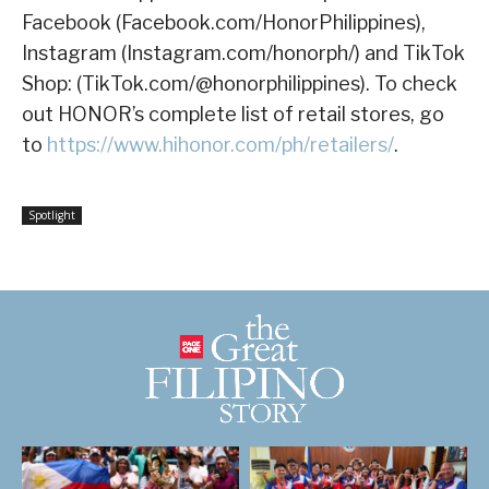
Facebook (Facebook.com/HonorPhilippines),
Instagram (Instagram.com/honorph/) and TikTok
Shop: (TikTok.com/@honorphilippines). To check
out HONOR’s complete list of retail stores, go
to
https://www.hihonor.com/ph/retailers/
.
Spotlight