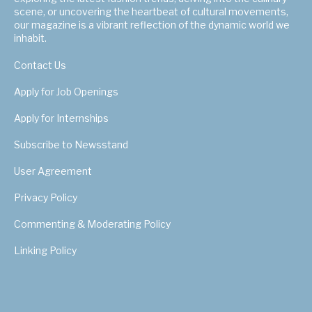
scene, or uncovering the heartbeat of cultural movements,
our magazine is a vibrant reflection of the dynamic world we
inhabit.
Contact Us
Apply for Job Openings
Apply for Internships
Subscribe to Newsstand
User Agreement
Privacy Policy
Commenting & Moderating Policy
Linking Policy