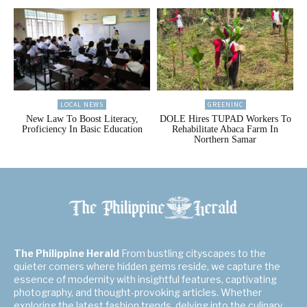
LOCAL NEWS
GREENINC
New Law To Boost Literacy,
DOLE Hires TUPAD Workers To
Proficiency In Basic Education
Rehabilitate Abaca Farm In
Northern Samar
The Philippine Herald
From bustling cityscapes to the
quieter corners where hidden gems reside, we capture the
essence of modernity with insightful features, captivating
photography, and thought-provoking articles. Whether
exploring the latest fashion trends, delving into the culinary