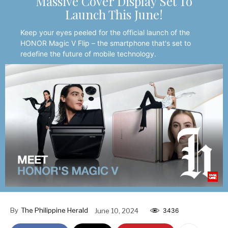
Massive Cover Display Set To
Launch This June!
Keep your eyes peeled for the official launch of the
HONOR Magic V Flip – the smartphone that's set to
redefine the future of mobile technology.
By
The Philippine Herald
June 10, 2024
3436