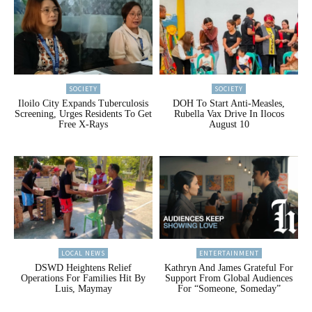
SOCIETY
SOCIETY
Iloilo City Expands Tuberculosis
DOH To Start Anti-Measles,
Screening, Urges Residents To Get
Rubella Vax Drive In Ilocos
Free X-Rays
August 10
LOCAL NEWS
ENTERTAINMENT
DSWD Heightens Relief
Kathryn And James Grateful For
Operations For Families Hit By
Support From Global Audiences
Luis, Maymay
For “Someone, Someday”