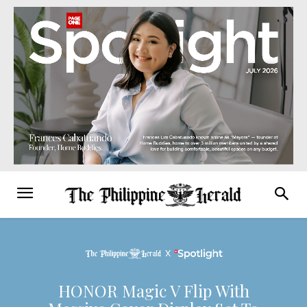
HONOR Magic V Flip With