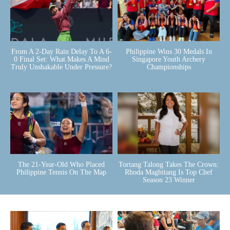
From A 2-Day Rain Delay To A 6-
Philippine Wins 30 Medals In
0 Final Set: What Makes A Mind
Singapore Youth Archery
Truly Unshakable Under Pressure?
Championships
The 21-Year-Old Who Placed
Tortang Talong Takes The Crown:
Philippine Tennis On The Map
Rhoda Magbitang Is Top Chef
Season 23 Winner