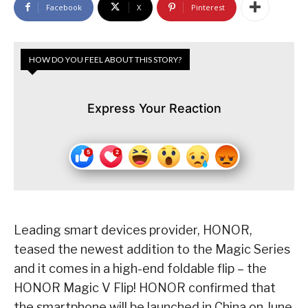
Facebook
X
Pinterest
HOW DO YOU FEEL ABOUT THIS STORY?
Express Your Reaction
Leading smart devices provider, HONOR,
teased the newest addition to the Magic Series
and it comes in a high-end foldable flip – the
HONOR Magic V Flip! HONOR confirmed that
the smartphone will be launched in China on June