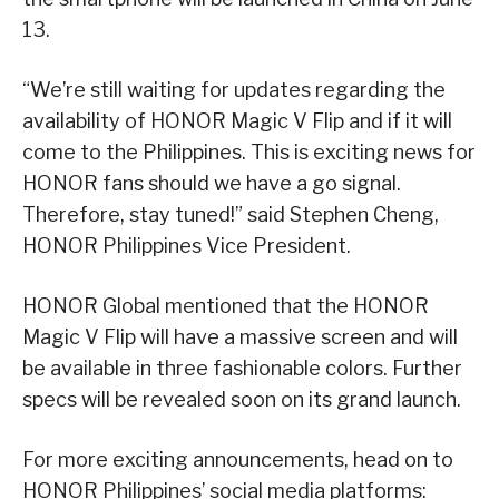
13.
“We’re still waiting for updates regarding the
availability of HONOR Magic V Flip and if it will
come to the Philippines. This is exciting news for
HONOR fans should we have a go signal.
Therefore, stay tuned!” said Stephen Cheng,
HONOR Philippines Vice President.
HONOR Global mentioned that the HONOR
Magic V Flip will have a massive screen and will
be available in three fashionable colors. Further
specs will be revealed soon on its grand launch.
For more exciting announcements, head on to
HONOR Philippines’ social media platforms: