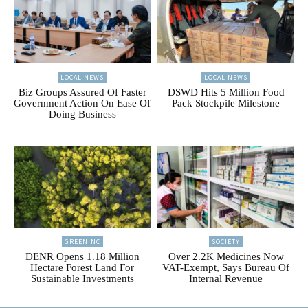
LOCAL NEWS
LOCAL NEWS
Biz Groups Assured Of Faster
DSWD Hits 5 Million Food
Government Action On Ease Of
Pack Stockpile Milestone
Doing Business
GREENINC
SOCIETY
DENR Opens 1.18 Million
Over 2.2K Medicines Now
Hectare Forest Land For
VAT-Exempt, Says Bureau Of
Sustainable Investments
Internal Revenue