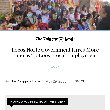
Ilocos Norte Government Hires More
Interns To Boost Local Employment
LUZON
By
The Philippine Herald
May 29, 2023
13
HOW DO YOU FEEL ABOUT THIS STORY?