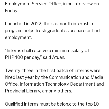
Employment Service Office, in an interview on
Friday.
Launched in 2022, the six-month internship
program helps fresh graduates prepare or find
employment.
“Interns shall receive a minimum salary of
PHP400 per day,” said Atuan.
Twenty-three in the first batch of interns were
hired last year by the Communication and Media
Office, Information Technology Department and
Provincial Library, among others.
Qualified interns must be belong to the top 10