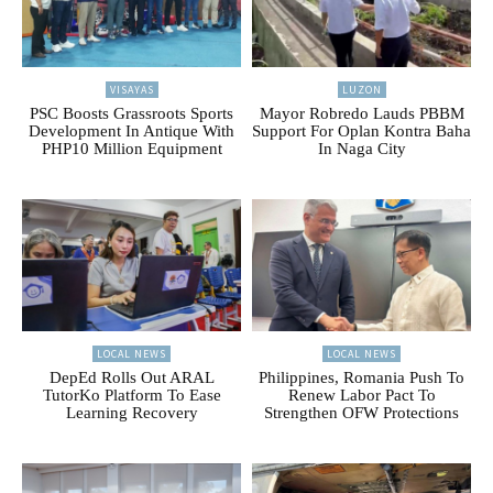
VISAYAS
LUZON
PSC Boosts Grassroots Sports
Mayor Robredo Lauds PBBM
Development In Antique With
Support For Oplan Kontra Baha
PHP10 Million Equipment
In Naga City
LOCAL NEWS
LOCAL NEWS
DepEd Rolls Out ARAL
Philippines, Romania Push To
TutorKo Platform To Ease
Renew Labor Pact To
Learning Recovery
Strengthen OFW Protections