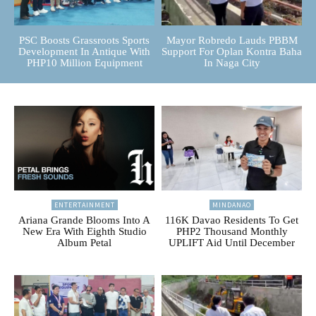
PSC Boosts Grassroots Sports
Mayor Robredo Lauds PBBM
Development In Antique With
Support For Oplan Kontra Baha
PHP10 Million Equipment
In Naga City
ENTERTAINMENT
MINDANAO
Ariana Grande Blooms Into A
116K Davao Residents To Get
New Era With Eighth Studio
PHP2 Thousand Monthly
Album Petal
UPLIFT Aid Until December