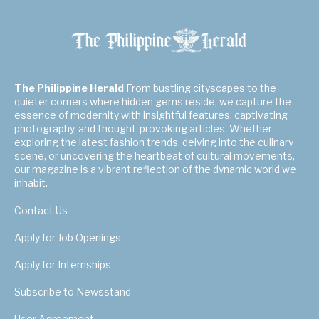
The Philippine Herald
From bustling cityscapes to the
quieter corners where hidden gems reside, we capture the
essence of modernity with insightful features, captivating
photography, and thought-provoking articles. Whether
exploring the latest fashion trends, delving into the culinary
scene, or uncovering the heartbeat of cultural movements,
our magazine is a vibrant reflection of the dynamic world we
inhabit.
Contact Us
Apply for Job Openings
Apply for Internships
Subscribe to Newsstand
User Agreement