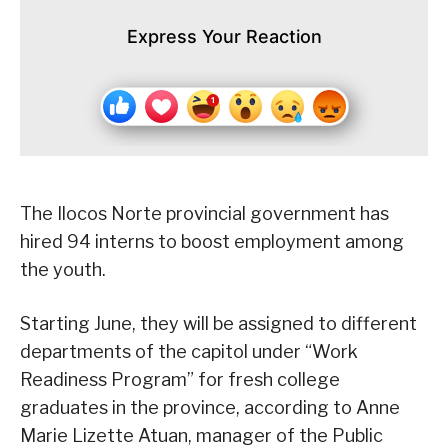
Express Your Reaction
The Ilocos Norte provincial government has
hired 94 interns to boost employment among
the youth.
Starting June, they will be assigned to different
departments of the capitol under “Work
Readiness Program” for fresh college
graduates in the province, according to Anne
Marie Lizette Atuan, manager of the Public