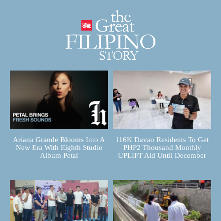
Ariana Grande Blooms Into A
116K Davao Residents To Get
New Era With Eighth Studio
PHP2 Thousand Monthly
Album Petal
UPLIFT Aid Until December