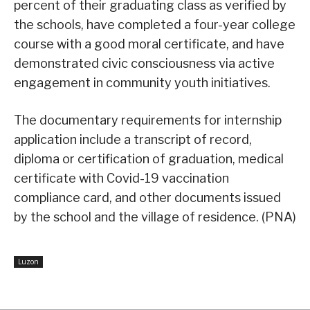
percent of their graduating class as verified by
the schools, have completed a four-year college
course with a good moral certificate, and have
demonstrated civic consciousness via active
engagement in community youth initiatives.
The documentary requirements for internship
application include a transcript of record,
diploma or certification of graduation, medical
certificate with Covid-19 vaccination
compliance card, and other documents issued
by the school and the village of residence. (PNA)
Luzon