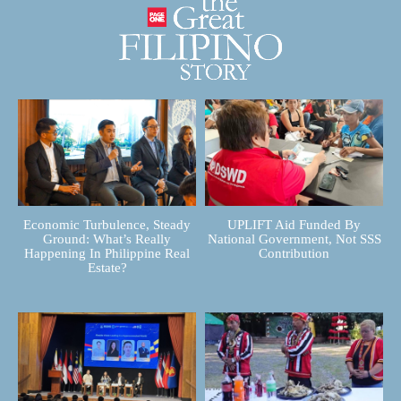
Economic Turbulence, Steady
UPLIFT Aid Funded By
Ground: What’s Really
National Government, Not SSS
Happening In Philippine Real
Contribution
Estate?