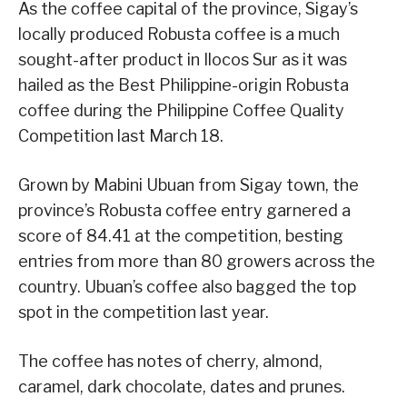
As the coffee capital of the province, Sigay’s
locally produced Robusta coffee is a much
sought-after product in Ilocos Sur as it was
hailed as the Best Philippine-origin Robusta
coffee during the Philippine Coffee Quality
Competition last March 18.
Grown by Mabini Ubuan from Sigay town, the
province’s Robusta coffee entry garnered a
score of 84.41 at the competition, besting
entries from more than 80 growers across the
country. Ubuan’s coffee also bagged the top
spot in the competition last year.
The coffee has notes of cherry, almond,
caramel, dark chocolate, dates and prunes.