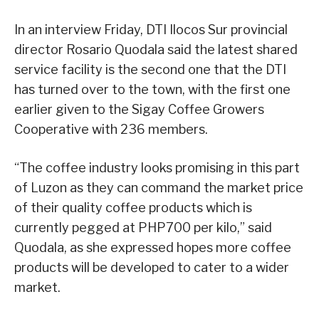
In an interview Friday, DTI Ilocos Sur provincial
director Rosario Quodala said the latest shared
service facility is the second one that the DTI
has turned over to the town, with the first one
earlier given to the Sigay Coffee Growers
Cooperative with 236 members.
“The coffee industry looks promising in this part
of Luzon as they can command the market price
of their quality coffee products which is
currently pegged at PHP700 per kilo,” said
Quodala, as she expressed hopes more coffee
products will be developed to cater to a wider
market.