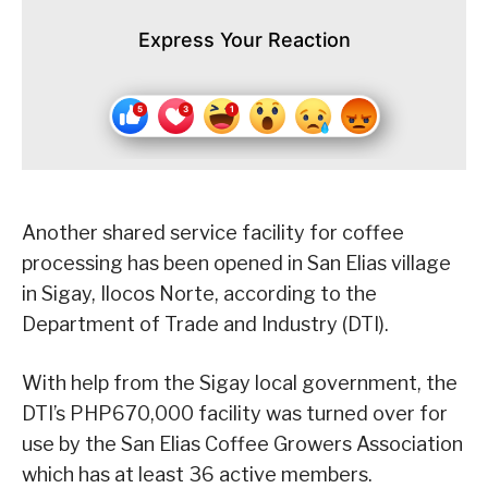
Express Your Reaction
Another shared service facility for coffee
processing has been opened in San Elias village
in Sigay, Ilocos Norte, according to the
Department of Trade and Industry (DTI).
With help from the Sigay local government, the
DTI’s PHP670,000 facility was turned over for
use by the San Elias Coffee Growers Association
which has at least 36 active members.