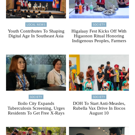
LOCAL NEWS
SOCIETY
Youth Contributes To Shaping
Higalaay Fest Kicks Off With
Digital Age In Southeast Asia
Higaonon Ritual Honoring
Indigenous Peoples, Farmers
SOCIETY
SOCIETY
Iloilo City Expands
DOH To Start Anti-Measles,
Tuberculosis Screening, Urges
Rubella Vax Drive In Ilocos
Residents To Get Free X-Rays
August 10