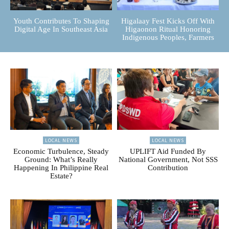
Youth Contributes To Shaping
Higalaay Fest Kicks Off With
Digital Age In Southeast Asia
Higaonon Ritual Honoring
Indigenous Peoples, Farmers
LOCAL NEWS
LOCAL NEWS
Economic Turbulence, Steady
UPLIFT Aid Funded By
Ground: What’s Really
National Government, Not SSS
Happening In Philippine Real
Contribution
Estate?