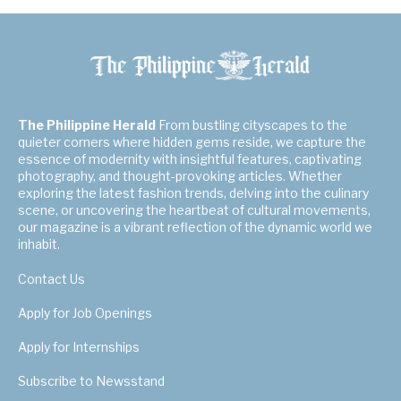
The Philippine Herald
From bustling cityscapes to the
quieter corners where hidden gems reside, we capture the
essence of modernity with insightful features, captivating
photography, and thought-provoking articles. Whether
exploring the latest fashion trends, delving into the culinary
scene, or uncovering the heartbeat of cultural movements,
our magazine is a vibrant reflection of the dynamic world we
inhabit.
Contact Us
Apply for Job Openings
Apply for Internships
Subscribe to Newsstand