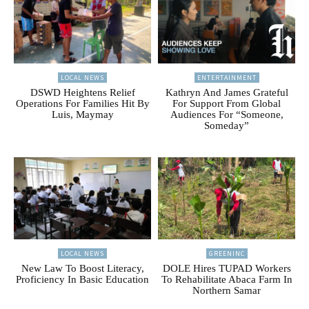
LOCAL NEWS
ENTERTAINMENT
DSWD Heightens Relief
Kathryn And James Grateful
Operations For Families Hit By
For Support From Global
Luis, Maymay
Audiences For “Someone,
Someday”
LOCAL NEWS
GREENINC
New Law To Boost Literacy,
DOLE Hires TUPAD Workers
Proficiency In Basic Education
To Rehabilitate Abaca Farm In
Northern Samar