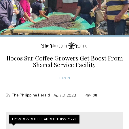
Ilocos Sur Coffee Growers Get Boost From
Shared Service Facility
LUZON
By
The Philippine Herald
April 3, 2023
38
HOW DO YOU FEEL ABOUT THIS STORY?