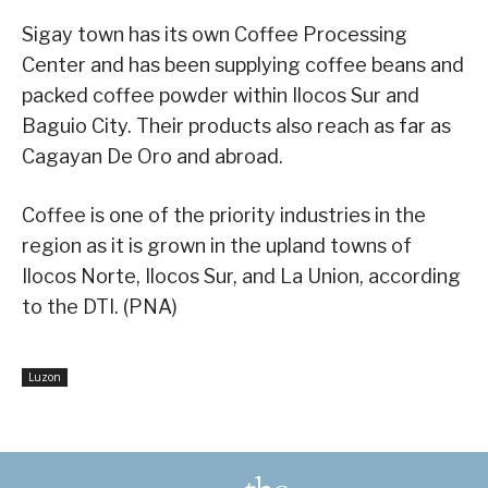
Sigay town has its own Coffee Processing
Center and has been supplying coffee beans and
packed coffee powder within Ilocos Sur and
Baguio City. Their products also reach as far as
Cagayan De Oro and abroad.
Coffee is one of the priority industries in the
region as it is grown in the upland towns of
Ilocos Norte, Ilocos Sur, and La Union, according
to the DTI. (PNA)
Luzon