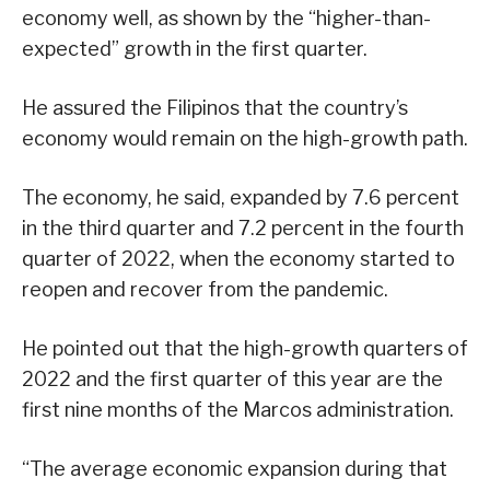
economy well, as shown by the “higher-than-
expected” growth in the first quarter.
He assured the Filipinos that the country’s
economy would remain on the high-growth path.
The economy, he said, expanded by 7.6 percent
in the third quarter and 7.2 percent in the fourth
quarter of 2022, when the economy started to
reopen and recover from the pandemic.
He pointed out that the high-growth quarters of
2022 and the first quarter of this year are the
first nine months of the Marcos administration.
“The average economic expansion during that