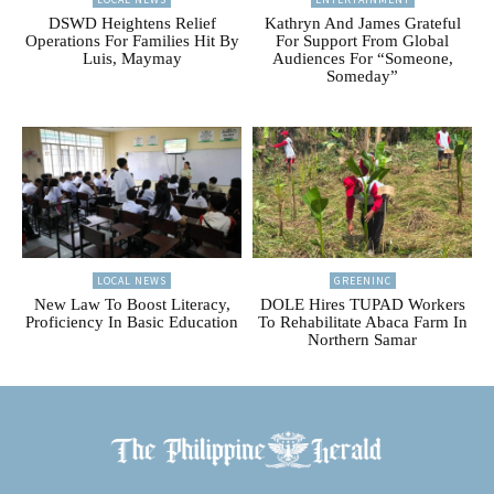
DSWD Heightens Relief
Kathryn And James Grateful
Operations For Families Hit By
For Support From Global
Luis, Maymay
Audiences For “Someone,
Someday”
LOCAL NEWS
GREENINC
New Law To Boost Literacy,
DOLE Hires TUPAD Workers
Proficiency In Basic Education
To Rehabilitate Abaca Farm In
Northern Samar