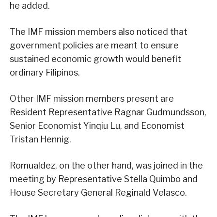
he added.
The IMF mission members also noticed that
government policies are meant to ensure
sustained economic growth would benefit
ordinary Filipinos.
Other IMF mission members present are
Resident Representative Ragnar Gudmundsson,
Senior Economist Yinqiu Lu, and Economist
Tristan Hennig.
Romualdez, on the other hand, was joined in the
meeting by Representative Stella Quimbo and
House Secretary General Reginald Velasco.