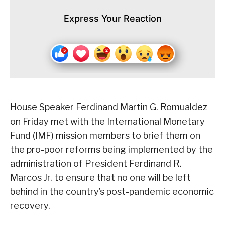
Express Your Reaction
House Speaker Ferdinand Martin G. Romualdez
on Friday met with the International Monetary
Fund (IMF) mission members to brief them on
the pro-poor reforms being implemented by the
administration of President Ferdinand R.
Marcos Jr. to ensure that no one will be left
behind in the country’s post-pandemic economic
recovery.