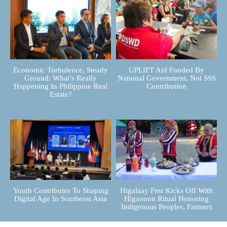
Economic Turbulence, Steady
UPLIFT Aid Funded By
Ground: What’s Really
National Government, Not SSS
Happening In Philippine Real
Contribution
Estate?
Youth Contributes To Shaping
Higalaay Fest Kicks Off With
Digital Age In Southeast Asia
Higaonon Ritual Honoring
Indigenous Peoples, Farmers