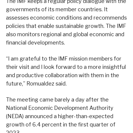
The IMF keeps a regular policy dialogue with the
governments of its member countries. It
assesses economic conditions and recommends
policies that enable sustainable growth. The IMF
also monitors regional and global economic and
financial developments.
“I am grateful to the IMF mission members for
their visit and I look forward to a more insightful
and productive collaboration with them in the
future,” Romualdez said.
The meeting came barely a day after the
National Economic Development Authority
(NEDA) announced a higher-than-expected
growth of 6.4 percent in the first quarter of
2023.