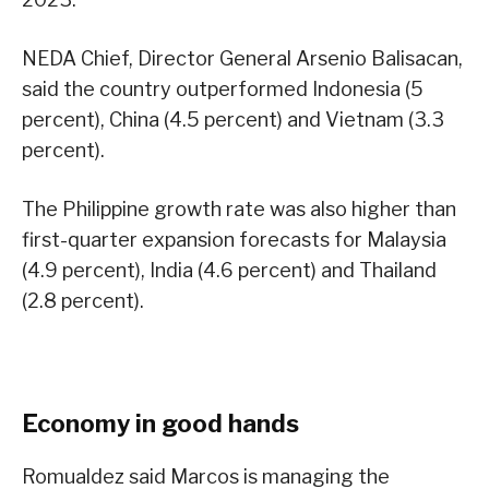
NEDA Chief, Director General Arsenio Balisacan,
said the country outperformed Indonesia (5
percent), China (4.5 percent) and Vietnam (3.3
percent).
The Philippine growth rate was also higher than
first-quarter expansion forecasts for Malaysia
(4.9 percent), India (4.6 percent) and Thailand
(2.8 percent).
Economy in good hands
Romualdez said Marcos is managing the