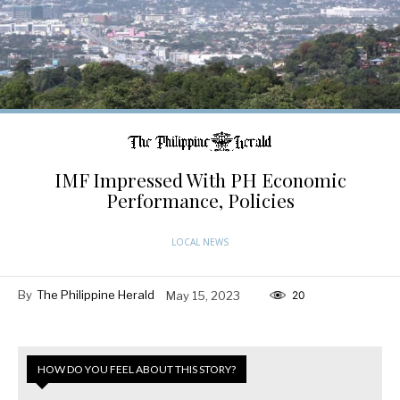
IMF Impressed With PH Economic
Performance, Policies
LOCAL NEWS
By
The Philippine Herald
May 15, 2023
20
HOW DO YOU FEEL ABOUT THIS STORY?