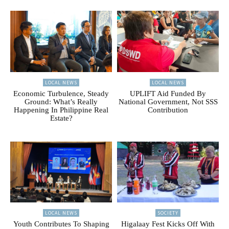
LOCAL NEWS
LOCAL NEWS
Economic Turbulence, Steady
UPLIFT Aid Funded By
Ground: What’s Really
National Government, Not SSS
Happening In Philippine Real
Contribution
Estate?
LOCAL NEWS
SOCIETY
Youth Contributes To Shaping
Higalaay Fest Kicks Off With