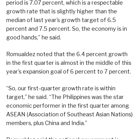
period is 7.07 percent, which is a respectable
growth rate that is slightly higher than the
median of last year’s growth target of 6.5
percent and 7.5 percent. So, the economy is in
good hands,” he said.
Romualdez noted that the 6.4 percent growth
in the first quarter is almost in the middle of this
year’s expansion goal of 6 percent to 7 percent.
“So, our first-quarter growth rate is within
target,” he said. “The Philippines was the star
economic performer in the first quarter among
ASEAN (Association of Southeast Asian Nations)
members, plus China and India.”