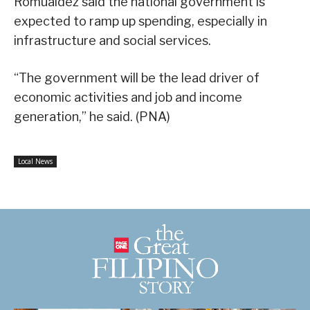
Romualdez said the national government is
expected to ramp up spending, especially in
infrastructure and social services.
“The government will be the lead driver of
economic activities and job and income
generation,” he said. (PNA)
Local News