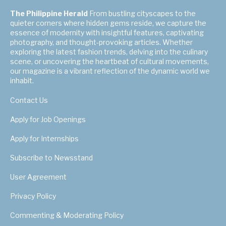
The Philippine Herald
From bustling cityscapes to the
quieter corners where hidden gems reside, we capture the
essence of modernity with insightful features, captivating
photography, and thought-provoking articles. Whether
exploring the latest fashion trends, delving into the culinary
scene, or uncovering the heartbeat of cultural movements,
our magazine is a vibrant reflection of the dynamic world we
inhabit.
Contact Us
Apply for Job Openings
Apply for Internships
Subscribe to Newsstand
User Agreement
Privacy Policy
Commenting & Moderating Policy