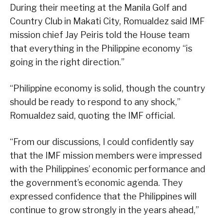
During their meeting at the Manila Golf and
Country Club in Makati City, Romualdez said IMF
mission chief Jay Peiris told the House team
that everything in the Philippine economy “is
going in the right direction.”
“Philippine economy is solid, though the country
should be ready to respond to any shock,”
Romualdez said, quoting the IMF official.
“From our discussions, I could confidently say
that the IMF mission members were impressed
with the Philippines’ economic performance and
the government’s economic agenda. They
expressed confidence that the Philippines will
continue to grow strongly in the years ahead,”