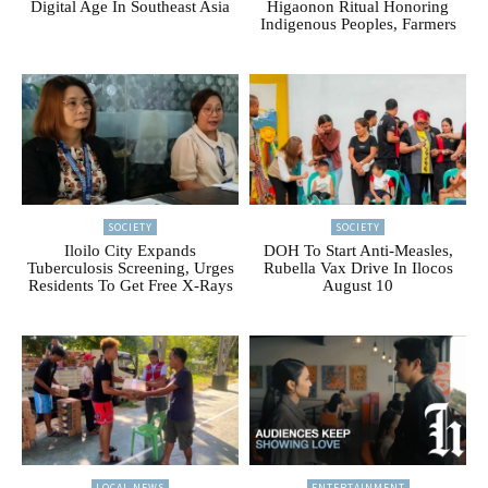
Digital Age In Southeast Asia
Higaonon Ritual Honoring
Indigenous Peoples, Farmers
SOCIETY
SOCIETY
Iloilo City Expands
DOH To Start Anti-Measles,
Tuberculosis Screening, Urges
Rubella Vax Drive In Ilocos
Residents To Get Free X-Rays
August 10
LOCAL NEWS
ENTERTAINMENT