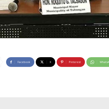
Facebook
X
Pinterest
Whats