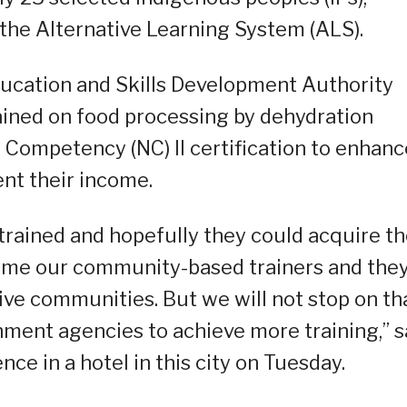
 the Alternative Learning System (ALS).
ducation and Skills Development Authority
rained on food processing by dehydration
 Competency (NC) II certification to enhanc
ent their income.
 trained and hopefully they could acquire t
come our community-based trainers and the
tive communities. But we will not stop on tha
ment agencies to achieve more training,” s
ce in a hotel in this city on Tuesday.