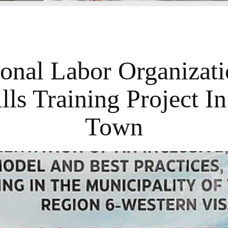
ional Labor Organizati
lls Training Project In
Town