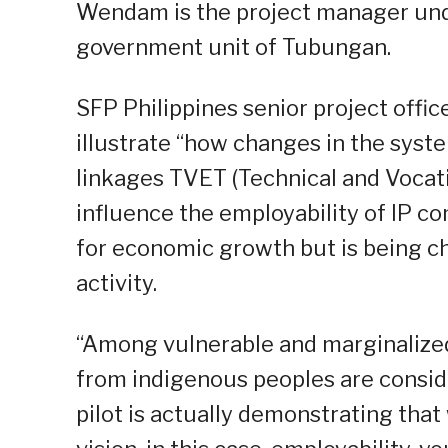
Wendam is the project manager und
government unit of Tubungan.
SFP Philippines senior project offic
illustrate “how changes in the syste
linkages TVET (Technical and Vocat
influence the employability of IP c
for economic growth but is being c
activity.
“Among vulnerable and marginalized
from indigenous peoples are conside
pilot is actually demonstrating tha