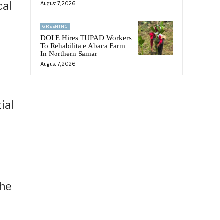
cal
August 7, 2026
GREENINC
DOLE Hires TUPAD Workers
To Rehabilitate Abaca Farm
In Northern Samar
August 7, 2026
ial
The