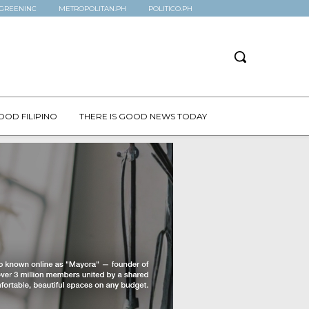
GREENINC
METROPOLITAN.PH
POLITICO.PH
OOD FILIPINO
THERE IS GOOD NEWS TODAY