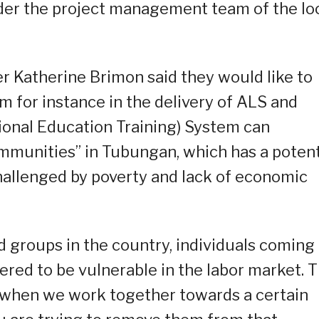
er the project management team of the lo
er Katherine Brimon said they would like to
m for instance in the delivery of ALS and
ional Education Training) System can
ommunities” in Tubungan, which has a potent
hallenged by poverty and lack of economic
 groups in the country, individuals coming
red to be vulnerable in the labor market. 
t when we work together towards a certain