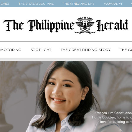
 DAILY
THE VISAYAS JOURNAL
THE MINDANAO LIFE
WOMAN.PH
MOTORING
SPOTLIGHT
THE GREAT FILIPINO STORY
THE G