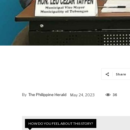
Share
By
The Philippine Herald
May 24, 2023
36
HOW DO YOU FEEL ABOUT THIS STORY?