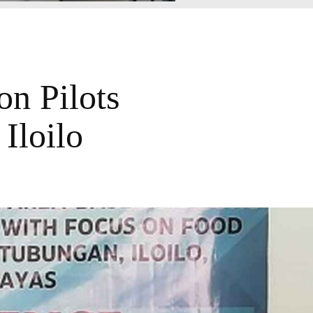
on Pilots
 Iloilo