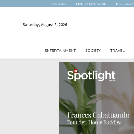
PAGEONE
MANILA MAGAZINE
THE LUZON
Saturday, August 8, 2026
ENTERTAINMENT
SOCIETY
TRAVEL