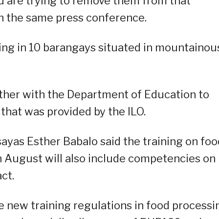
you are trying to remove them from that
 in the same press conference.
ing in 10 barangays situated in mountainou
ther with the Department of Education to
that was provided by the ILO.
ayas Esther Babalo said the training on foo
n August will also include competencies on
ct.
e new training regulations in food processi