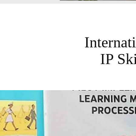
Internat
IP Ski