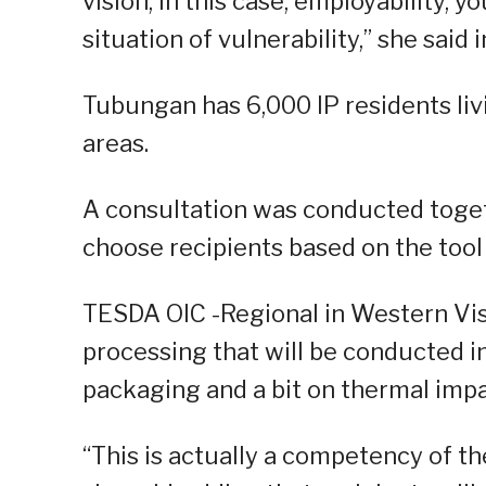
vision, in this case, employability, 
situation of vulnerability,” she said
Tubungan has 6,000 IP residents liv
areas.
A consultation was conducted toge
choose recipients based on the tool 
TESDA OIC -Regional in Western Vis
processing that will be conducted i
packaging and a bit on thermal impa
“This is actually a competency of th