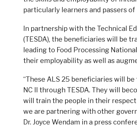
particularly learners and passers of
In partnership with the Technical E
(TESDA), the beneficiaries will be t
leading to Food Processing National
their employability as well as augm
“These ALS 25 beneficiaries will be
NC II through TESDA. They will be
will train the people in their respec
we are partnering with other govern
Dr. Joyce Wendam in a press conferen