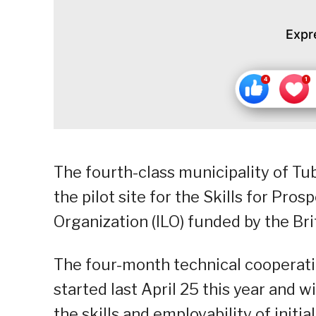
Expr
The fourth-class municipality of Tu
the pilot site for the Skills for Pros
Organization (ILO) funded by the Br
The four-month technical cooperati
started last April 25 this year and 
the skills and employability of initi