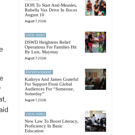
DOH To Start Anti-Measles,
Rubella Vax Drive In Ilocos
August 10
August 7, 2026
LOCAL NEWS
DSWD Heightens Relief
Operations For Families Hit
e
By Luis, Maymay
August 7, 2026
ENTERTAINMENT
he
Kathryn And James Grateful
For Support From Global
y
Audiences For “Someone,
Someday”
t,
August 7, 2026
aid
LOCAL NEWS
New Law To Boost Literacy,
Proficiency In Basic
Education