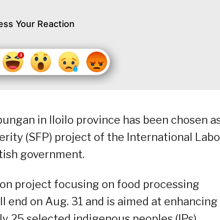
ess Your Reaction
bungan in Iloilo province has been chosen a
perity (SFP) project of the International Labo
itish government.
on project focusing on food processing
will end on Aug. 31 and is aimed at enhancing
ally 25 selected indigenous peoples (IPs),