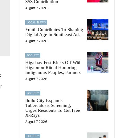
SSS Contribution
August 7, 2026
LOCAL NEWS
Youth Contributes To Shaping
Digital Age In Southeast Asia
August 7, 2026
SOCIETY
Higalaay Fest Kicks Off With
Higaonon Ritual Honoring
Indigenous Peoples, Farmers
s
August 7, 2026
r
SOCIETY
Iloilo City Expands
Tuberculosis Screening,
Urges Residents To Get Free
X-Rays
August 7, 2026
SOCIETY