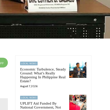
App
LOCAL NEWS
Economic Turbulence, Steady
Ground: What’s Really
Happening In Philippine Real
Estate?
August 7, 2026
LOCAL NEWS
UPLIFT Aid Funded By
National Government, Not