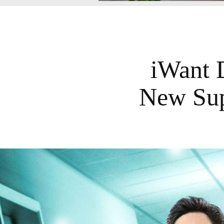
iWant 
New Sup