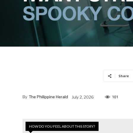
Share
By
The Philippine Herald
July 2, 2026
101
HOW DO YOU FEEL ABOUT THIS STORY?