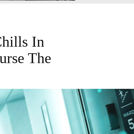
ills In
urse The