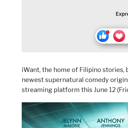
Expr
iWant, the home of Filipino stories,
newest supernatural comedy origina
streaming platform this June 12 (Fri