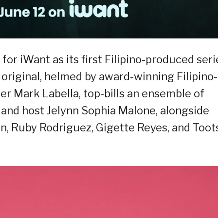
or iWant as its first Filipino-produced seri
original, helmed by award-winning Filipino-
r Mark Labella, top-bills an ensemble of
s and host Jelynn Sophia Malone, alongside
n, Ruby Rodriguez, Gigette Reyes, and Toot