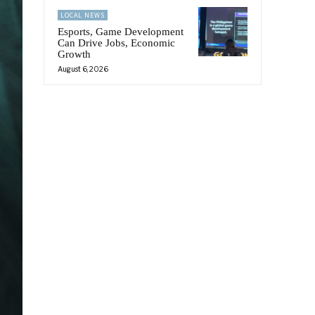
LOCAL NEWS
Esports, Game Development
Can Drive Jobs, Economic
Growth
August 6, 2026