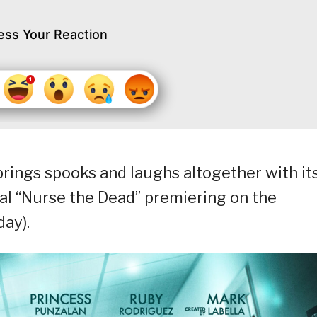
ess Your Reaction
 brings spooks and laughs altogether with it
l “Nurse the Dead” premiering on the
day).