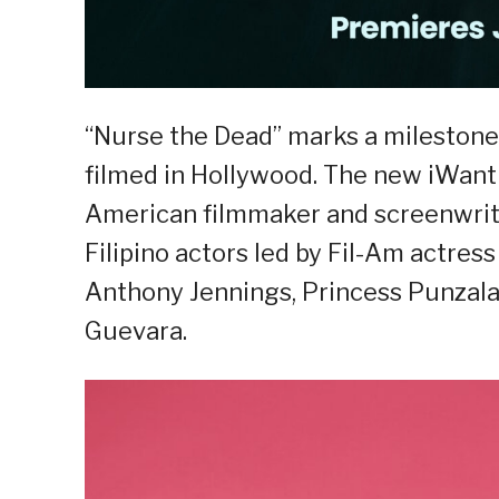
“Nurse the Dead” marks a milestone f
filmed in Hollywood. The new iWant 
American filmmaker and screenwrite
Filipino actors led by Fil-Am actres
Anthony Jennings, Princess Punzala
Guevara.