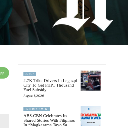
App
LUZON
2.7K Trike Drivers In Legazpi
City To Get PHP1 Thousand
Fuel Subsidy
August 6, 2026
ENTERTAINMENT
ABS-CBN Celebrates Its
Shared Stories With Filipinos
In “Magkasama Tayo Sa