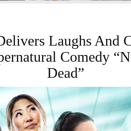
Delivers Laughs And Ch
ernatural Comedy “N
Dead”