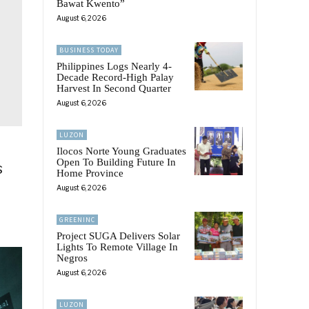
Bawat Kwento”
August 6, 2026
BUSINESS TODAY
Philippines Logs Nearly 4-
Decade Record-High Palay
Harvest In Second Quarter
August 6, 2026
LUZON
Ilocos Norte Young Graduates
Open To Building Future In
s
Home Province
August 6, 2026
GREENINC
Project SUGA Delivers Solar
Lights To Remote Village In
Negros
August 6, 2026
LUZON