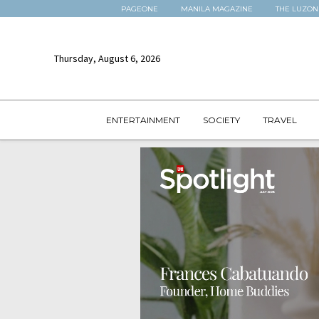
PAGEONE
MANILA MAGAZINE
THE LUZON
Thursday, August 6, 2026
ENTERTAINMENT
SOCIETY
TRAVEL