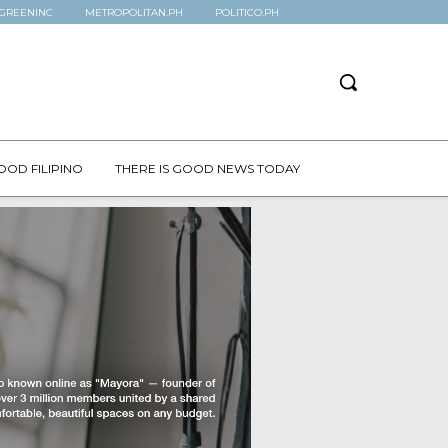
GREENINC
METROPOLITAN.PH
POLITICO.PH
OOD FILIPINO
THERE IS GOOD NEWS TODAY