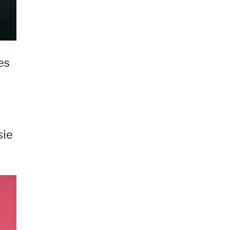
es
sie