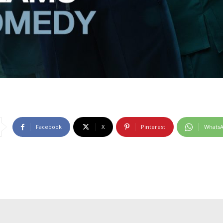
Facebook
X
Pinterest
Whats