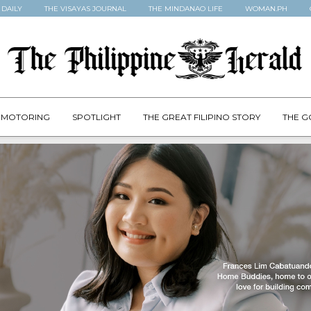
 DAILY
THE VISAYAS JOURNAL
THE MINDANAO LIFE
WOMAN.PH
MOTORING
SPOTLIGHT
THE GREAT FILIPINO STORY
THE G