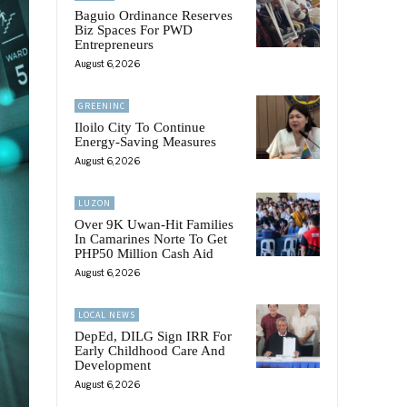
Baguio Ordinance Reserves
Biz Spaces For PWD
Entrepreneurs
August 6, 2026
GREENINC
Iloilo City To Continue
Energy-Saving Measures
August 6, 2026
LUZON
Over 9K Uwan-Hit Families
In Camarines Norte To Get
PHP50 Million Cash Aid
August 6, 2026
LOCAL NEWS
DepEd, DILG Sign IRR For
Early Childhood Care And
Development
August 6, 2026