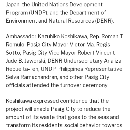
Japan, the United Nations Development
Program (UNDP), and the Department of
Environment and Natural Resources (DENR).
Ambassador Kazuhiko Koshikawa, Rep. Roman T.
Romulo, Pasig City Mayor Victor Ma. Regis
Sotto, Pasig City Vice Mayor Robert Vincent
Jude B. Jaworski, DENR Undersecretary Analiza
Rebuelta-Teh, UNDP Philippines Representative
Selva Ramachandran, and other Pasig City
officials attended the turnover ceremony.
Koshikawa expressed confidence that the
project will enable Pasig City to reduce the
amount of its waste that goes to the seas and
transform its residents’ social behavior towards