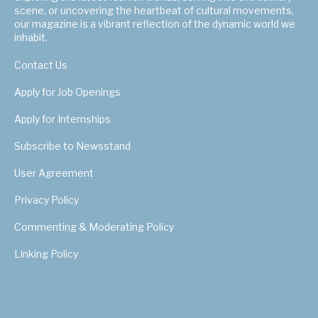
scene, or uncovering the heartbeat of cultural movements,
our magazine is a vibrant reflection of the dynamic world we
inhabit.
Contact Us
Apply for Job Openings
Apply for Internships
Subscribe to Newsstand
User Agreement
Privacy Policy
Commenting & Moderating Policy
Linking Policy