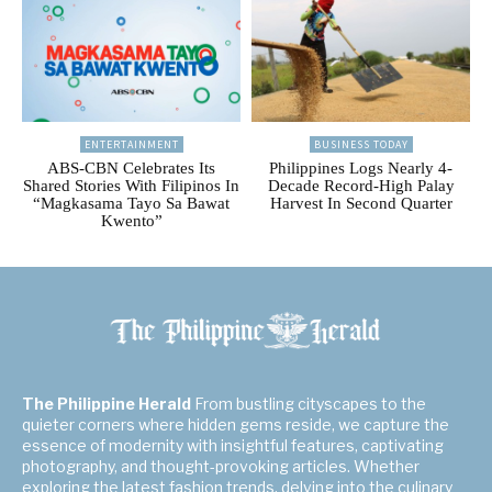
ENTERTAINMENT
BUSINESS TODAY
ABS-CBN Celebrates Its
Philippines Logs Nearly 4-
Shared Stories With Filipinos In
Decade Record-High Palay
“Magkasama Tayo Sa Bawat
Harvest In Second Quarter
Kwento”
The Philippine Herald
From bustling cityscapes to the
quieter corners where hidden gems reside, we capture the
essence of modernity with insightful features, captivating
photography, and thought-provoking articles. Whether
exploring the latest fashion trends, delving into the culinary