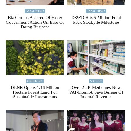
LOCAL NEWS
LOCAL NEWS
Biz Groups Assured Of Faster
DSWD Hits 5 Million Food
Government Action On Ease Of
Pack Stockpile Milestone
Doing Business
GREENINC
SOCIETY
DENR Opens 1.18 Million
Over 2.2K Medicines Now
Hectare Forest Land For
VAT-Exempt, Says Bureau Of
Sustainable Investments
Internal Revenue