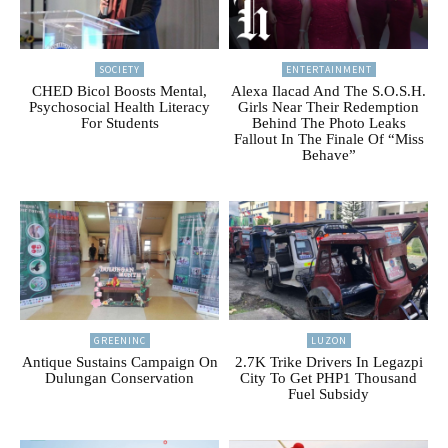
SOCIETY
ENTERTAINMENT
CHED Bicol Boosts Mental,
Alexa Ilacad And The S.O.S.H.
Psychosocial Health Literacy
Girls Near Their Redemption
For Students
Behind The Photo Leaks
Fallout In The Finale Of “Miss
Behave”
GREENINC
LUZON
Antique Sustains Campaign On
2.7K Trike Drivers In Legazpi
Dulungan Conservation
City To Get PHP1 Thousand
Fuel Subsidy