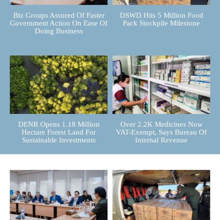
Biz Groups Assured Of Faster
DSWD Hits 5 Million Food
Government Action On Ease Of
Pack Stockpile Milestone
Doing Business
DENR Opens 1.18 Million
Over 2.2K Medicines Now
Hectare Forest Land For
VAT-Exempt, Says Bureau Of
Sustainable Investments
Internal Revenue