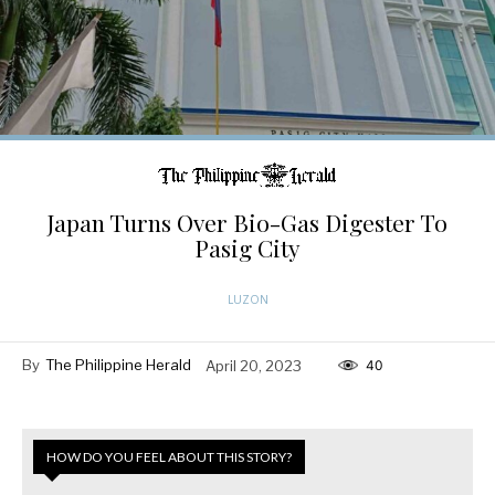
Japan Turns Over Bio-Gas Digester To
Pasig City
LUZON
By
The Philippine Herald
April 20, 2023
40
HOW DO YOU FEEL ABOUT THIS STORY?