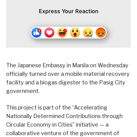
Express Your Reaction
The Japanese Embassy in Manila on Wednesday
officially turned over a mobile material recovery
facility and a biogas digester to the Pasig City
government.
This project is part of the “Accelerating
Nationally Determined Contributions through
Circular Economy in Cities” initiative — a
collaborative venture of the government of