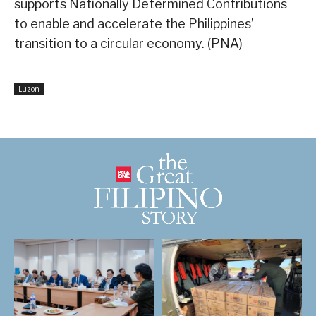
supports Nationally Determined Contributions
to enable and accelerate the Philippines’
transition to a circular economy. (PNA)
Luzon