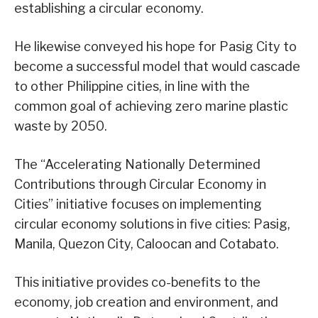
establishing a circular economy.
He likewise conveyed his hope for Pasig City to
become a successful model that would cascade
to other Philippine cities, in line with the
common goal of achieving zero marine plastic
waste by 2050.
The “Accelerating Nationally Determined
Contributions through Circular Economy in
Cities” initiative focuses on implementing
circular economy solutions in five cities: Pasig,
Manila, Quezon City, Caloocan and Cotabato.
This initiative provides co-benefits to the
economy, job creation and environment, and