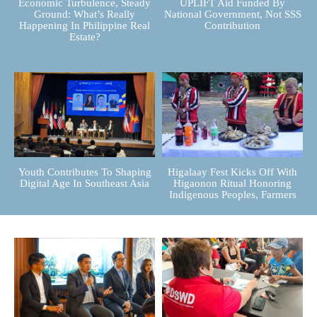
Economic Turbulence, Steady
UPLIFT Aid Funded By
Ground: What’s Really
National Government, Not SSS
Happening In Philippine Real
Contribution
Estate?
Youth Contributes To Shaping
Higalaay Fest Kicks Off With
Digital Age In Southeast Asia
Higaonon Ritual Honoring
Indigenous Peoples, Farmers