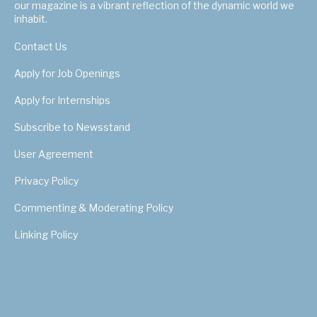
our magazine is a vibrant reflection of the dynamic world we
inhabit.
Contact Us
Apply for Job Openings
Apply for Internships
Subscribe to Newsstand
User Agreement
Privacy Policy
Commenting & Moderating Policy
Linking Policy