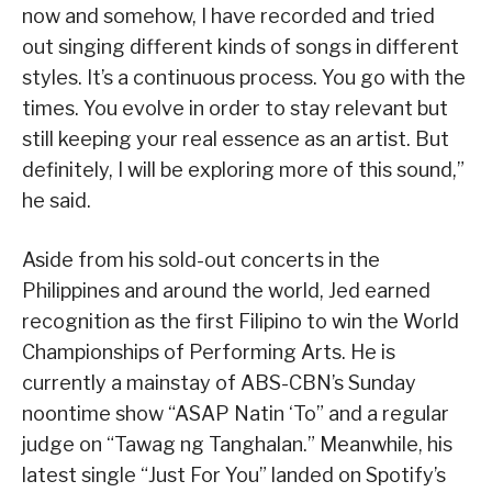
now and somehow, I have recorded and tried
out singing different kinds of songs in different
styles. It’s a continuous process. You go with the
times. You evolve in order to stay relevant but
still keeping your real essence as an artist. But
definitely, I will be exploring more of this sound,”
he said.
Aside from his sold-out concerts in the
Philippines and around the world, Jed earned
recognition as the first Filipino to win the World
Championships of Performing Arts. He is
currently a mainstay of ABS-CBN’s Sunday
noontime show “ASAP Natin ‘To” and a regular
judge on “Tawag ng Tanghalan.” Meanwhile, his
latest single “Just For You” landed on Spotify’s