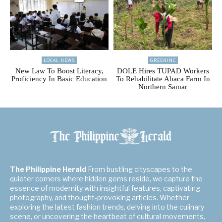
LOCAL NEWS
GREENINC
New Law To Boost Literacy,
DOLE Hires TUPAD Workers
Proficiency In Basic Education
To Rehabilitate Abaca Farm In
Northern Samar
The Philippine Herald
From bustling cityscapes to the
quieter corners where hidden gems reside, we capture the
essence of modernity with insightful features, captivating
photography, and thought-provoking articles. Whether
exploring the latest fashion trends, delving into the culinary
scene, or uncovering the heartbeat of cultural movements,