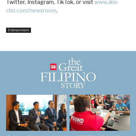
Twitter, Instagram, TikTok, or visit
www.abs-
cbn.com/newsroom
.
Entertainment