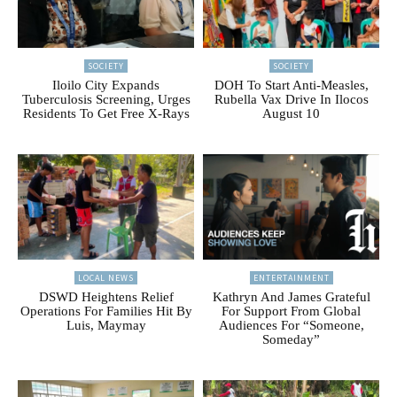
SOCIETY
SOCIETY
Iloilo City Expands
DOH To Start Anti-Measles,
Tuberculosis Screening, Urges
Rubella Vax Drive In Ilocos
Residents To Get Free X-Rays
August 10
LOCAL NEWS
ENTERTAINMENT
DSWD Heightens Relief
Kathryn And James Grateful
Operations For Families Hit By
For Support From Global
Luis, Maymay
Audiences For “Someone,
Someday”