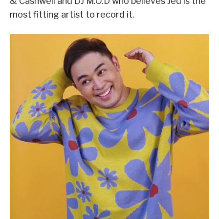
& Cashwell and DJ M.O.D who believes Jed is the
most fitting artist to record it.