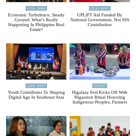
LOCAL NEWS
LOCAL NEWS
Economic Turbulence, Steady
UPLIFT Aid Funded By
Ground: What’s Really
National Government, Not SSS
Happening In Philippine Real
Contribution
Estate?
LOCAL NEWS
SOCIETY
Youth Contributes To Shaping
Higalaay Fest Kicks Off With
Digital Age In Southeast Asia
Higaonon Ritual Honoring
Indigenous Peoples, Farmers