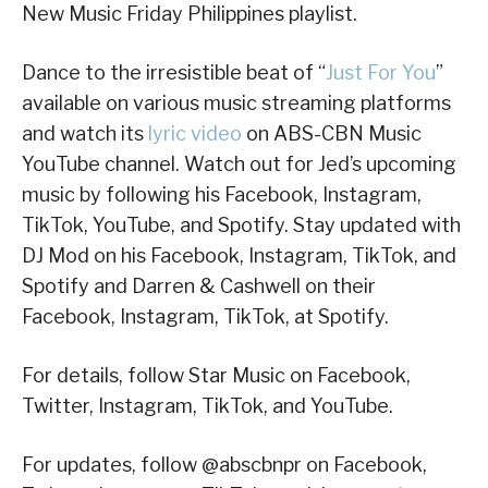
New Music Friday Philippines playlist.
Dance to the irresistible beat of “
Just For You
”
available on various music streaming platforms
and watch its
lyric video
on ABS-CBN Music
YouTube channel. Watch out for Jed’s upcoming
music by following his Facebook, Instagram,
TikTok, YouTube, and Spotify. Stay updated with
DJ Mod on his Facebook, Instagram, TikTok, and
Spotify and Darren & Cashwell on their
Facebook, Instagram, TikTok, at Spotify.
For details, follow Star Music on Facebook,
Twitter, Instagram, TikTok, and YouTube.
For updates, follow @abscbnpr on Facebook,