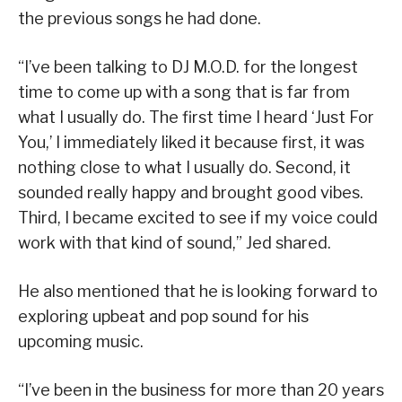
the previous songs he had done.
“I’ve been talking to DJ M.O.D. for the longest
time to come up with a song that is far from
what I usually do. The first time I heard ‘Just For
You,’ I immediately liked it because first, it was
nothing close to what I usually do. Second, it
sounded really happy and brought good vibes.
Third, I became excited to see if my voice could
work with that kind of sound,” Jed shared.
He also mentioned that he is looking forward to
exploring upbeat and pop sound for his
upcoming music.
“I’ve been in the business for more than 20 years