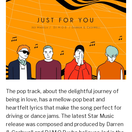
The pop track, about the delightful journey of
being in love, has a mellow-pop beat and
heartfelt lyrics that make the song perfect for
driving or dance jams. The latest Star Music
release was composed and produced by Darren