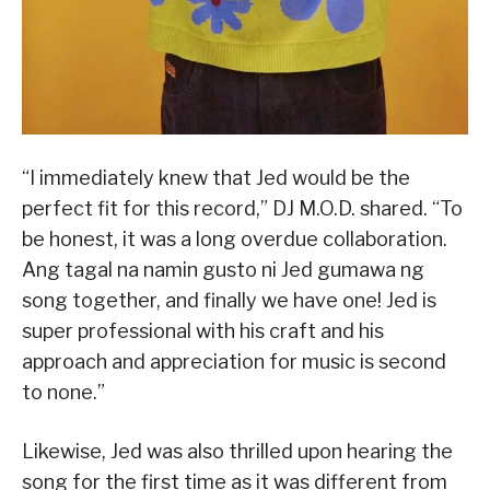
“I immediately knew that Jed would be the
perfect fit for this record,” DJ M.O.D. shared. “To
be honest, it was a long overdue collaboration.
Ang tagal na namin gusto ni Jed gumawa ng
song together, and finally we have one! Jed is
super professional with his craft and his
approach and appreciation for music is second
to none.”
Likewise, Jed was also thrilled upon hearing the
song for the first time as it was different from