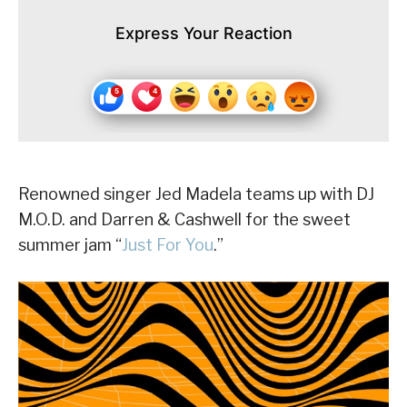
Express Your Reaction
Renowned singer Jed Madela teams up with DJ
M.O.D. and Darren & Cashwell for the sweet
summer jam “
Just For You
.”