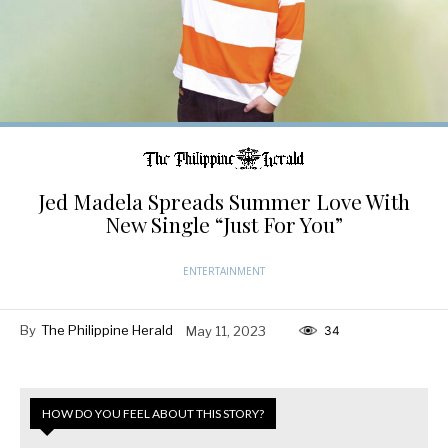
Jed Madela Spreads Summer Love With
New Single “Just For You”
ENTERTAINMENT
By
The Philippine Herald
May 11, 2023
34
HOW DO YOU FEEL ABOUT THIS STORY?