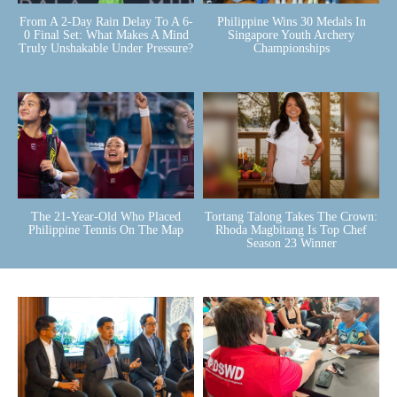
From A 2-Day Rain Delay To A 6-
Philippine Wins 30 Medals In
0 Final Set: What Makes A Mind
Singapore Youth Archery
Truly Unshakable Under Pressure?
Championships
The 21-Year-Old Who Placed
Tortang Talong Takes The Crown:
Philippine Tennis On The Map
Rhoda Magbitang Is Top Chef
Season 23 Winner