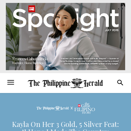
Kayla On Her 3 Gold, 5 Silver Feat: