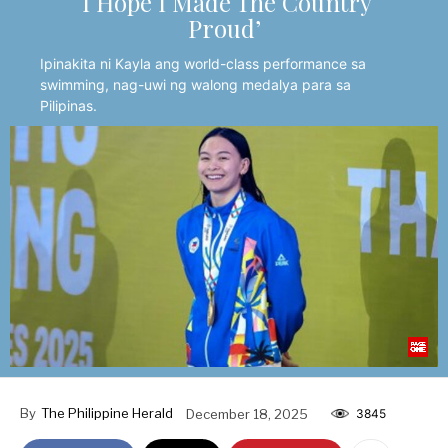
‘I Hope I Made The Country
Proud’
Ipinakita ni Kayla ang world-class performance sa
swimming, nag-uwi ng walong medalya para sa
Pilipinas.
By
The Philippine Herald
December 18, 2025
3845