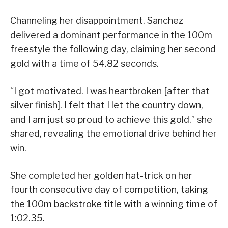
Channeling her disappointment, Sanchez
delivered a dominant performance in the 100m
freestyle the following day, claiming her second
gold with a time of 54.82 seconds.
“I got motivated. I was heartbroken [after that
silver finish]. I felt that I let the country down,
and I am just so proud to achieve this gold,” she
shared, revealing the emotional drive behind her
win.
She completed her golden hat-trick on her
fourth consecutive day of competition, taking
the 100m backstroke title with a winning time of
1:02.35.