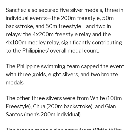
Sanchez also secured five silver medals, three in
individual events—the 200m freestyle, 50m
backstroke, and 50m freestyle—and two in
relays: the 4x200m freestyle relay and the
4x100m medley relay, significantly contributing
to the Philippines’ overall medal count.
The Philippine swimming team capped the event
with three golds, eight silvers, and two bronze
medals.
The other three silvers were from White (100m
Freestyle), Chua (200m backstroke), and Gian
Santos (men’s 200m individual).