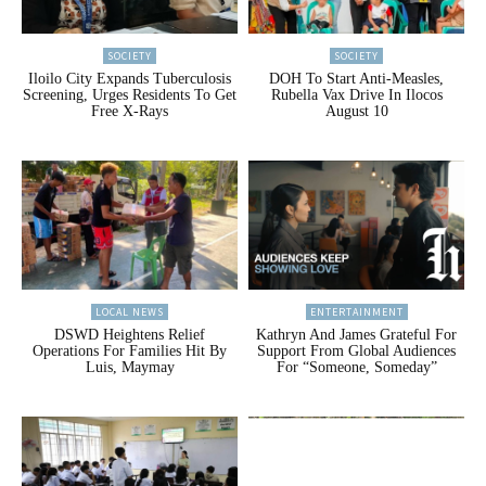
SOCIETY
SOCIETY
Iloilo City Expands Tuberculosis
DOH To Start Anti-Measles,
Screening, Urges Residents To Get
Rubella Vax Drive In Ilocos
Free X-Rays
August 10
LOCAL NEWS
ENTERTAINMENT
DSWD Heightens Relief
Kathryn And James Grateful For
Operations For Families Hit By
Support From Global Audiences
Luis, Maymay
For “Someone, Someday”