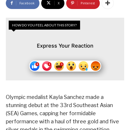
Facebook
X
Pinterest
HOW DO YOU FEEL ABOUT THIS STORY?
Express Your Reaction
Olympic medalist Kayla Sanchez made a
stunning debut at the 33rd Southeast Asian
(SEA) Games, capping her formidable
performance with a haul of three gold and five
silver medals in the swimming competition.