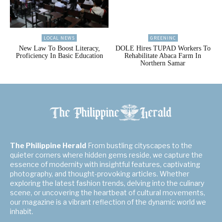
LOCAL NEWS
GREENINC
New Law To Boost Literacy,
DOLE Hires TUPAD Workers To
Proficiency In Basic Education
Rehabilitate Abaca Farm In
Northern Samar
The Philippine Herald
From bustling cityscapes to the
quieter corners where hidden gems reside, we capture the
essence of modernity with insightful features, captivating
photography, and thought-provoking articles. Whether
exploring the latest fashion trends, delving into the culinary
scene, or uncovering the heartbeat of cultural movements,
our magazine is a vibrant reflection of the dynamic world we
inhabit.