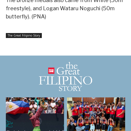
The bronze medals also came from White (50m
freestyle), and Logan Wataru Noguchi (50m
butterfly). (PNA)
The Great Filipino Story