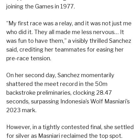
joining the Games in 1977.
“My first race was a relay, and it was not just me
who did it. They all made me less nervous… It
was fun to have them,” a visibly thrilled Sanchez
said, crediting her teammates for easing her
pre-race tension.
On her second day, Sanchez momentarily
shattered the meet record in the 50m
backstroke preliminaries, clocking 28.47
seconds, surpassing Indonesia’s Wolf Masniari’s
2023 mark.
However, in a tightly contested final, she settled
for silver as Masniari reclaimed the top spot.