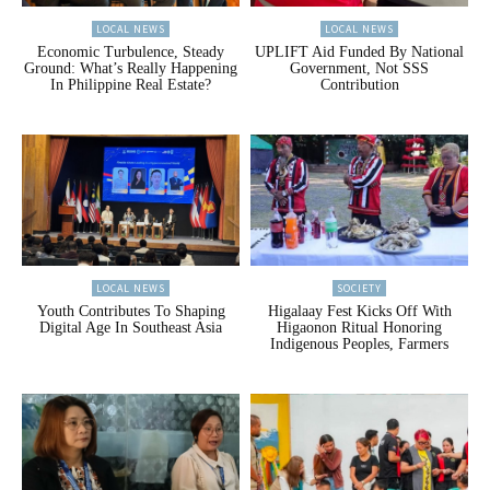
LOCAL NEWS
LOCAL NEWS
Economic Turbulence, Steady
UPLIFT Aid Funded By National
Ground: What’s Really Happening
Government, Not SSS
In Philippine Real Estate?
Contribution
LOCAL NEWS
SOCIETY
Youth Contributes To Shaping
Higalaay Fest Kicks Off With
Digital Age In Southeast Asia
Higaonon Ritual Honoring
Indigenous Peoples, Farmers