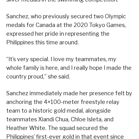
Sanchez, who previously secured two Olympic
medals for Canada at the 2020 Tokyo Games,
expressed her pride in representing the
Philippines this time around.
“It’s very special. I love my teammates, my
whole family is here, and I really hope I made the
country proud,” she said.
Sanchez immediately made her presence felt by
anchoring the 4×100-meter freestyle relay
team to a historic gold medal, alongside
teammates Xiandi Chua, Chloe Isleta, and
Heather White. The squad secured the
Philippines’ first-ever gold in that event since