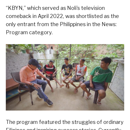
“KBYN,” which served as Noli’s television
comeback in April 2022, was shortlisted as the
only entrant from the Philippines in the News:
Program category.
The program featured the struggles of ordinary