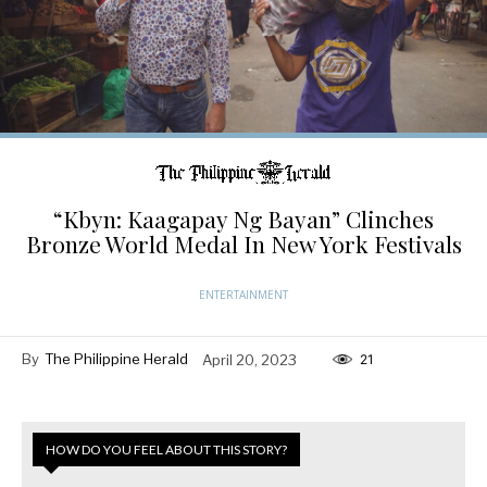
“Kbyn: Kaagapay Ng Bayan” Clinches
Bronze World Medal In New York Festivals
ENTERTAINMENT
By
The Philippine Herald
April 20, 2023
21
HOW DO YOU FEEL ABOUT THIS STORY?