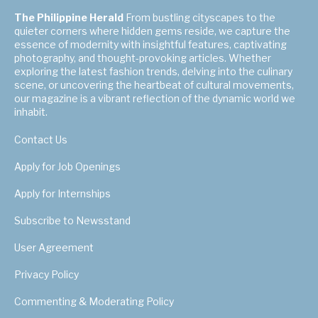
The Philippine Herald
From bustling cityscapes to the
quieter corners where hidden gems reside, we capture the
essence of modernity with insightful features, captivating
photography, and thought-provoking articles. Whether
exploring the latest fashion trends, delving into the culinary
scene, or uncovering the heartbeat of cultural movements,
our magazine is a vibrant reflection of the dynamic world we
inhabit.
Contact Us
Apply for Job Openings
Apply for Internships
Subscribe to Newsstand
User Agreement
Privacy Policy
Commenting & Moderating Policy