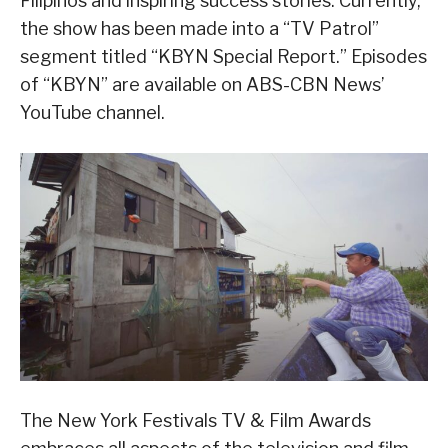
Filipinos and inspiring success stories. Currently,
the show has been made into a “TV Patrol”
segment titled “KBYN Special Report.” Episodes
of “KBYN” are available on ABS-CBN News’
YouTube channel.
The New York Festivals TV & Film Awards