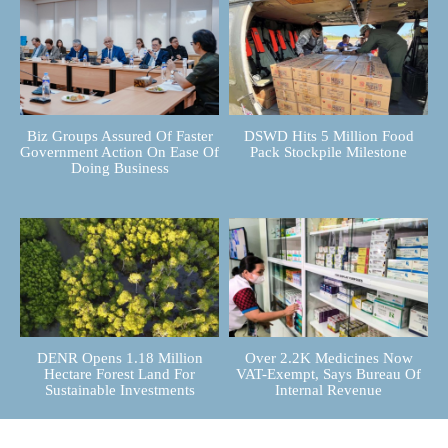
Biz Groups Assured Of Faster
DSWD Hits 5 Million Food
Government Action On Ease Of
Pack Stockpile Milestone
Doing Business
DENR Opens 1.18 Million
Over 2.2K Medicines Now
Hectare Forest Land For
VAT-Exempt, Says Bureau Of
Sustainable Investments
Internal Revenue