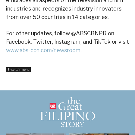
embraces all aspects of the television and film
industries and recognizes industry innovators
from over 50 countries in 14 categories.
For other updates, follow @ABSCBNPR on
Facebook, Twitter, Instagram, and TikTok or visit
www.abs-cbn.com/newsroom
.
Entertainment