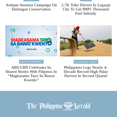
Antique Sustains Campaign On
2.7K Trike Drivers In Legazpi
Dulungan Conservation
City To Get PHP1 Thousand
Fuel Subsidy
ENTERTAINMENT
BUSINESS TODAY
ABS-CBN Celebrates Its
Philippines Logs Nearly 4-
Shared Stories With Filipinos In
Decade Record-High Palay
“Magkasama Tayo Sa Bawat
Harvest In Second Quarter
Kwento”