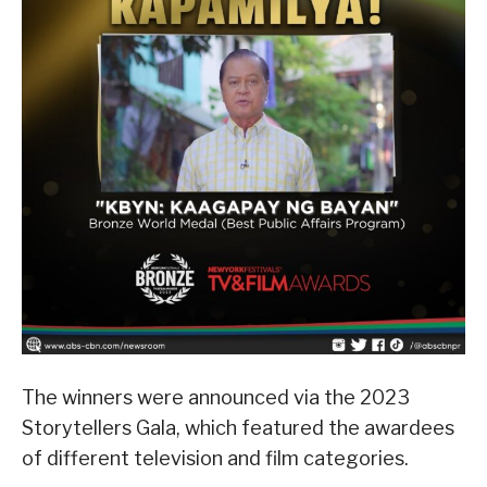
The winners were announced via the 2023
Storytellers Gala, which featured the awardees
of different television and film categories.