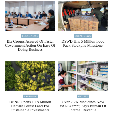
LOCAL NEWS
LOCAL NEWS
Biz Groups Assured Of Faster
DSWD Hits 5 Million Food
Government Action On Ease Of
Pack Stockpile Milestone
Doing Business
GREENINC
SOCIETY
DENR Opens 1.18 Million
Over 2.2K Medicines Now
Hectare Forest Land For
VAT-Exempt, Says Bureau Of
Sustainable Investments
Internal Revenue