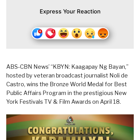
Express Your Reaction
ABS-CBN News’ “KBYN: Kaagapay Ng Bayan,”
hosted by veteran broadcast journalist Noli de
Castro, wins the Bronze World Medal for Best
Public Affairs Program in the prestigious New
York Festivals TV & Film Awards on April 18.