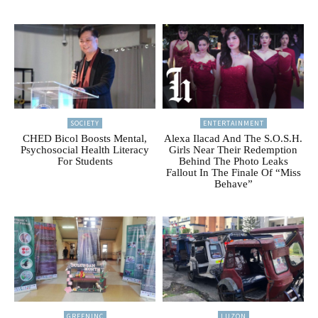
SOCIETY
ENTERTAINMENT
CHED Bicol Boosts Mental,
Alexa Ilacad And The S.O.S.H.
Psychosocial Health Literacy
Girls Near Their Redemption
For Students
Behind The Photo Leaks
Fallout In The Finale Of “Miss
Behave”
GREENINC
LUZON