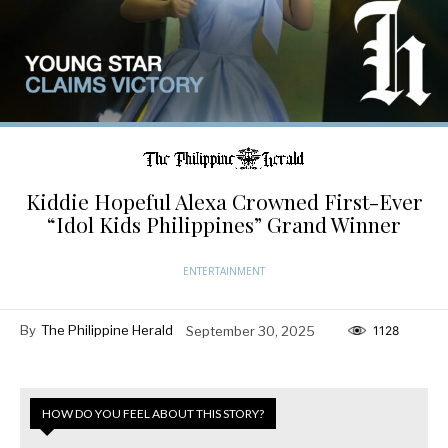
Kiddie Hopeful Alexa Crowned First-Ever
“Idol Kids Philippines” Grand Winner
ENTERTAINMENT
By
The Philippine Herald
September 30, 2025
1128
HOW DO YOU FEEL ABOUT THIS STORY?