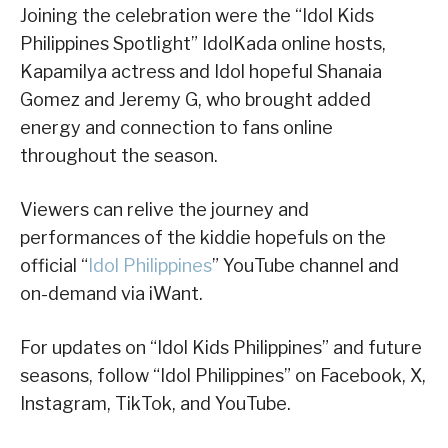
Joining the celebration were the “Idol Kids
Philippines Spotlight” IdolKada online hosts,
Kapamilya actress and Idol hopeful Shanaia
Gomez and Jeremy G, who brought added
energy and connection to fans online
throughout the season.
Viewers can relive the journey and
performances of the kiddie hopefuls on the
official “
Idol Philippines
” YouTube channel and
on-demand via iWant.
For updates on “Idol Kids Philippines” and future
seasons, follow “Idol Philippines” on Facebook, X,
Instagram, TikTok, and YouTube.