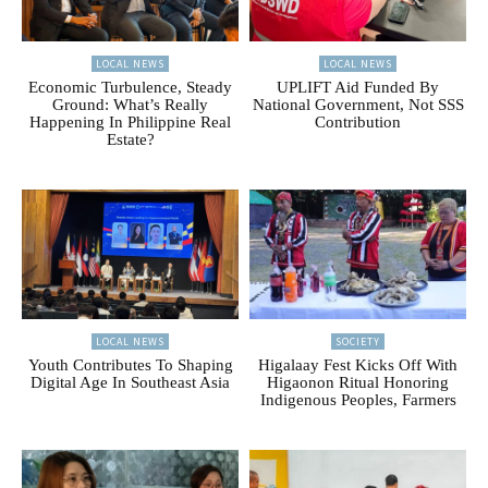
LOCAL NEWS
LOCAL NEWS
Economic Turbulence, Steady
UPLIFT Aid Funded By
Ground: What’s Really
National Government, Not SSS
Happening In Philippine Real
Contribution
Estate?
LOCAL NEWS
SOCIETY
Youth Contributes To Shaping
Higalaay Fest Kicks Off With
Digital Age In Southeast Asia
Higaonon Ritual Honoring
Indigenous Peoples, Farmers