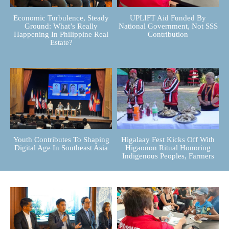
Economic Turbulence, Steady
UPLIFT Aid Funded By
Ground: What’s Really
National Government, Not SSS
Happening In Philippine Real
Contribution
Estate?
Youth Contributes To Shaping
Higalaay Fest Kicks Off With
Digital Age In Southeast Asia
Higaonon Ritual Honoring
Indigenous Peoples, Farmers