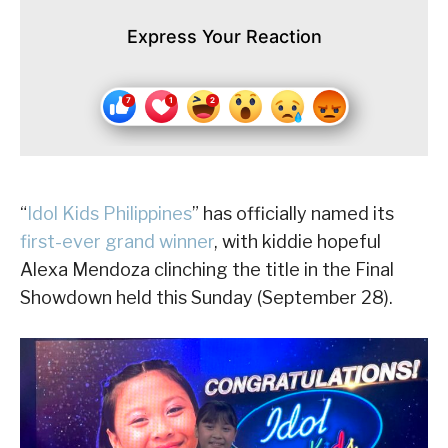
Express Your Reaction
“
Idol Kids Philippines
” has officially named its
first-ever grand winner
, with kiddie hopeful
Alexa Mendoza clinching the title in the Final
Showdown held this Sunday (September 28).