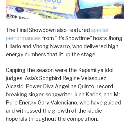
The Final Showdown also featured
special
performances
from “It’s Showtime” hosts Jhong
Hilario and Vhong Navarro, who delivered high-
energy numbers that lit up the stage.
Capping the season were the Kapamilya Idol
judges, Asia’s Songbird Regine Velasquez-
Alcasid, Power Diva Angeline Quinto, record-
breaking singer-songwriter Juan Karlos, and Mr.
Pure Energy Gary Valenciano, who have guided
and witnessed the growth of the kiddie
hopefuls throughout the competition.