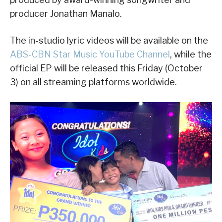
producer Jonathan Manalo.
The in-studio lyric videos will be available on the
ABS-CBN Star Music YouTube Channel
, while the
official EP will be released this Friday (October
3) on all streaming platforms worldwide.