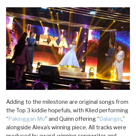
Adding to the milestone are original songs from
the Top 3 kiddie hopefuls, with Klied performing
“
Pakinggan Mo
” and Quinn offering “
Dalangin
,”
alongside Alexa’s winning piece. All tracks were
produced by award-winning songwriter and