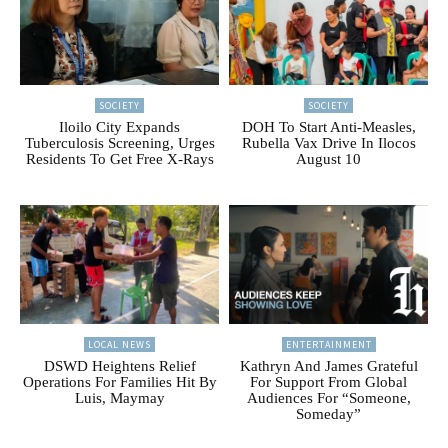
SOCIETY
SOCIETY
Iloilo City Expands
DOH To Start Anti-Measles,
Tuberculosis Screening, Urges
Rubella Vax Drive In Ilocos
Residents To Get Free X-Rays
August 10
LOCAL NEWS
ENTERTAINMENT
DSWD Heightens Relief
Kathryn And James Grateful
Operations For Families Hit By
For Support From Global
Luis, Maymay
Audiences For “Someone,
Someday”