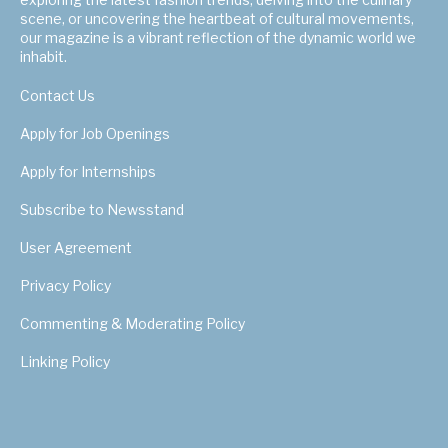
scene, or uncovering the heartbeat of cultural movements,
our magazine is a vibrant reflection of the dynamic world we
inhabit.
Contact Us
Apply for Job Openings
Apply for Internships
Subscribe to Newsstand
User Agreement
Privacy Policy
Commenting & Moderating Policy
Linking Policy