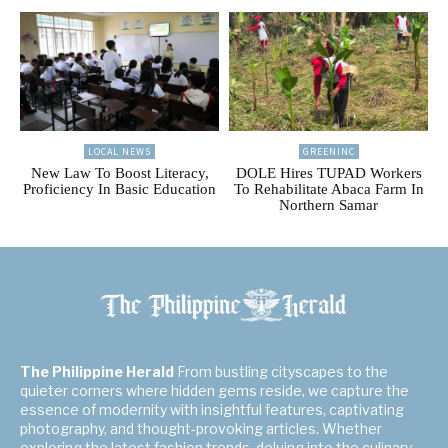
LOCAL NEWS
GREENINC
New Law To Boost Literacy,
DOLE Hires TUPAD Workers
Proficiency In Basic Education
To Rehabilitate Abaca Farm In
Northern Samar
The Philippine Herald
From bustling cityscapes to the
quieter corners where hidden gems reside, we capture the
essence of modernity with insightful features, captivating
photography, and thought-provoking articles. Whether
exploring the latest fashion trends, delving into the culinary