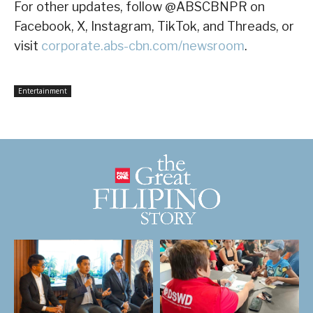
For other updates, follow @ABSCBNPR on
Facebook, X, Instagram, TikTok, and Threads, or
visit
corporate.abs-cbn.com/newsroom
.
Entertainment