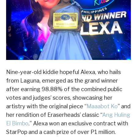
Nine-year-old kiddie hopeful Alexa, who hails
from Laguna, emerged as the grand winner
after earning 98.88% of the combined public
votes and judges’ scores, showcasing her
artistry with the original piece “
Maaabot Ko
” and
her rendition of Eraserheads’ classic “
Ang Huling
El Bimbo
.” Alexa won an exclusive contract with
StarPop and a cash prize of over P1 million.