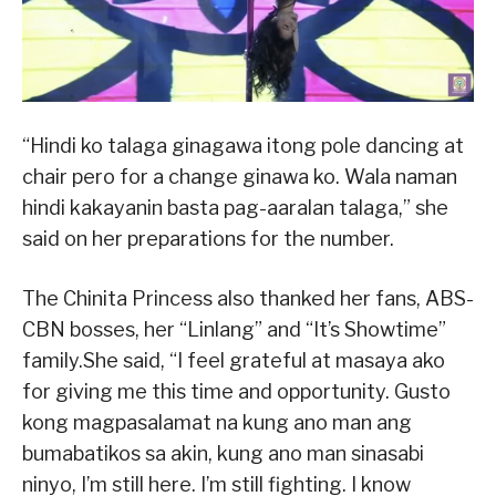
“Hindi ko talaga ginagawa itong pole dancing at
chair pero for a change ginawa ko. Wala naman
hindi kakayanin basta pag-aaralan talaga,” she
said on her preparations for the number.
The Chinita Princess also thanked her fans, ABS-
CBN bosses, her “Linlang” and “It’s Showtime”
family.She said, “I feel grateful at masaya ako
for giving me this time and opportunity. Gusto
kong magpasalamat na kung ano man ang
bumabatikos sa akin, kung ano man sinasabi
ninyo, I’m still here. I’m still fighting. I know