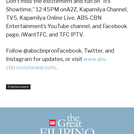
Don’t miss the excitement and fun on “It’s
Showtime,” 12:45PM onA2Z, Kapamilya Channel,
TV5, Kapamilya Online Live, ABS-CBN
Entertainment’s YouTube channel, and Facebook
page, iWantTFC, and TFC IPTV.
Follow @abscbnpronFacebook, Twitter, and
Instagram for updates, or visit
www.abs-
cbn.com/newsroom
.
Entertainment