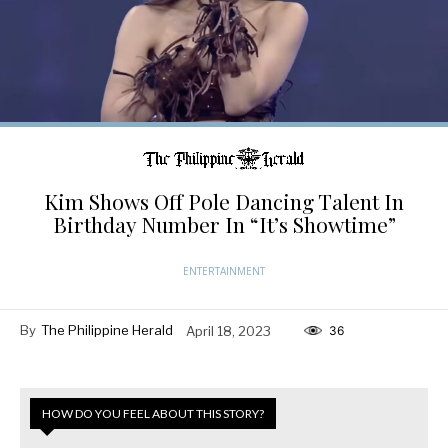
Kim Shows Off Pole Dancing Talent In
Birthday Number In “It’s Showtime”
ENTERTAINMENT
By
The Philippine Herald
April 18, 2023
36
HOW DO YOU FEEL ABOUT THIS STORY?