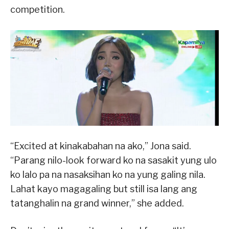
competition.
“Excited at kinakabahan na ako,” Jona said.
“Parang nilo-look forward ko na sasakit yung ulo
ko lalo pa na nasaksihan ko na yung galing nila.
Lahat kayo magagaling but still isa lang ang
tatanghalin na grand winner,” she added.