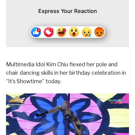
Express Your Reaction
Multimedia Idol Kim Chiu flexed her pole and
chair dancing skills in her birthday celebration in
“It’s Showtime” today.