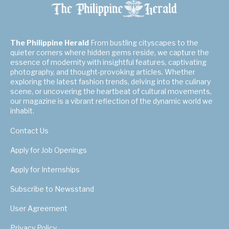
The Philippine Herald
From bustling cityscapes to the
quieter corners where hidden gems reside, we capture the
essence of modernity with insightful features, captivating
photography, and thought-provoking articles. Whether
exploring the latest fashion trends, delving into the culinary
scene, or uncovering the heartbeat of cultural movements,
our magazine is a vibrant reflection of the dynamic world we
inhabit.
Contact Us
Apply for Job Openings
Apply for Internships
Subscribe to Newsstand
User Agreement
Privacy Policy