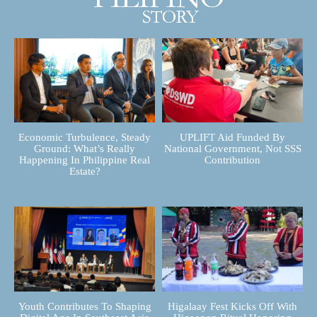
Economic Turbulence, Steady
UPLIFT Aid Funded By
Ground: What’s Really
National Government, Not SSS
Happening In Philippine Real
Contribution
Estate?
Youth Contributes To Shaping
Higalaay Fest Kicks Off With