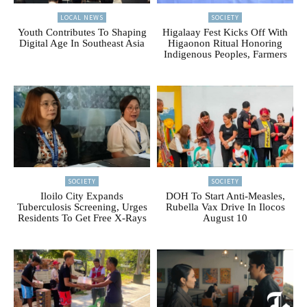
LOCAL NEWS
SOCIETY
Youth Contributes To Shaping
Higalaay Fest Kicks Off With
Digital Age In Southeast Asia
Higaonon Ritual Honoring
Indigenous Peoples, Farmers
SOCIETY
SOCIETY
Iloilo City Expands
DOH To Start Anti-Measles,
Tuberculosis Screening, Urges
Rubella Vax Drive In Ilocos
Residents To Get Free X-Rays
August 10