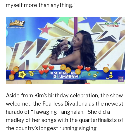
myself more than anything.”
Aside from Kim’s birthday celebration, the show
welcomed the Fearless Diva Jona as the newest
hurado of “Tawag ng Tanghalan.” She did a
medley of her songs with the quarterfinalists of
the country’s longest running singing