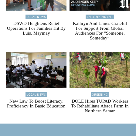
LOCAL NEWS
ENTERTAINMENT
DSWD Heightens Relief
Kathryn And James Grateful
Operations For Families Hit By
For Support From Global
Luis, Maymay
Audiences For “Someone,
Someday”
LOCAL NEWS
GREENINC
New Law To Boost Literacy,
DOLE Hires TUPAD Workers
Proficiency In Basic Education
To Rehabilitate Abaca Farm In
Northern Samar