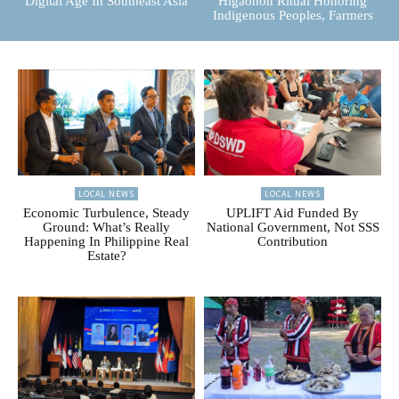
Digital Age In Southeast Asia
Higaonon Ritual Honoring
Indigenous Peoples, Farmers
LOCAL NEWS
LOCAL NEWS
Economic Turbulence, Steady
UPLIFT Aid Funded By
Ground: What’s Really
National Government, Not SSS
Happening In Philippine Real
Contribution
Estate?