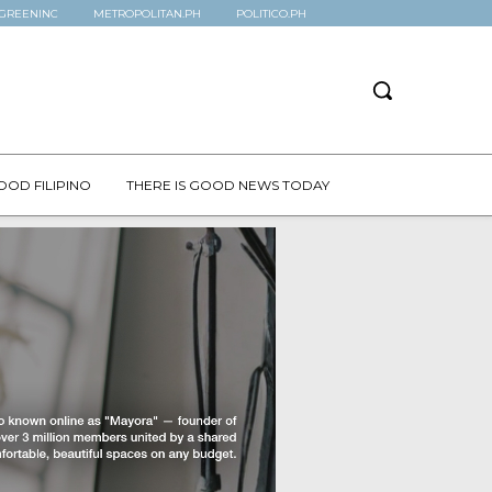
GREENINC
METROPOLITAN.PH
POLITICO.PH
OOD FILIPINO
THERE IS GOOD NEWS TODAY