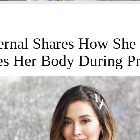
ernal Shares How She
s Her Body During P