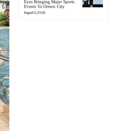
Eyes Bringing Major Sports
Events To Ormoc City
August 5, 2026