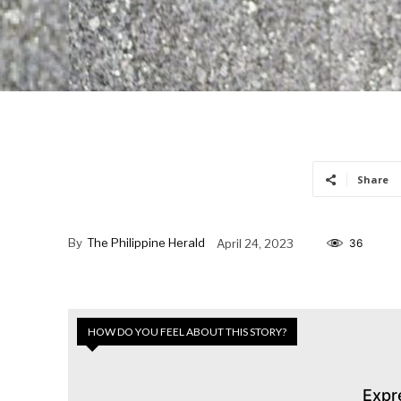
Share
By
The Philippine Herald
April 24, 2023
36
HOW DO YOU FEEL ABOUT THIS STORY?
Expr