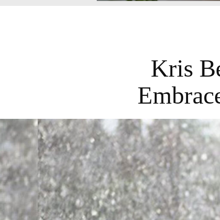
Kris B
Embrace