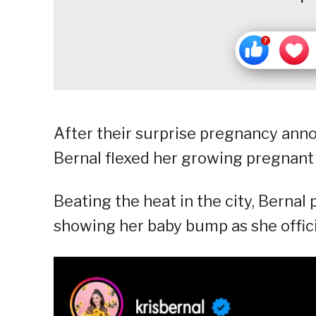
After their surprise pregnancy ann
Bernal flexed her growing pregnant
Beating the heat in the city, Bernal
showing her baby bump as she offici