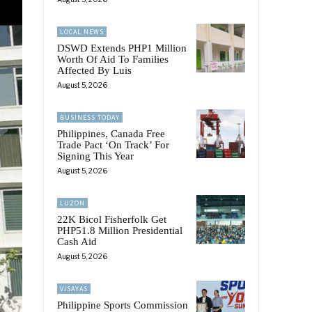
LOCAL NEWS
DSWD Extends PHP1 Million
Worth Of Aid To Families
Affected By Luis
August 5, 2026
BUSINESS TODAY
Philippines, Canada Free
Trade Pact ‘On Track’ For
Signing This Year
August 5, 2026
LUZON
22K Bicol Fisherfolk Get
PHP51.8 Million Presidential
Cash Aid
August 5, 2026
VISAYAS
Philippine Sports Commission