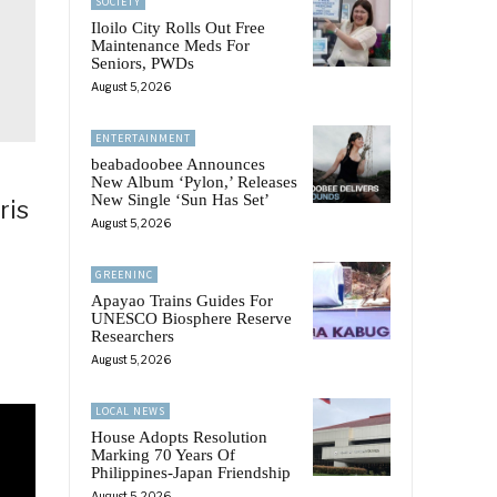
SOCIETY
Iloilo City Rolls Out Free
Maintenance Meds For
Seniors, PWDs
August 5, 2026
ENTERTAINMENT
beabadoobee Announces
New Album ‘Pylon,’ Releases
New Single ‘Sun Has Set’
ris
August 5, 2026
GREENINC
Apayao Trains Guides For
UNESCO Biosphere Reserve
Researchers
August 5, 2026
LOCAL NEWS
House Adopts Resolution
Marking 70 Years Of
Philippines-Japan Friendship
August 5, 2026