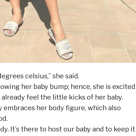
grees celsius,” she said.
owing her baby bump; hence, she is excited
lready feel the little kicks of her baby.
y embraces her body figure, which also
od.
 It’s there to host our baby and to keep it