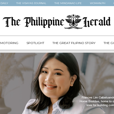
 DAILY
THE VISAYAS JOURNAL
THE MINDANAO LIFE
WOMAN.PH
MOTORING
SPOTLIGHT
THE GREAT FILIPINO STORY
THE G