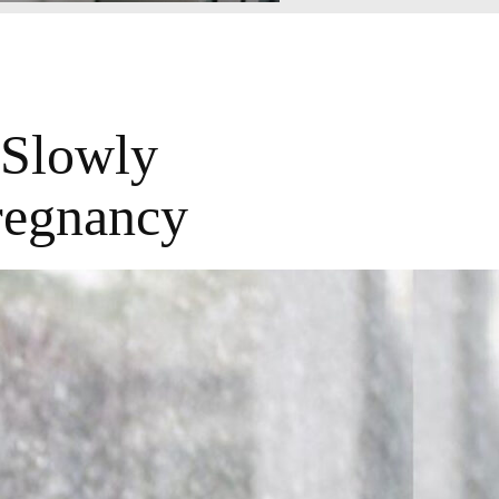
 Slowly
regnancy