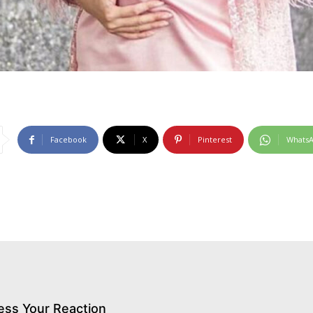
Facebook
X
Pinterest
Whats
ess Your Reaction