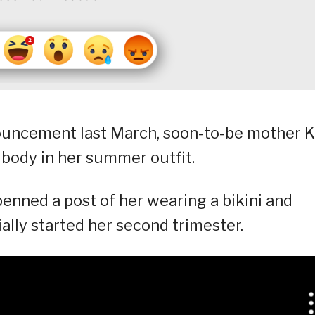
ouncement last March, soon-to-be mother K
 body in her summer outfit.
 penned a post of her wearing a bikini and
ally started her second trimester.