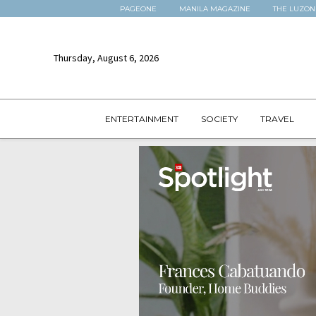
PAGEONE
MANILA MAGAZINE
THE LUZON
Thursday, August 6, 2026
ENTERTAINMENT
SOCIETY
TRAVEL