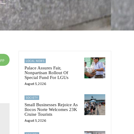
App
LOCAL NEWS
Palace Assures Fair,
Nonpartisan Rollout Of
Special Fund For LGUs
August 5, 2026
SOCIETY
Small Businesses Rejoice As
Ilocos Norte Welcomes 23K
Cruise Tourists
August 5, 2026