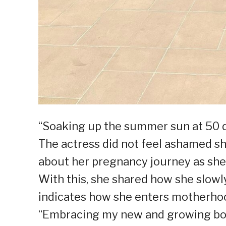
“Soaking up the summer sun at 50 de
The actress did not feel ashamed sh
about her pregnancy journey as she a
With this, she shared how she slowl
indicates how she enters motherho
“Embracing my new and growing body.