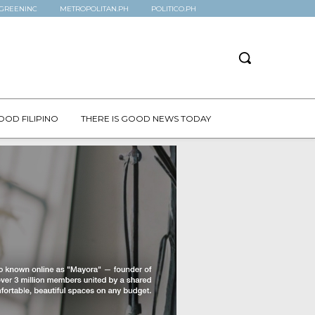
GREENINC
METROPOLITAN.PH
POLITICO.PH
OOD FILIPINO
THERE IS GOOD NEWS TODAY