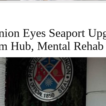
nion Eyes Seaport Upg
m Hub, Mental Rehab