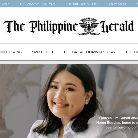
 DAILY
THE VISAYAS JOURNAL
THE MINDANAO LIFE
WOMAN.PH
MOTORING
SPOTLIGHT
THE GREAT FILIPINO STORY
THE G