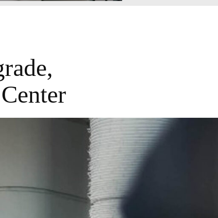
rade,
 Center