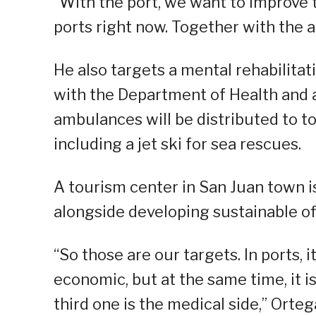
“With the port, we want to improve 
ports right now. Together with the ai
He also targets a mental rehabilitat
with the Department of Health and a
ambulances will be distributed to 
including a jet ski for sea rescues.
A tourism center in San Juan town i
alongside developing sustainable off
“So those are our targets. In ports, 
economic, but at the same time, it is
third one is the medical side,” Orteg