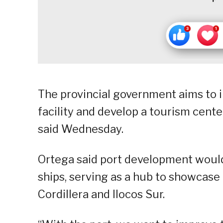
The provincial government aims to i
facility and develop a tourism cente
said Wednesday.
Ortega said port development would 
ships, serving as a hub to showcase 
Cordillera and Ilocos Sur.