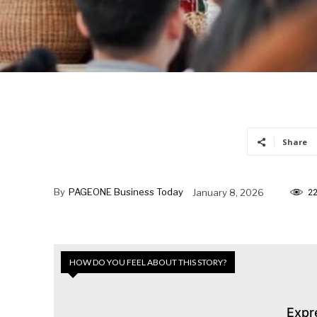
Share
By
PAGEONE Business Today
January 8, 2026
2
HOW DO YOU FEEL ABOUT THIS STORY?
Expr