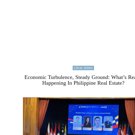
LOCAL NEWS
Economic Turbulence, Steady Ground: What’s Re
Happening In Philippine Real Estate?