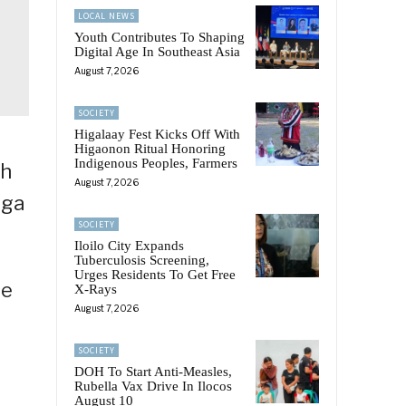
LOCAL NEWS
Youth Contributes To Shaping
Digital Age In Southeast Asia
August 7, 2026
SOCIETY
Higalaay Fest Kicks Off With
Higaonon Ritual Honoring
Indigenous Peoples, Farmers
th
August 7, 2026
ega
SOCIETY
Iloilo City Expands
Tuberculosis Screening,
Urges Residents To Get Free
se
X-Rays
August 7, 2026
SOCIETY
DOH To Start Anti-Measles,
Rubella Vax Drive In Ilocos
August 10