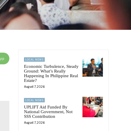
App
LOCAL NEWS
Economic Turbulence, Steady
Ground: What’s Really
Happening In Philippine Real
Estate?
August 7, 2026
LOCAL NEWS
UPLIFT Aid Funded By
National Government, Not
SSS Contribution
August 7, 2026