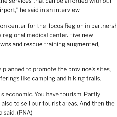
the services that can be afforded with our
rport,” he said in an interview.
ion center for the Ilocos Region in partners
 regional medical center. Five new
towns and rescue training augmented,
s planned to promote the province’s sites,
erings like camping and hiking trails.
it’s economic. You have tourism. Partly
 also to sell our tourist areas. And then the
a said. (PNA)