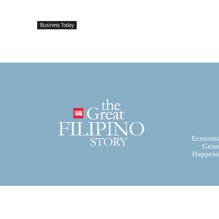
Business Today
Economic
Groun
Happenin