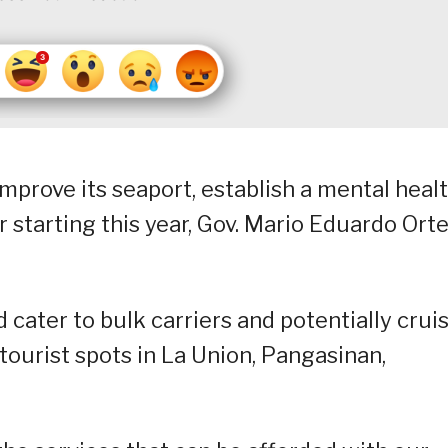
mprove its seaport, establish a mental heal
r starting this year, Gov. Mario Eduardo Ort
cater to bulk carriers and potentially crui
tourist spots in La Union, Pangasinan,