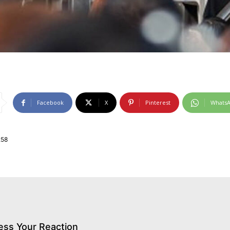
Facebook
X
Pinterest
Whats
258
ess Your Reaction