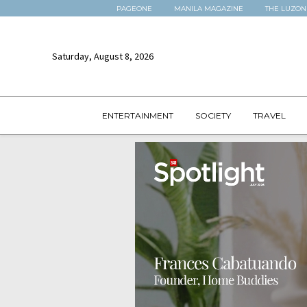
PAGEONE
MANILA MAGAZINE
THE LUZON
Saturday, August 8, 2026
ENTERTAINMENT
SOCIETY
TRAVEL