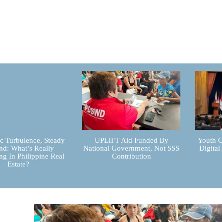
 Turbulence, Steady
UPLIFT Aid Funded By
Youth C
d: What’s Really
National Government, Not SSS
Digital
g In Philippine Real
Contribution
Estate?