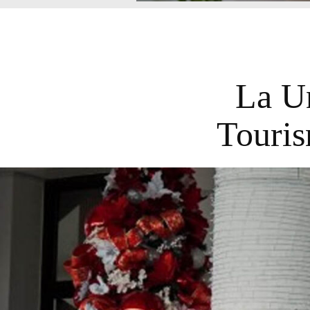
La U
Touris