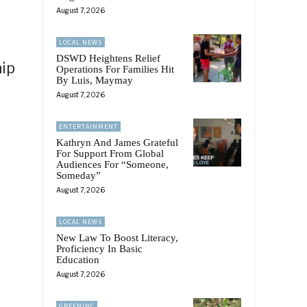
August 7, 2026
LOCAL NEWS
DSWD Heightens Relief
hip
Operations For Families Hit
By Luis, Maymay
August 7, 2026
ENTERTAINMENT
Kathryn And James Grateful
For Support From Global
Audiences For “Someone,
Someday”
August 7, 2026
LOCAL NEWS
New Law To Boost Literacy,
Proficiency In Basic
Education
August 7, 2026
GREENINC