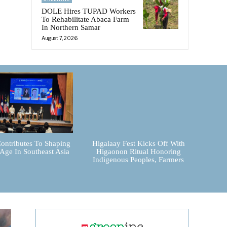
DOLE Hires TUPAD Workers
To Rehabilitate Abaca Farm
In Northern Samar
August 7, 2026
ontributes To Shaping
Higalaay Fest Kicks Off With
 Age In Southeast Asia
Higaonon Ritual Honoring
Indigenous Peoples, Farmers