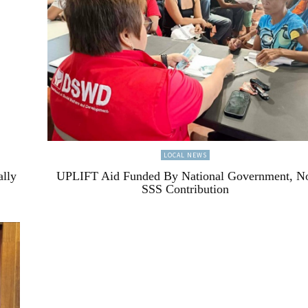
LOCAL NEWS
ally
UPLIFT Aid Funded By National Government, N
SSS Contribution