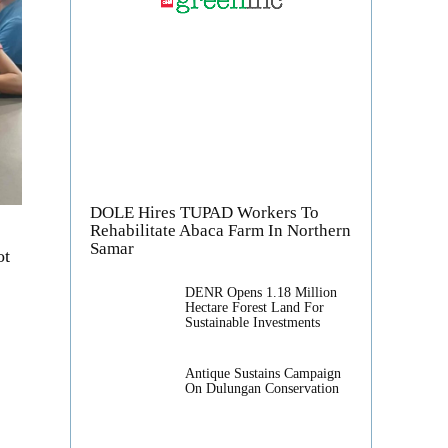
DOLE Hires TUPAD Workers To
Rehabilitate Abaca Farm In Northern
Samar
ot
DENR Opens 1.18 Million
Hectare Forest Land For
Sustainable Investments
Antique Sustains Campaign
On Dulungan Conservation