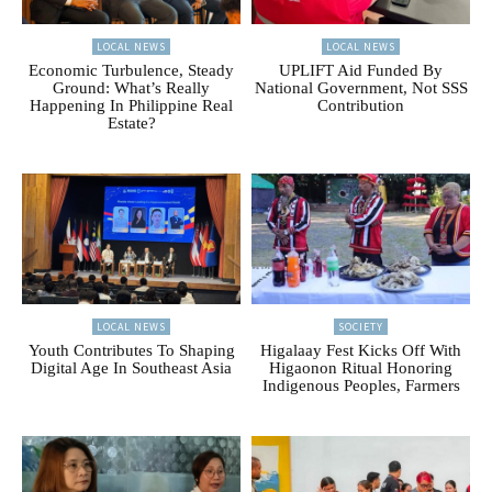
LOCAL NEWS
LOCAL NEWS
Economic Turbulence, Steady
UPLIFT Aid Funded By
Ground: What’s Really
National Government, Not SSS
Happening In Philippine Real
Contribution
Estate?
LOCAL NEWS
SOCIETY
Youth Contributes To Shaping
Higalaay Fest Kicks Off With
Digital Age In Southeast Asia
Higaonon Ritual Honoring
Indigenous Peoples, Farmers