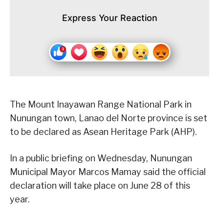
Express Your Reaction
The Mount Inayawan Range National Park in
Nunungan town, Lanao del Norte province is set
to be declared as Asean Heritage Park (AHP).
In a public briefing on Wednesday, Nunungan
Municipal Mayor Marcos Mamay said the official
declaration will take place on June 28 of this
year.