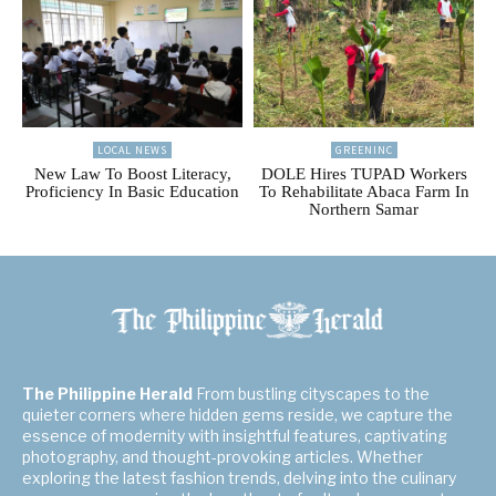
LOCAL NEWS
GREENINC
New Law To Boost Literacy,
DOLE Hires TUPAD Workers
Proficiency In Basic Education
To Rehabilitate Abaca Farm In
Northern Samar
The Philippine Herald
From bustling cityscapes to the
quieter corners where hidden gems reside, we capture the
essence of modernity with insightful features, captivating
photography, and thought-provoking articles. Whether
exploring the latest fashion trends, delving into the culinary