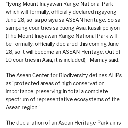
“Iyong Mount Inayawan Range National Park
which will formally, officially declared ngayong
June 28, so isa po siya sa ASEAN heritage. So sa
sampung countries sa buong Asia, kasali po iyon
(The Mount Inayawan Range National Park will
be formally, officially declared this coming June
28, so it will become an ASEAN Heritage. Out of
10 countries in Asia, it is included),” Mamay said.
The Asean Center for Biodiversity defines AHPs
as “protected areas of high conservation
importance, preserving in total a complete
spectrum of representative ecosystems of the
Asean region.”
The declaration of an Asean Heritage Park aims