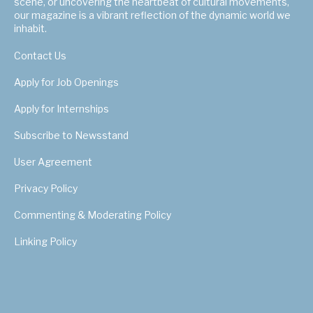
scene, or uncovering the heartbeat of cultural movements,
our magazine is a vibrant reflection of the dynamic world we
inhabit.
Contact Us
Apply for Job Openings
Apply for Internships
Subscribe to Newsstand
User Agreement
Privacy Policy
Commenting & Moderating Policy
Linking Policy