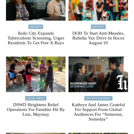
SOCIETY
SOCIETY
Iloilo City Expands
DOH To Start Anti-Measles,
Tuberculosis Screening, Urges
Rubella Vax Drive In Ilocos
Residents To Get Free X-Rays
August 10
LOCAL NEWS
ENTERTAINMENT
DSWD Heightens Relief
Kathryn And James Grateful
Operations For Families Hit By
For Support From Global
Luis, Maymay
Audiences For “Someone,
Someday”