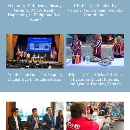
Economic Turbulence, Steady
UPLIFT Aid Funded By
Ground: What’s Really
National Government, Not SSS
Happening In Philippine Real
Contribution
Estate?
Youth Contributes To Shaping
Higalaay Fest Kicks Off With
Digital Age In Southeast Asia
Higaonon Ritual Honoring
Indigenous Peoples, Farmers