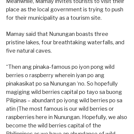
Meanwhile, Mamay invites tourists to visit their
place as the local government is trying to push
for their municipality as a tourism site.
Mamay said that Nunungan boasts three
pristine lakes, four breathtaking waterfalls, and
five natural caves.
“Then ang pinaka-famous po iyon pong wild
berries o raspberry wherein iyan po ang
pinakasikat po sa Nunungan ‘no. So hopefully
magiging wild berries capital po tayo sa buong
Pilipinas – abundant po iyong wild berries po sa
atin (The most famous is our wild berries or
raspberries here in Nunungan. Hopefully, we also
become the wild berries capital of the
Philippines as we have an abundance of wild