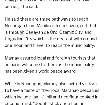
berries),” he said.
He said there are three pathways to reach
Nunungan from Manila or from Luzon, and that
is through Cagayan de Oro, Ozamiz City, and
Pagadian City which is the nearest with around
one-hour land travel to reach the municipality.
Mamay assured local and foreign tourists that
no harm will come to them as the municipality
has been given a world peace award.
While in Nunungan, Mamay also invited visitors
to have a taste of their local Maranao delicacies
which include “amik” (pili and rice flour cooked in
coconut milk), “dodol” (sticky rice flour in