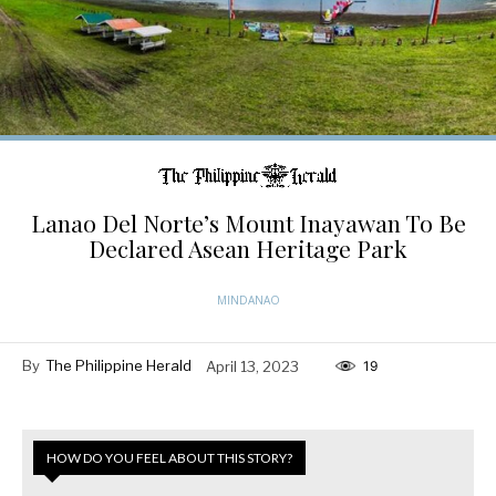
Lanao Del Norte’s Mount Inayawan To Be
Declared Asean Heritage Park
MINDANAO
By
The Philippine Herald
April 13, 2023
19
HOW DO YOU FEEL ABOUT THIS STORY?