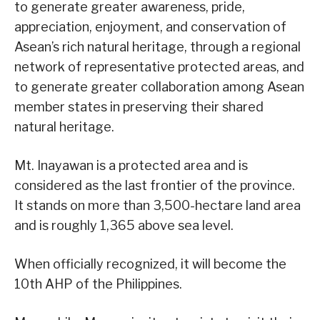
to generate greater awareness, pride,
appreciation, enjoyment, and conservation of
Asean’s rich natural heritage, through a regional
network of representative protected areas, and
to generate greater collaboration among Asean
member states in preserving their shared
natural heritage.
Mt. Inayawan is a protected area and is
considered as the last frontier of the province.
It stands on more than 3,500-hectare land area
and is roughly 1,365 above sea level.
When officially recognized, it will become the
10th AHP of the Philippines.