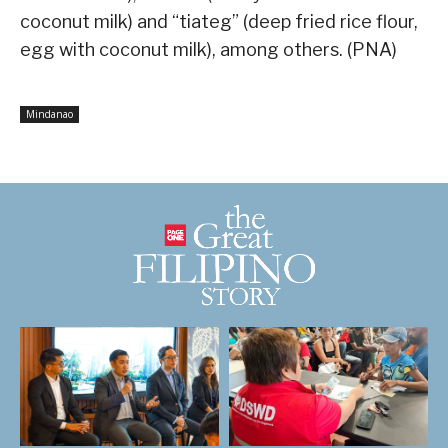
coconut milk) and “tiateg” (deep fried rice flour,
egg with coconut milk), among others. (PNA)
Mindanao