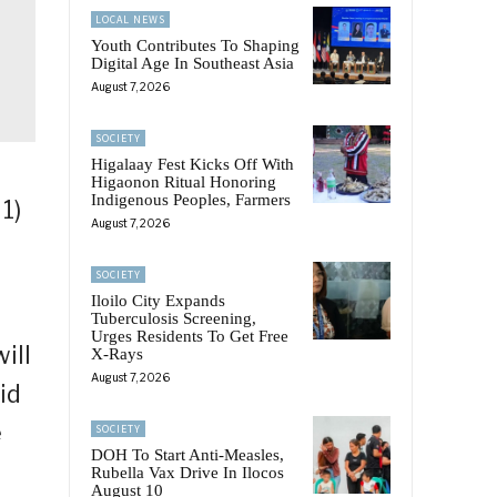
LOCAL NEWS
Youth Contributes To Shaping
Digital Age In Southeast Asia
August 7, 2026
SOCIETY
Higalaay Fest Kicks Off With
Higaonon Ritual Honoring
Indigenous Peoples, Farmers
1)
August 7, 2026
SOCIETY
Iloilo City Expands
Tuberculosis Screening,
Urges Residents To Get Free
ill
X-Rays
August 7, 2026
id
e
SOCIETY
DOH To Start Anti-Measles,
Rubella Vax Drive In Ilocos
August 10