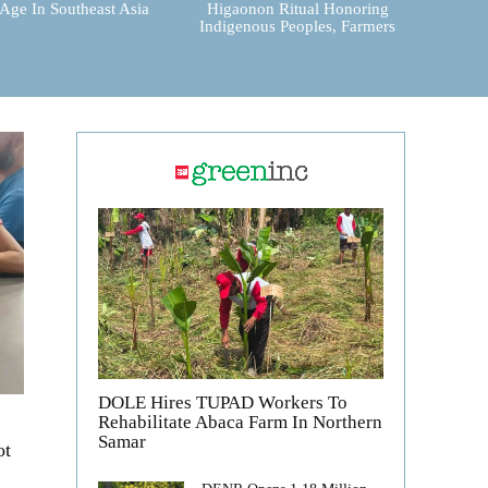
 Age In Southeast Asia
Higaonon Ritual Honoring
Indigenous Peoples, Farmers
DOLE Hires TUPAD Workers To
Rehabilitate Abaca Farm In Northern
Samar
ot