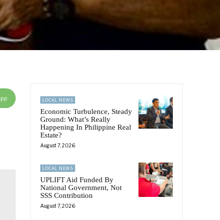
App
LOCAL NEWS
Economic Turbulence, Steady
Ground: What’s Really
Happening In Philippine Real
Estate?
August 7, 2026
LOCAL NEWS
UPLIFT Aid Funded By
National Government, Not
SSS Contribution
August 7, 2026