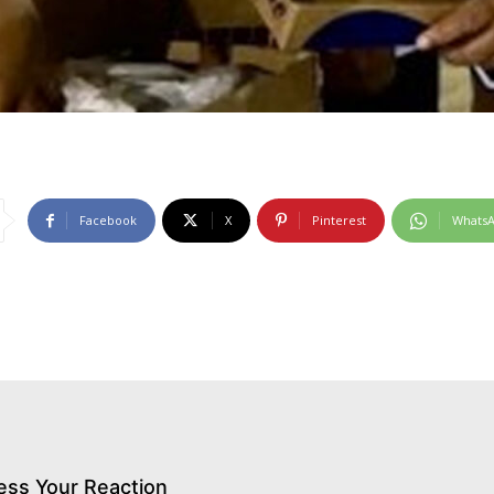
Facebook
X
Pinterest
Whats
ess Your Reaction