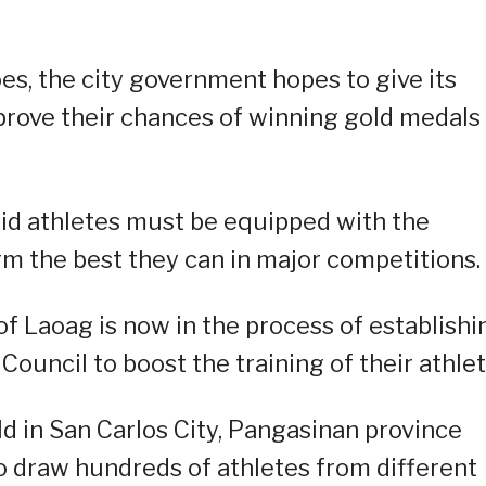
es, the city government hopes to give its
rove their chances of winning gold medals 
aid athletes must be equipped with the
m the best they can in major competitions.
f Laoag is now in the process of establishi
ouncil to boost the training of their athlet
ld in San Carlos City, Pangasinan province
o draw hundreds of athletes from different