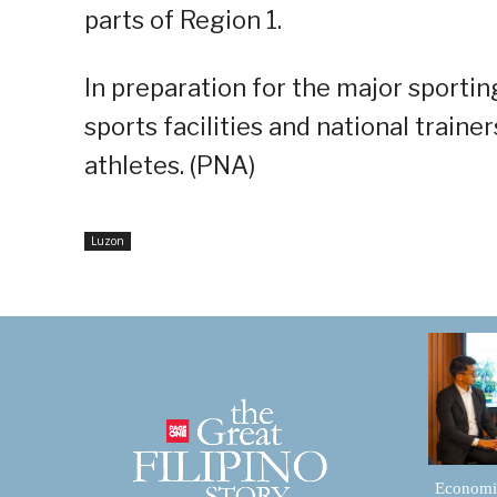
parts of Region 1.
In preparation for the major sporting
sports facilities and national trainer
athletes. (PNA)
Luzon
Economic