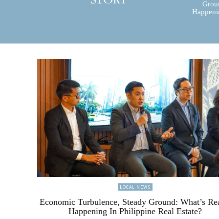
Groun
Happenin
LOCAL NEWS
Economic Turbulence, Steady Ground: What’s Re
Happening In Philippine Real Estate?