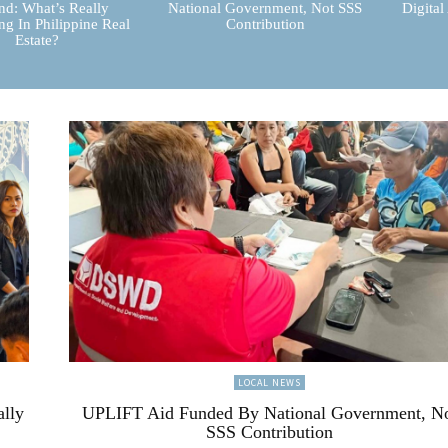
d: What’s Really
National Government, Not SSS
Digital
g In Philippine Real
Contribution
Estate?
LOCAL NEWS
ally
UPLIFT Aid Funded By National Government, N
SSS Contribution