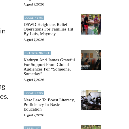
August 7, 2026
LOCAL NEWS
DSWD Heightens Relief
Operations For Families Hit
in
By Luis, Maymay
August 7, 2026
ENTERTAINMENT
Kathryn And James Grateful
For Support From Global
Audiences For “Someone,
Someday”
August 7, 2026
ng
LOCAL NEWS
es.
New Law To Boost Literacy,
Proficiency In Basic
Education
August 7, 2026
GREENINC