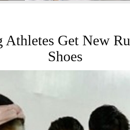
 Athletes Get New R
Shoes