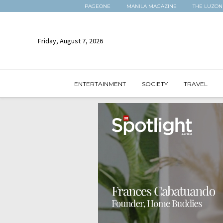
PAGEONE
MANILA MAGAZINE
THE LUZON
Friday, August 7, 2026
ENTERTAINMENT
SOCIETY
TRAVEL