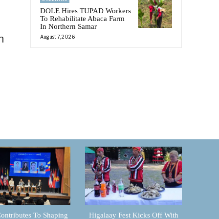
DOLE Hires TUPAD Workers
To Rehabilitate Abaca Farm
In Northern Samar
n
August 7, 2026
ontributes To Shaping
Higalaay Fest Kicks Off With