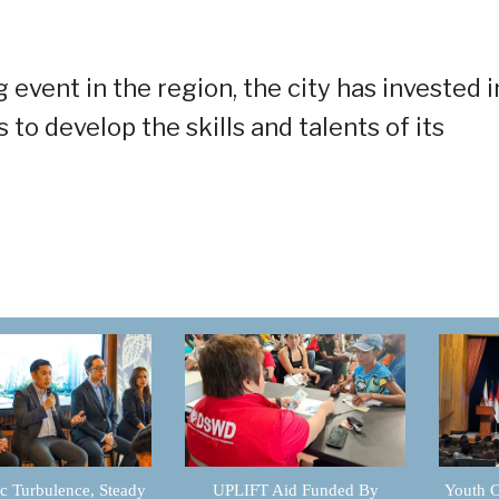
 event in the region, the city has invested i
s to develop the skills and talents of its
 Turbulence, Steady
UPLIFT Aid Funded By
Youth C