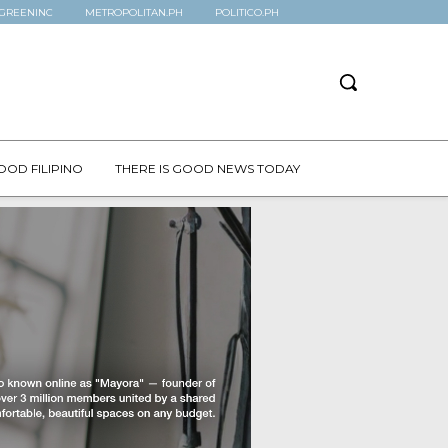
GREENINC
METROPOLITAN.PH
POLITICO.PH
OOD FILIPINO
THERE IS GOOD NEWS TODAY