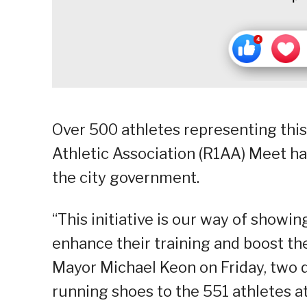
Over 500 athletes representing this
Athletic Association (R1AA) Meet ha
the city government.
“This initiative is our way of showing
enhance their training and boost the
Mayor Michael Keon on Friday, two d
running shoes to the 551 athletes a