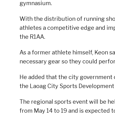
gymnasium.
With the distribution of running sho
athletes a competitive edge and imp
the R1AA.
As a former athlete himself, Keon s
necessary gear so they could perfor
He added that the city government o
the Laoag City Sports Development C
The regional sports event will be he
from May 14 to 19 and is expected t