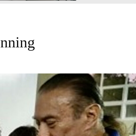
unning