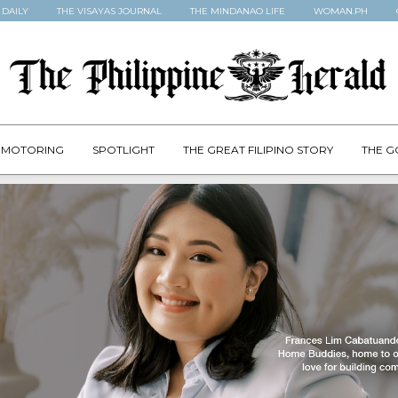
 DAILY
THE VISAYAS JOURNAL
THE MINDANAO LIFE
WOMAN.PH
MOTORING
SPOTLIGHT
THE GREAT FILIPINO STORY
THE G