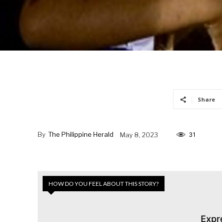
Share
By
The Philippine Herald
May 8, 2023
31
HOW DO YOU FEEL ABOUT THIS STORY?
Expr