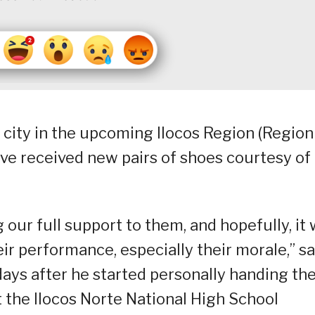
 city in the upcoming Ilocos Region (Region 
ve received new pairs of shoes courtesy of
 our full support to them, and hopefully, it w
ir performance, especially their morale,” sa
ays after he started personally handing th
t the Ilocos Norte National High School