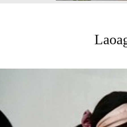
Laoag