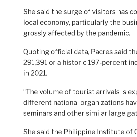
She said the surge of visitors has co
local economy, particularly the bus
grossly affected by the pandemic.
Quoting official data, Pacres said t
291,391 or a historic 197-percent in
in 2021.
“The volume of tourist arrivals is e
different national organizations hav
seminars and other similar large gat
She said the Philippine Institute o