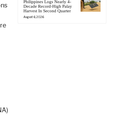
Philippines Logs Nearly 4-
ons
Decade Record-High Palay
Harvest In Second Quarter
August 6, 2026
re
NA)