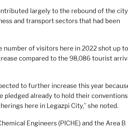
ntributed largely to the rebound of the city
iness and transport sectors that had been
he number of visitors here in 2022 shot up t
crease compared to the 98,086 tourist arriv
xpected to further increase this year becaus
e pledged already to hold their conventions
herings here in Legazpi City,” she noted.
f Chemical Engineers (PICHE) and the Area B