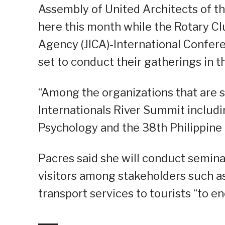
Assembly of United Architects of the
here this month while the Rotary Cl
Agency (JICA)-International Confe
set to conduct their gatherings in th
“Among the organizations that are s
Internationals River Summit includin
Psychology and the 38th Philippine 
Pacres said she will conduct seminar
visitors among stakeholders such as 
transport services to tourists “to 