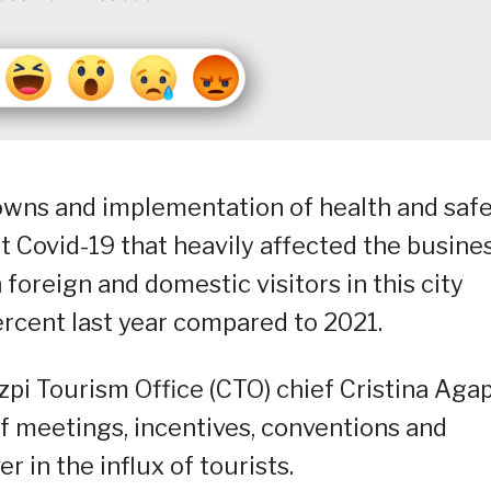
owns and implementation of health and saf
 Covid-19 that heavily affected the busine
 foreign and domestic visitors in this city
rcent last year compared to 2021.
pi Tourism Office (CTO) chief Cristina Agap
of meetings, incentives, conventions and
r in the influx of tourists.