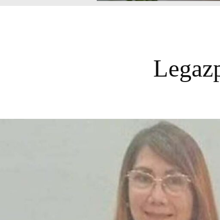
Legazp