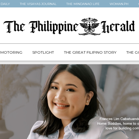
 DAILY
THE VISAYAS JOURNAL
THE MINDANAO LIFE
WOMAN.PH
MOTORING
SPOTLIGHT
THE GREAT FILIPINO STORY
THE G