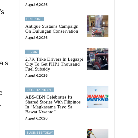
August 6, 2026
’s
GREENINC
Antique Sustains Campaign
On Dulungan Conservation
August 6, 2026
o
LUZON
2.7K Trike Drivers In Legazpi
als
City To Get PHP1 Thousand
Fuel Subsidy
August 6, 2026
ENTERTAINMENT
e
ABS-CBN Celebrates Its
,
Shared Stories With Filipinos
In “Magkasama Tayo Sa
Bawat Kwento”
August 6, 2026
BUSINESS TODAY