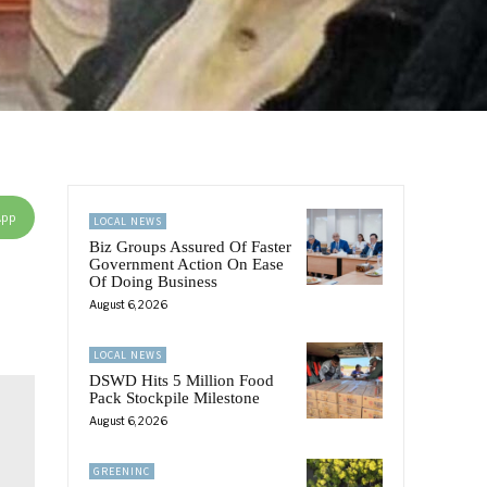
App
LOCAL NEWS
Biz Groups Assured Of Faster
Government Action On Ease
Of Doing Business
August 6, 2026
LOCAL NEWS
DSWD Hits 5 Million Food
Pack Stockpile Milestone
August 6, 2026
GREENINC