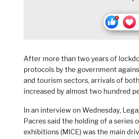
After more than two years of lockd
protocols by the government against
and tourism sectors, arrivals of both
increased by almost two hundred pe
In an interview on Wednesday, Legaz
Pacres said the holding of a series 
exhibitions (MICE) was the main drive