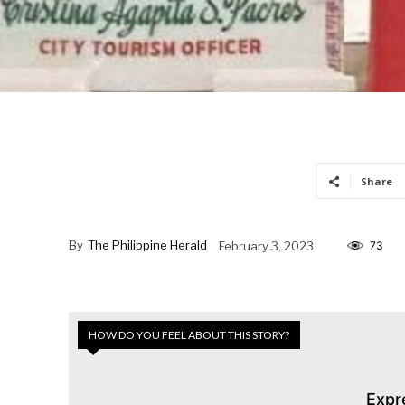
Share
By
The Philippine Herald
February 3, 2023
73
HOW DO YOU FEEL ABOUT THIS STORY?
Expr