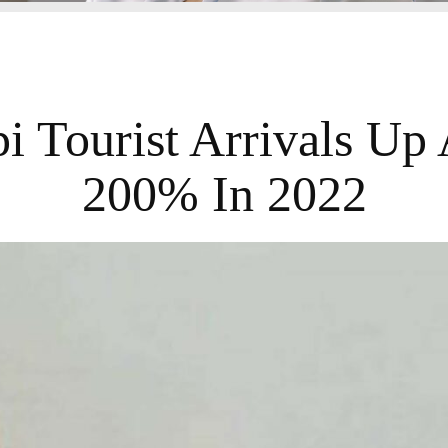
i Tourist Arrivals Up
200% In 2022