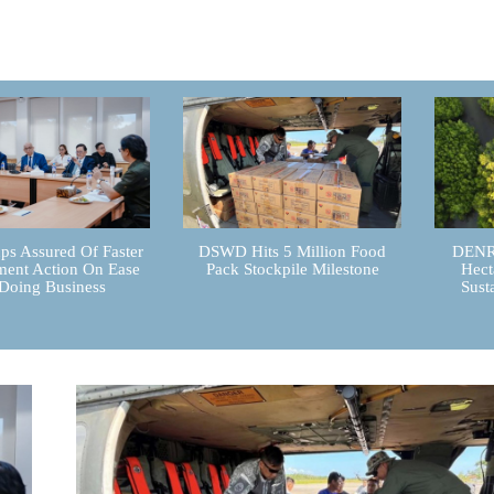
ps Assured Of Faster
DSWD Hits 5 Million Food
DENR 
ent Action On Ease
Pack Stockpile Milestone
Hect
Doing Business
Sust