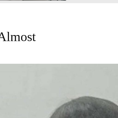
 Almost