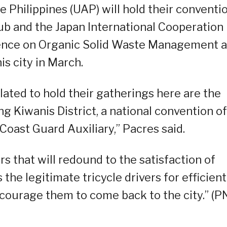
 Philippines (UAP) will hold their conventi
ub and the Japan International Cooperation
rence on Organic Solid Waste Management a
is city in March.
lated to hold their gatherings here are the
g Kiwanis District, a national convention of
Coast Guard Auxiliary,” Pacres said.
s that will redound to the satisfaction of
the legitimate tricycle drivers for efficient
encourage them to come back to the city.” (P