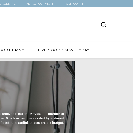
GREENINC
METROPOLITAN.PH
POLITICO.PH
OOD FILIPINO
THERE IS GOOD NEWS TODAY