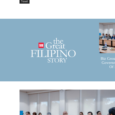
Travel
Biz Grou
Governm
Of 