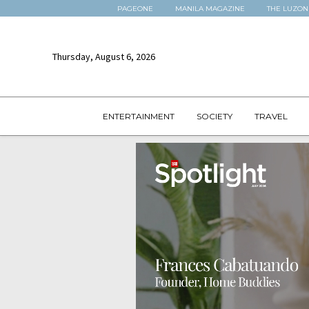
PAGEONE
MANILA MAGAZINE
THE LUZON
Thursday, August 6, 2026
ENTERTAINMENT
SOCIETY
TRAVEL