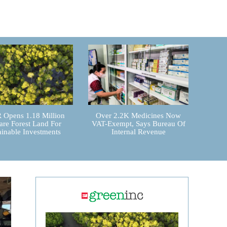
Opens 1.18 Million
Over 2.2K Medicines Now
are Forest Land For
VAT-Exempt, Says Bureau Of
ainable Investments
Internal Revenue