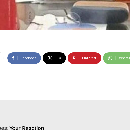
Facebook
X
Pinterest
Whats
ess Your Reaction