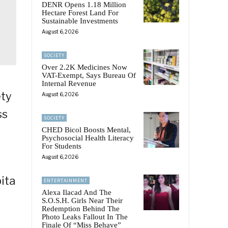
DENR Opens 1.18 Million
Hectare Forest Land For
Sustainable Investments
August 6, 2026
SOCIETY
Over 2.2K Medicines Now
VAT-Exempt, Says Bureau Of
Internal Revenue
ety
August 6, 2026
ss
SOCIETY
CHED Bicol Boosts Mental,
Psychosocial Health Literacy
For Students
August 6, 2026
ita
ENTERTAINMENT
Alexa Ilacad And The
S.O.S.H. Girls Near Their
Redemption Behind The
Photo Leaks Fallout In The
Finale Of “Miss Behave”