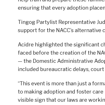
ensuring that every adoption placem
Tingog Partylist Representative Jud
support for the NACC’s alternative 
Acidre highlighted the significant 
faced before the creation of the NA
— the Domestic Administrative Adop
included bureaucratic delays, court
“This event is more than just a for
to making adoption and foster care p
visible sign that our laws are worki