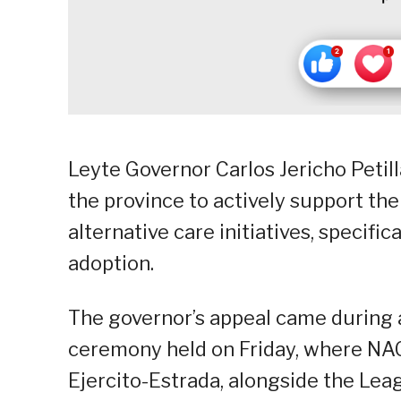
Leyte Governor Carlos Jericho Petill
the province to actively support the
alternative care initiatives, specifi
adoption.
The governor’s appeal came durin
ceremony held on Friday, where NA
Ejercito-Estrada, alongside the Leag