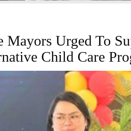
e Mayors Urged To Su
rnative Child Care Pr