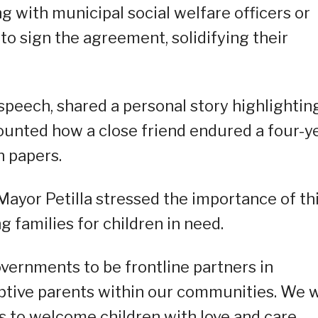
g with municipal social welfare officers or
to sign the agreement, solidifying their
speech, shared a personal story highlightin
ounted how a close friend endured a four-y
n papers.
ayor Petilla stressed the importance of th
ng families for children in need.
ernments to be frontline partners in
optive parents within our communities. We w
s to welcome children with love and care,