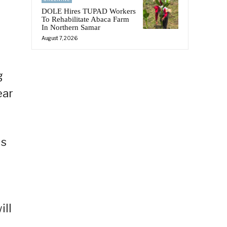
DOLE Hires TUPAD Workers
To Rehabilitate Abaca Farm
In Northern Samar
August 7, 2026
g
ear
is
ill