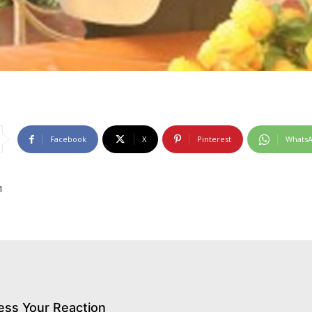
Facebook
X
Pinterest
Whats
1
ess Your Reaction