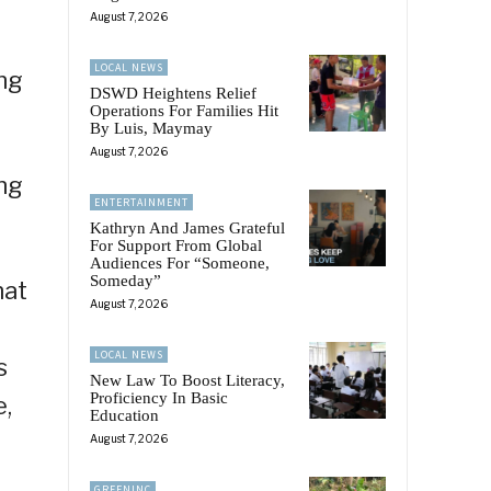
August 7, 2026
LOCAL NEWS
ing
DSWD Heightens Relief
Operations For Families Hit
By Luis, Maymay
August 7, 2026
ng
ENTERTAINMENT
Kathryn And James Grateful
For Support From Global
Audiences For “Someone,
Someday”
hat
August 7, 2026
LOCAL NEWS
s
New Law To Boost Literacy,
Proficiency In Basic
e,
Education
August 7, 2026
GREENINC