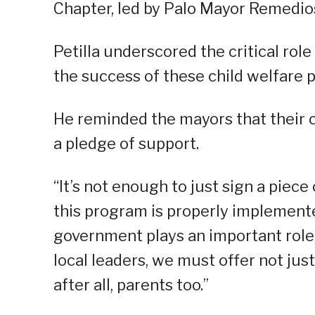
Chapter, led by Palo Mayor Remedios
Petilla underscored the critical rol
the success of these child welfare 
He reminded the mayors that their
a pledge of support.
“It’s not enough to just sign a piece
this program is properly implement
government plays an important role,
local leaders, we must offer not jus
after all, parents too.”