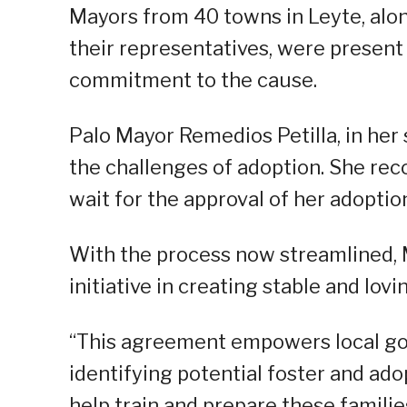
Mayors from 40 towns in Leyte, alon
their representatives, were present 
commitment to the cause.
Palo Mayor Remedios Petilla, in her 
the challenges of adoption. She rec
wait for the approval of her adoptio
With the process now streamlined, M
initiative in creating stable and lovi
“This agreement empowers local gov
identifying potential foster and ad
help train and prepare these familie