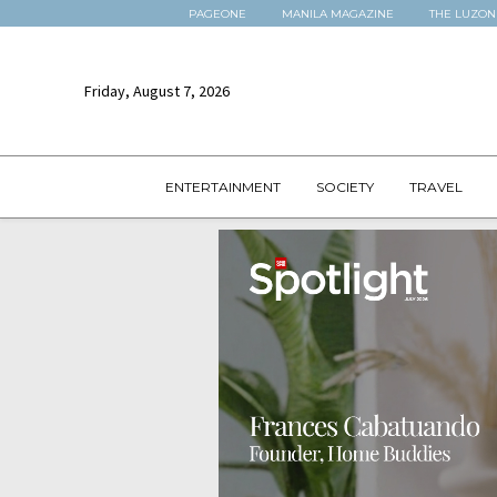
PAGEONE
MANILA MAGAZINE
THE LUZON
Friday, August 7, 2026
ENTERTAINMENT
SOCIETY
TRAVEL