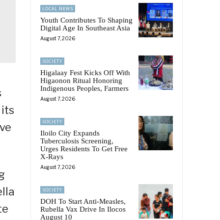
LOCAL NEWS
Youth Contributes To Shaping
Digital Age In Southeast Asia
August 7, 2026
SOCIETY
Higalaay Fest Kicks Off With
Higaonon Ritual Honoring
Indigenous Peoples, Farmers
s
August 7, 2026
its
SOCIETY
ive
Iloilo City Expands
Tuberculosis Screening,
Urges Residents To Get Free
X-Rays
August 7, 2026
g
lla
SOCIETY
DOH To Start Anti-Measles,
te
Rubella Vax Drive In Ilocos
August 10