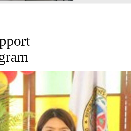
pport
ogram