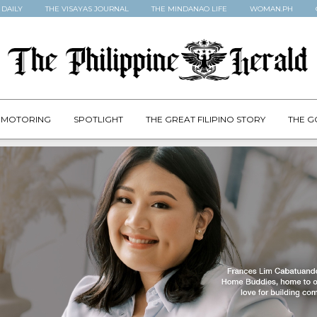
 DAILY
THE VISAYAS JOURNAL
THE MINDANAO LIFE
WOMAN.PH
MOTORING
SPOTLIGHT
THE GREAT FILIPINO STORY
THE G