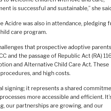
ent is successful and sustainable,” she said
e Acidre was also in attendance, pledging f
child care program.
challenges that prospective adoptive parent
CC and the passage of Republic Act (RA) 11
tion and Alternative Child Care Act. These
 procedures, and high costs.
mal signing; it represents a shared commitm
rocesses more accessible and efficient. It’
ng, our partnerships are growing, and our