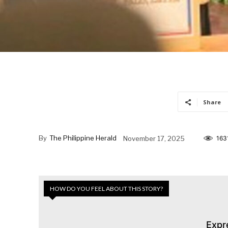
Share
By
The Philippine Herald
November 17, 2025
163
HOW DO YOU FEEL ABOUT THIS STORY?
Expr