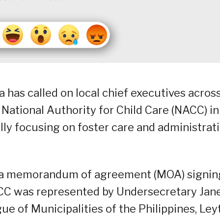
a has called on local chief executives acros
 National Authority for Child Care (NACC) in 
cally focusing on foster care and administrat
g a memorandum of agreement (MOA) signin
CC was represented by Undersecretary Jane
ue of Municipalities of the Philippines, Ley