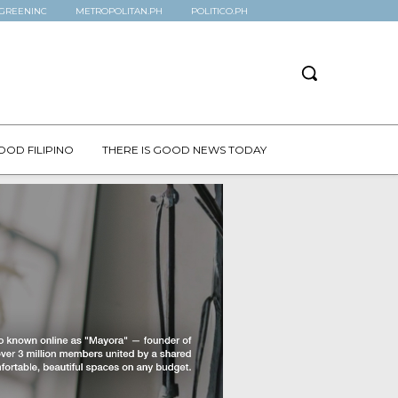
GREENINC
METROPOLITAN.PH
POLITICO.PH
OOD FILIPINO
THERE IS GOOD NEWS TODAY