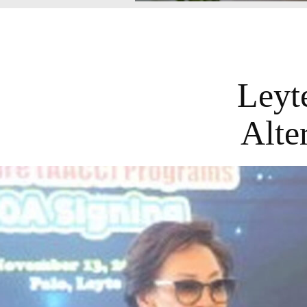
Leyt
Alte