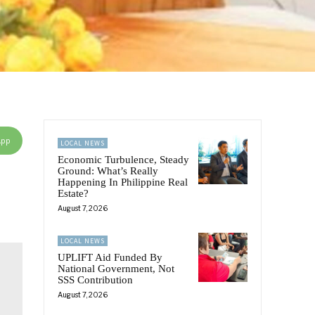
App
LOCAL NEWS
Economic Turbulence, Steady
Ground: What’s Really
Happening In Philippine Real
Estate?
August 7, 2026
LOCAL NEWS
UPLIFT Aid Funded By
National Government, Not
SSS Contribution
August 7, 2026