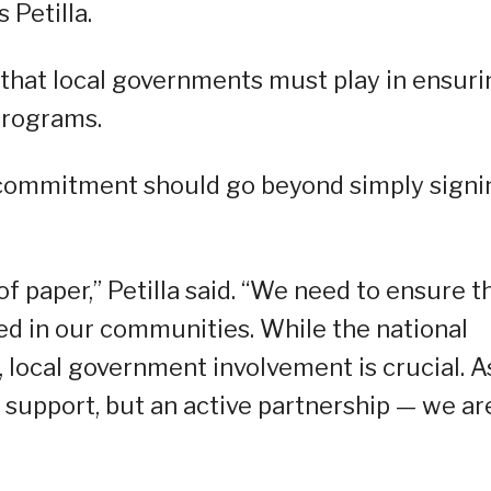
 Petilla.
e that local governments must play in ensur
programs.
 commitment should go beyond simply signi
 of paper,” Petilla said. “We need to ensure t
ed in our communities. While the national
 local government involvement is crucial. A
t support, but an active partnership — we ar