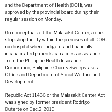
and the Department of Health (DOH), was
approved by the provincial board during their
regular session on Monday.
Go conceptualized the Malasakit Center, a one-
stop shop facility within the premises of all DOH-
run hospital where indigent and financially
incapacitated patients can access assistance
from the Philippine Health Insurance
Corporation, Philippine Charity Sweepstakes
Office and Department of Social Welfare and
Development.
Republic Act 11436 or the Malasakit Center Act
was signed by former president Rodrigo
Duterte on Dec.2, 2019.