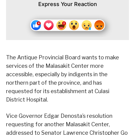
Express Your Reaction
The Antique Provincial Board wants to make
services of the Malasakit Center more
accessible, especially by indigents in the
northern part of the province, and has
requested for its establishment at Culasi
District Hospital.
Vice Governor Edgar Denosta’s resolution
requesting for another Malasakit Center,
addressed to Senator Lawrence Christopher Go