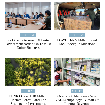
LOCAL NEWS
LOCAL NEWS
Biz Groups Assured Of Faster
DSWD Hits 5 Million Food
Government Action On Ease Of
Pack Stockpile Milestone
Doing Business
GREENINC
SOCIETY
DENR Opens 1.18 Million
Over 2.2K Medicines Now
Hectare Forest Land For
VAT-Exempt, Says Bureau Of
Sustainable Investments
Internal Revenue