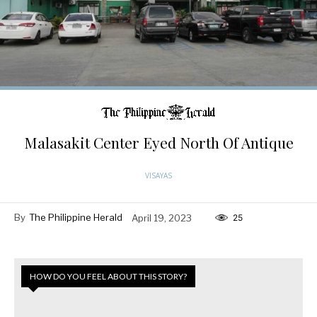
Malasakit Center Eyed North Of Antique
VISAYAS
By
The Philippine Herald
April 19, 2023
25
HOW DO YOU FEEL ABOUT THIS STORY?