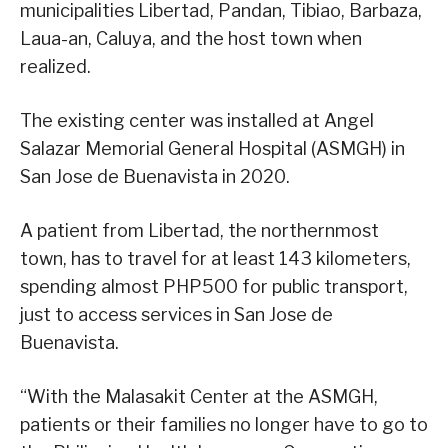
municipalities Libertad, Pandan, Tibiao, Barbaza,
Laua-an, Caluya, and the host town when
realized.
The existing center was installed at Angel
Salazar Memorial General Hospital (ASMGH) in
San Jose de Buenavista in 2020.
A patient from Libertad, the northernmost
town, has to travel for at least 143 kilometers,
spending almost PHP500 for public transport,
just to access services in San Jose de
Buenavista.
“With the Malasakit Center at the ASMGH,
patients or their families no longer have to go to