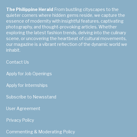
The Philippine Herald
From bustling cityscapes to the
quieter corners where hidden gems reside, we capture the
essence of modernity with insightful features, captivating
photography, and thought-provoking articles. Whether
exploring the latest fashion trends, delving into the culinary
scene, or uncovering the heartbeat of cultural movements,
our magazine is a vibrant reflection of the dynamic world we
inhabit.
Contact Us
Apply for Job Openings
Apply for Internships
Subscribe to Newsstand
User Agreement
Privacy Policy
Commenting & Moderating Policy