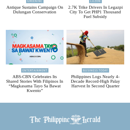
GREENINC
LUZON
Antique Sustains Campaign On
2.7K Trike Drivers In Legazpi
Dulungan Conservation
City To Get PHP1 Thousand
Fuel Subsidy
ENTERTAINMENT
BUSINESS TODAY
ABS-CBN Celebrates Its
Philippines Logs Nearly 4-
Shared Stories With Filipinos In
Decade Record-High Palay
“Magkasama Tayo Sa Bawat
Harvest In Second Quarter
Kwento”