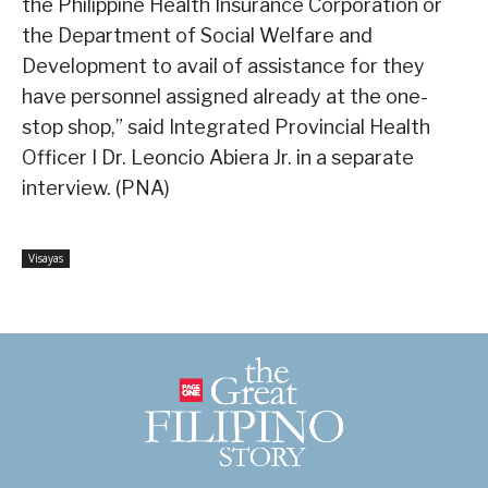
the Philippine Health Insurance Corporation or
the Department of Social Welfare and
Development to avail of assistance for they
have personnel assigned already at the one-
stop shop,” said Integrated Provincial Health
Officer I Dr. Leoncio Abiera Jr. in a separate
interview. (PNA)
Visayas