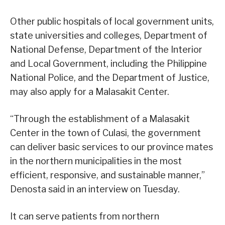
Other public hospitals of local government units,
state universities and colleges, Department of
National Defense, Department of the Interior
and Local Government, including the Philippine
National Police, and the Department of Justice,
may also apply for a Malasakit Center.
“Through the establishment of a Malasakit
Center in the town of Culasi, the government
can deliver basic services to our province mates
in the northern municipalities in the most
efficient, responsive, and sustainable manner,”
Denosta said in an interview on Tuesday.
It can serve patients from northern