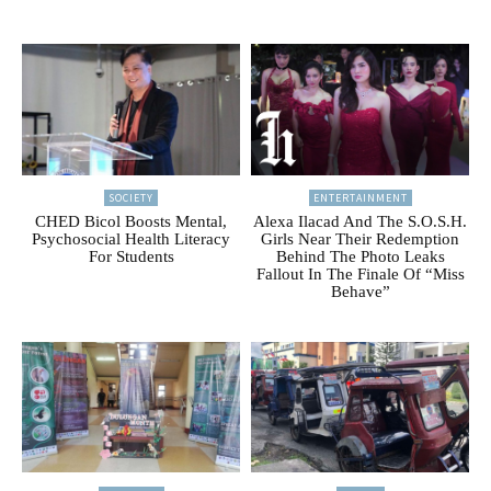
SOCIETY
ENTERTAINMENT
CHED Bicol Boosts Mental,
Alexa Ilacad And The S.O.S.H.
Psychosocial Health Literacy
Girls Near Their Redemption
For Students
Behind The Photo Leaks
Fallout In The Finale Of “Miss
Behave”