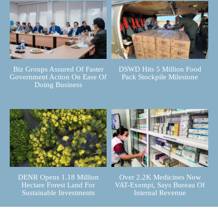
Biz Groups Assured Of Faster
DSWD Hits 5 Million Food
Government Action On Ease Of
Pack Stockpile Milestone
Doing Business
DENR Opens 1.18 Million
Over 2.2K Medicines Now
Hectare Forest Land For
VAT-Exempt, Says Bureau Of
Sustainable Investments
Internal Revenue