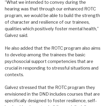
“What we intended to convey during the
hearing was that through our enhanced ROTC
program, we would be able to build the strength
of character and resilience of our trainees,
qualities which positively foster mental health,”
Galvez said.
He also added that the ROTC program also aims
to develop among the trainees the basic
psychosocial support competencies that are
crucial in responding to stressful situations and
contexts.
Galvez stressed that the ROTC program they
envisioned in the DND includes courses that are
specifically designed to foster resilience, self-