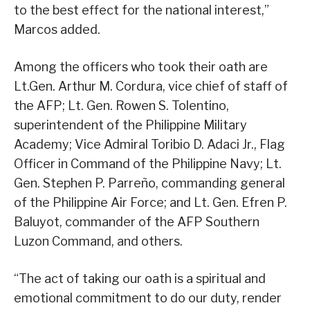
to the best effect for the national interest,”
Marcos added.
Among the officers who took their oath are
Lt.Gen. Arthur M. Cordura, vice chief of staff of
the AFP; Lt. Gen. Rowen S. Tolentino,
superintendent of the Philippine Military
Academy; Vice Admiral Toribio D. Adaci Jr., Flag
Officer in Command of the Philippine Navy; Lt.
Gen. Stephen P. Parreño, commanding general
of the Philippine Air Force; and Lt. Gen. Efren P.
Baluyot, commander of the AFP Southern
Luzon Command, and others.
“The act of taking our oath is a spiritual and
emotional commitment to do our duty, render