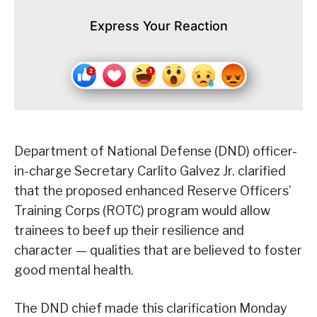
Express Your Reaction
Department of National Defense (DND) officer-
in-charge Secretary Carlito Galvez Jr. clarified
that the proposed enhanced Reserve Officers’
Training Corps (ROTC) program would allow
trainees to beef up their resilience and
character — qualities that are believed to foster
good mental health.
The DND chief made this clarification Monday