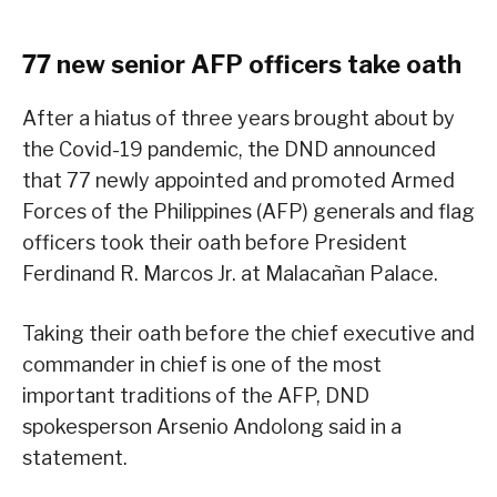
77 new senior AFP officers take oath
After a hiatus of three years brought about by
the Covid-19 pandemic, the DND announced
that 77 newly appointed and promoted Armed
Forces of the Philippines (AFP) generals and flag
officers took their oath before President
Ferdinand R. Marcos Jr. at Malacañan Palace.
Taking their oath before the chief executive and
commander in chief is one of the most
important traditions of the AFP, DND
spokesperson Arsenio Andolong said in a
statement.