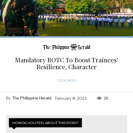
Mandatory ROTC To Boost Trainees’
Resilience, Character
LOCAL NEWS
By
The Philippine Herald
February 8, 2023
25
HOW DO YOU FEEL ABOUT THIS STORY?