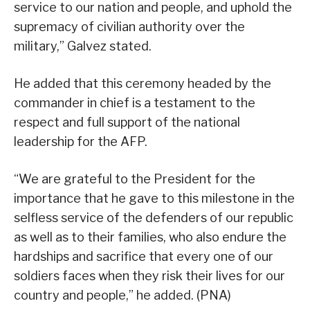
service to our nation and people, and uphold the
supremacy of civilian authority over the
military,” Galvez stated.
He added that this ceremony headed by the
commander in chief is a testament to the
respect and full support of the national
leadership for the AFP.
“We are grateful to the President for the
importance that he gave to this milestone in the
selfless service of the defenders of our republic
as well as to their families, who also endure the
hardships and sacrifice that every one of our
soldiers faces when they risk their lives for our
country and people,” he added. (PNA)