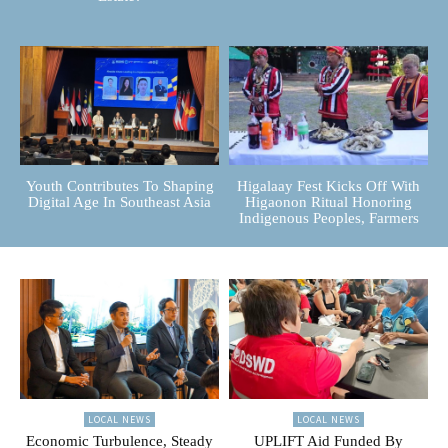
Youth Contributes To Shaping
Higalaay Fest Kicks Off With
Digital Age In Southeast Asia
Higaonon Ritual Honoring
Indigenous Peoples, Farmers
LOCAL NEWS
LOCAL NEWS
Economic Turbulence, Steady
UPLIFT Aid Funded By