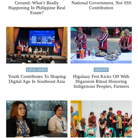
Ground: What’s Really
National Government, Not SSS
Happening In Philippine Real
Contribution
Estate?
LOCAL NEWS
SOCIETY
Youth Contributes To Shaping
Higalaay Fest Kicks Off With
Digital Age In Southeast Asia
Higaonon Ritual Honoring
Indigenous Peoples, Farmers