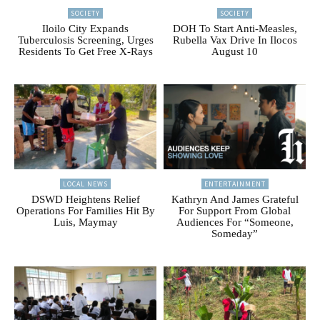
SOCIETY
SOCIETY
Iloilo City Expands
DOH To Start Anti-Measles,
Tuberculosis Screening, Urges
Rubella Vax Drive In Ilocos
Residents To Get Free X-Rays
August 10
LOCAL NEWS
ENTERTAINMENT
DSWD Heightens Relief
Kathryn And James Grateful
Operations For Families Hit By
For Support From Global
Luis, Maymay
Audiences For “Someone,
Someday”