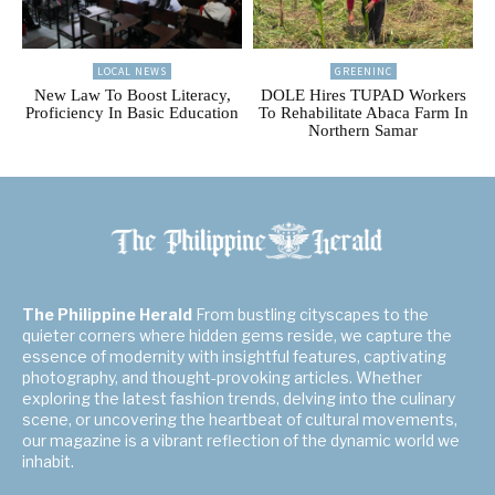
LOCAL NEWS
GREENINC
New Law To Boost Literacy,
DOLE Hires TUPAD Workers
Proficiency In Basic Education
To Rehabilitate Abaca Farm In
Northern Samar
The Philippine Herald
From bustling cityscapes to the
quieter corners where hidden gems reside, we capture the
essence of modernity with insightful features, captivating
photography, and thought-provoking articles. Whether
exploring the latest fashion trends, delving into the culinary
scene, or uncovering the heartbeat of cultural movements,
our magazine is a vibrant reflection of the dynamic world we
inhabit.