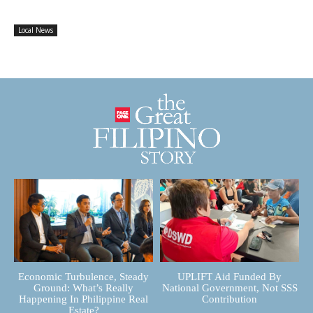
Local News
Economic Turbulence, Steady
UPLIFT Aid Funded By
Ground: What’s Really
National Government, Not SSS
Happening In Philippine Real
Contribution
Estate?