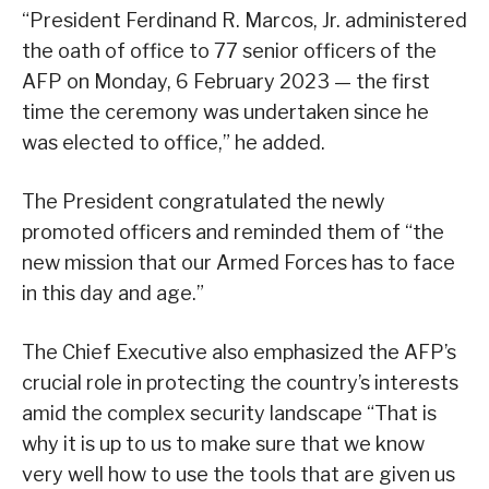
“President Ferdinand R. Marcos, Jr. administered
the oath of office to 77 senior officers of the
AFP on Monday, 6 February 2023 — the first
time the ceremony was undertaken since he
was elected to office,” he added.
The President congratulated the newly
promoted officers and reminded them of “the
new mission that our Armed Forces has to face
in this day and age.”
The Chief Executive also emphasized the AFP’s
crucial role in protecting the country’s interests
amid the complex security landscape “That is
why it is up to us to make sure that we know
very well how to use the tools that are given us