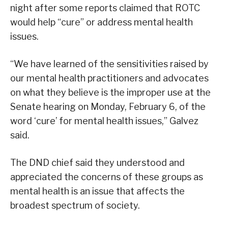
night after some reports claimed that ROTC
would help “cure” or address mental health
issues.
“We have learned of the sensitivities raised by
our mental health practitioners and advocates
on what they believe is the improper use at the
Senate hearing on Monday, February 6, of the
word ‘cure’ for mental health issues,” Galvez
said.
The DND chief said they understood and
appreciated the concerns of these groups as
mental health is an issue that affects the
broadest spectrum of society.