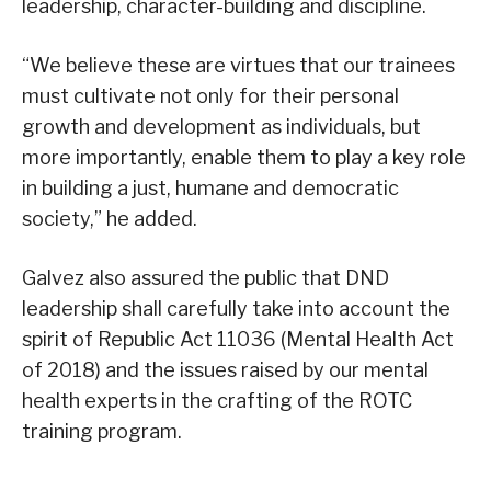
leadership, character-building and discipline.
“We believe these are virtues that our trainees
must cultivate not only for their personal
growth and development as individuals, but
more importantly, enable them to play a key role
in building a just, humane and democratic
society,” he added.
Galvez also assured the public that DND
leadership shall carefully take into account the
spirit of Republic Act 11036 (Mental Health Act
of 2018) and the issues raised by our mental
health experts in the crafting of the ROTC
training program.