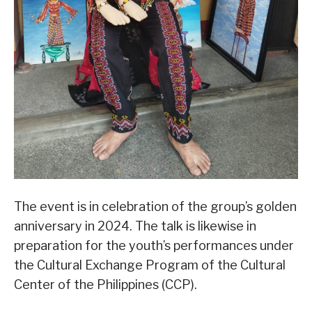
The event is in celebration of the group’s golden
anniversary in 2024. The talk is likewise in
preparation for the youth’s performances under
the Cultural Exchange Program of the Cultural
Center of the Philippines (CCP).