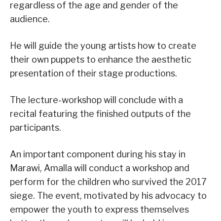
regardless of the age and gender of the
audience.
He will guide the young artists how to create
their own puppets to enhance the aesthetic
presentation of their stage productions.
The lecture-workshop will conclude with a
recital featuring the finished outputs of the
participants.
An important component during his stay in
Marawi, Amalla will conduct a workshop and
perform for the children who survived the 2017
siege. The event, motivated by his advocacy to
empower the youth to express themselves