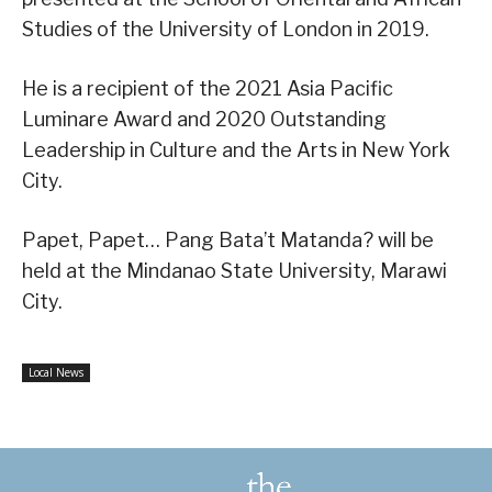
Studies of the University of London in 2019.
He is a recipient of the 2021 Asia Pacific
Luminare Award and 2020 Outstanding
Leadership in Culture and the Arts in New York
City.
Papet, Papet… Pang Bata’t Matanda? will be
held at the Mindanao State University, Marawi
City.
Local News