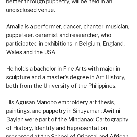
better through puppetry, will be held in an
undisclosed venue.
Amalla is a performer, dancer, chanter, musician,
puppeteer, ceramist and researcher, who
participated in exhibitions in Belgium, England,
Wales and the USA.
He holds a bachelor in Fine Arts with major in
sculpture and a master’s degree in Art History,
both from the University of the Philippines.
His Agusan Manobo embroidery art thesis,
paintings, and puppetry in Sinuyaman: Awit ni
Baylan were part of the Mindanao: Cartography
of History, Identity and Representation
presented at the School of Oriental and African