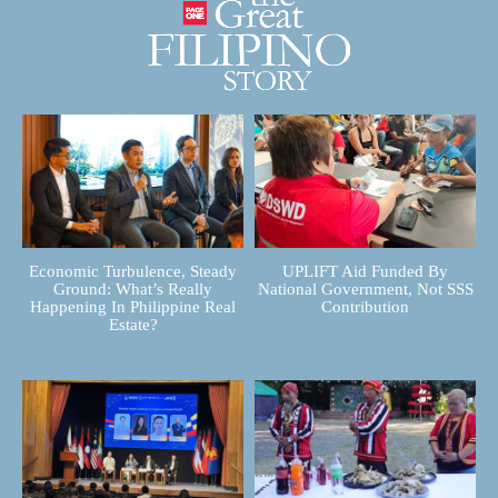
Economic Turbulence, Steady
UPLIFT Aid Funded By
Ground: What’s Really
National Government, Not SSS
Happening In Philippine Real
Contribution
Estate?