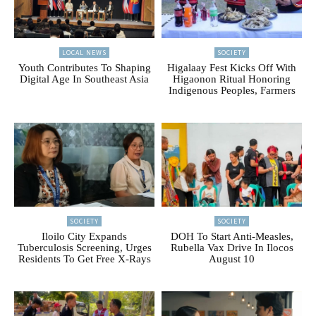
LOCAL NEWS
SOCIETY
Youth Contributes To Shaping
Higalaay Fest Kicks Off With
Digital Age In Southeast Asia
Higaonon Ritual Honoring
Indigenous Peoples, Farmers
SOCIETY
SOCIETY
Iloilo City Expands
DOH To Start Anti-Measles,
Tuberculosis Screening, Urges
Rubella Vax Drive In Ilocos
Residents To Get Free X-Rays
August 10