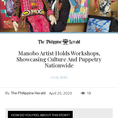
Manobo Artist Holds Workshops,
Showcasing Culture And Puppetry
Nationwide
LOCAL NEWS
By
The Philippine Herald
April 25, 2023
13
HOW DO YOU FEEL ABOUT THIS STORY?