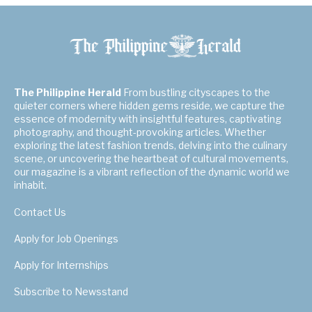
The Philippine Herald
From bustling cityscapes to the
quieter corners where hidden gems reside, we capture the
essence of modernity with insightful features, captivating
photography, and thought-provoking articles. Whether
exploring the latest fashion trends, delving into the culinary
scene, or uncovering the heartbeat of cultural movements,
our magazine is a vibrant reflection of the dynamic world we
inhabit.
Contact Us
Apply for Job Openings
Apply for Internships
Subscribe to Newsstand