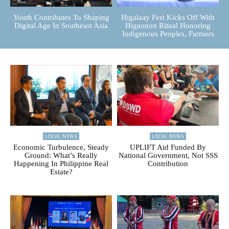
Youth Contributes To Shaping
Higalaay Fest Kicks Off With
Digital Age In Southeast Asia
Higaonon Ritual Honoring
Indigenous Peoples, Farmers
LOCAL NEWS
LOCAL NEWS
Economic Turbulence, Steady
UPLIFT Aid Funded By
Ground: What’s Really
National Government, Not SSS
Happening In Philippine Real
Contribution
Estate?