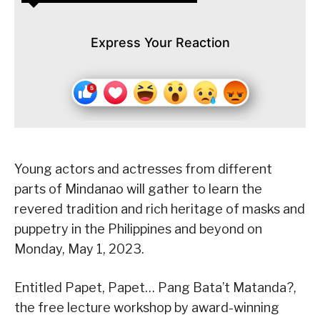
Express Your Reaction
Young actors and actresses from different
parts of Mindanao will gather to learn the
revered tradition and rich heritage of masks and
puppetry in the Philippines and beyond on
Monday, May 1, 2023.
Entitled Papet, Papet… Pang Bata’t Matanda?,
the free lecture workshop by award-winning