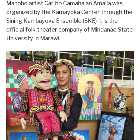
Manobo artist Carlito Camahalan Amalla was
organized by the Kamayoka Center through the
Sining Kambayoka Ensemble (SKE) It is the
official folk theater company of Mindanao State
University in Marawi.