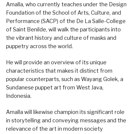
Amalla, who currently teaches under the Design
Foundation of the School of Arts, Culture, and
Performance (SACP) of the De La Salle-College
of Saint Benilde, will walk the participants into
the vibrant history and culture of masks and
puppetry across the world.
He will provide an overview of its unique
characteristics that makes it distinct from
popular counterparts, such as Wayang Golek, a
Sundanese puppet art from West Java,
Indonesia.
Amalla will likewise champion its significant role
in storytelling and conveying messages and the
relevance of the art in modern society