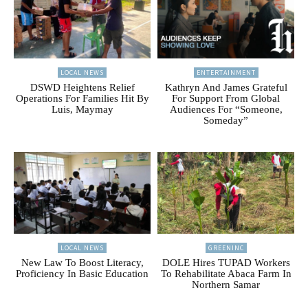
LOCAL NEWS
ENTERTAINMENT
DSWD Heightens Relief
Kathryn And James Grateful
Operations For Families Hit By
For Support From Global
Luis, Maymay
Audiences For “Someone,
Someday”
LOCAL NEWS
GREENINC
New Law To Boost Literacy,
DOLE Hires TUPAD Workers
Proficiency In Basic Education
To Rehabilitate Abaca Farm In
Northern Samar