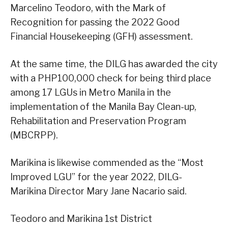
Marcelino Teodoro, with the Mark of
Recognition for passing the 2022 Good
Financial Housekeeping (GFH) assessment.
At the same time, the DILG has awarded the city
with a PHP100,000 check for being third place
among 17 LGUs in Metro Manila in the
implementation of the Manila Bay Clean-up,
Rehabilitation and Preservation Program
(MBCRPP).
Marikina is likewise commended as the “Most
Improved LGU” for the year 2022, DILG-
Marikina Director Mary Jane Nacario said.
Teodoro and Marikina 1st District