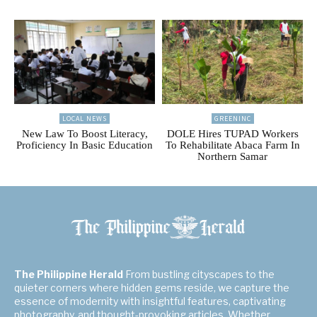
LOCAL NEWS
GREENINC
New Law To Boost Literacy,
DOLE Hires TUPAD Workers
Proficiency In Basic Education
To Rehabilitate Abaca Farm In
Northern Samar
The Philippine Herald
From bustling cityscapes to the
quieter corners where hidden gems reside, we capture the
essence of modernity with insightful features, captivating
photography, and thought-provoking articles. Whether