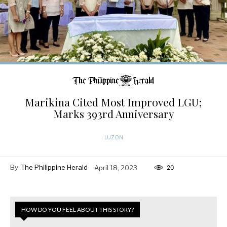
Marikina Cited Most Improved LGU;
Marks 393rd Anniversary
LUZON
By
The Philippine Herald
April 18, 2023
20
HOW DO YOU FEEL ABOUT THIS STORY?