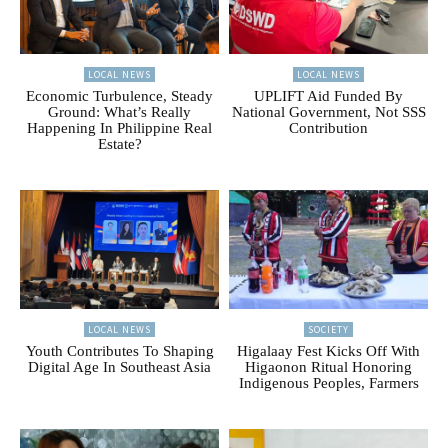
LOCAL NEWS
LOCAL NEWS
Economic Turbulence, Steady
UPLIFT Aid Funded By
Ground: What’s Really
National Government, Not SSS
Happening In Philippine Real
Contribution
Estate?
LOCAL NEWS
SOCIETY
Youth Contributes To Shaping
Higalaay Fest Kicks Off With
Digital Age In Southeast Asia
Higaonon Ritual Honoring
Indigenous Peoples, Farmers