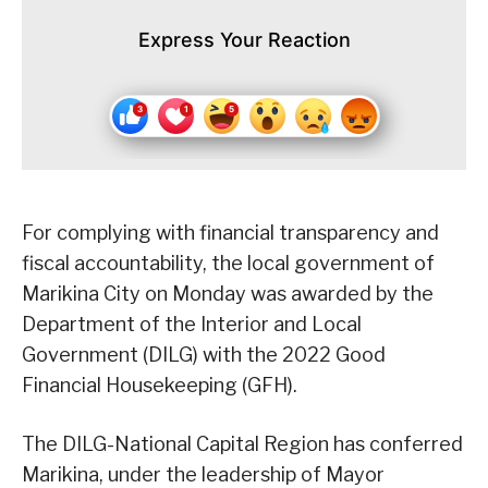
Express Your Reaction
For complying with financial transparency and
fiscal accountability, the local government of
Marikina City on Monday was awarded by the
Department of the Interior and Local
Government (DILG) with the 2022 Good
Financial Housekeeping (GFH).
The DILG-National Capital Region has conferred
Marikina, under the leadership of Mayor