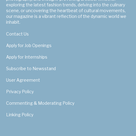
exploring the latest fashion trends, delving into the culinary
scene, or uncovering the heartbeat of cultural movements,
our magazine is a vibrant reflection of the dynamic world we
inhabit.
Contact Us
Apply for Job Openings
Apply for Internships
Subscribe to Newsstand
User Agreement
Privacy Policy
Commenting & Moderating Policy
Linking Policy