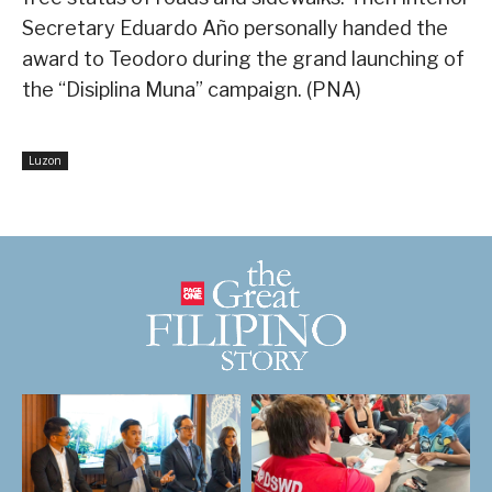
Secretary Eduardo Año personally handed the
award to Teodoro during the grand launching of
the “Disiplina Muna” campaign. (PNA)
Luzon