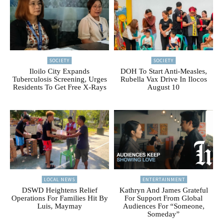
SOCIETY
SOCIETY
Iloilo City Expands
DOH To Start Anti-Measles,
Tuberculosis Screening, Urges
Rubella Vax Drive In Ilocos
Residents To Get Free X-Rays
August 10
LOCAL NEWS
ENTERTAINMENT
DSWD Heightens Relief
Kathryn And James Grateful
Operations For Families Hit By
For Support From Global
Luis, Maymay
Audiences For “Someone,
Someday”