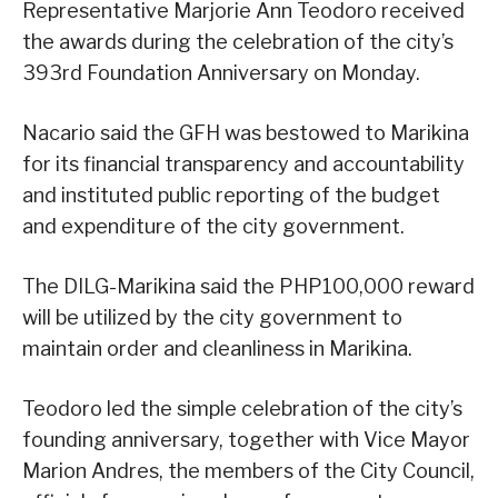
Representative Marjorie Ann Teodoro received
the awards during the celebration of the city’s
393rd Foundation Anniversary on Monday.
Nacario said the GFH was bestowed to Marikina
for its financial transparency and accountability
and instituted public reporting of the budget
and expenditure of the city government.
The DILG-Marikina said the PHP100,000 reward
will be utilized by the city government to
maintain order and cleanliness in Marikina.
Teodoro led the simple celebration of the city’s
founding anniversary, together with Vice Mayor
Marion Andres, the members of the City Council,