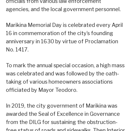
officials from various law enforcement
agencies, and the local government personnel.
Marikina Memorial Day is celebrated every April
16 in commemoration of the city’s founding
anniversary in 1630 by virtue of Proclamation
No. 1417.
To mark the annual special occasion, a high mass
was celebrated and was followed by the oath-
taking of various homeowners associations
officiated by Mayor Teodoro.
In 2019, the city government of Marikina was
awarded the Seal of Excellence in Governance
from the DILG for sustaining the obstruction-
free status of roads and sidewalks. Then Interior