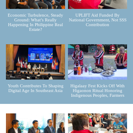
Economic Turbulence, Steady
UPLIFT Aid Funded By
Ground: What’s Really
National Government, Not SSS
Happening In Philippine Real
Contribution
Estate?
Youth Contributes To Shaping
Higalaay Fest Kicks Off With
Digital Age In Southeast Asia
Higaonon Ritual Honoring
Indigenous Peoples, Farmers