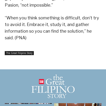
Pasion, “not impossible.”
“When you think something is difficult, don’t try
to avoid it. Embrace it, study it, and gather
information so you can find the solution,” he
said. (PNA)
The Great Filipino Story