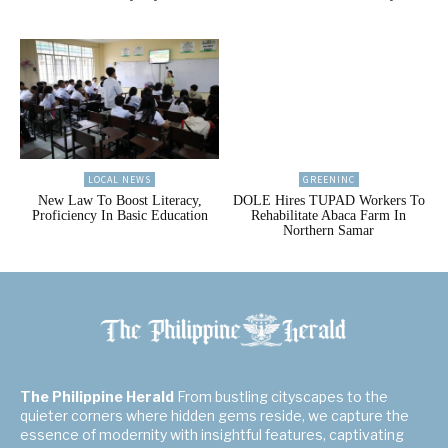
LOCAL NEWS
GREENINC
New Law To Boost Literacy,
DOLE Hires TUPAD Workers To
Proficiency In Basic Education
Rehabilitate Abaca Farm In
Northern Samar
The Philippine Herald
From bustling cityscapes to the
quieter corners where hidden gems reside, we capture the
essence of modernity with insightful features, captivating