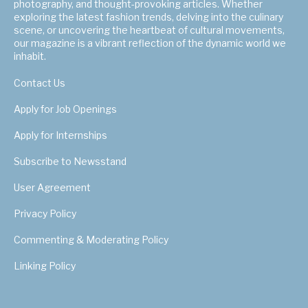
photography, and thought-provoking articles. Whether
exploring the latest fashion trends, delving into the culinary
scene, or uncovering the heartbeat of cultural movements,
our magazine is a vibrant reflection of the dynamic world we
inhabit.
Contact Us
Apply for Job Openings
Apply for Internships
Subscribe to Newsstand
User Agreement
Privacy Policy
Commenting & Moderating Policy
Linking Policy