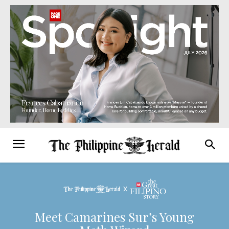
Meet Camarines Sur’s Young