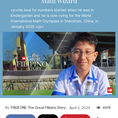
Math Wizard
<p>His love for numbers started when he was in
kindergarten and he is now vying for the World
International Math Olympiad in Shenzhen, China, in
January 2025.</p>
By
PAGEONE The Great Filipino Story
April 5, 2024
4576