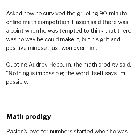
Asked how he survived the grueling 90-minute
online math competition, Pasion said there was
a point when he was tempted to think that there
was no way he could make it, but his grit and
positive mindset just won over him.
Quoting Audrey Hepburn, the math prodigy said,
“Nothing is impossible; the word itself says I’m
possible.”
Math prodigy
Pasion’s love for numbers started when he was