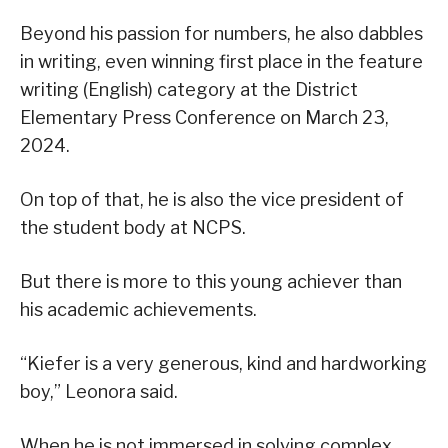
Beyond his passion for numbers, he also dabbles
in writing, even winning first place in the feature
writing (English) category at the District
Elementary Press Conference on March 23,
2024.
On top of that, he is also the vice president of
the student body at NCPS.
But there is more to this young achiever than
his academic achievements.
“Kiefer is a very generous, kind and hardworking
boy,” Leonora said.
When he is not immersed in solving complex