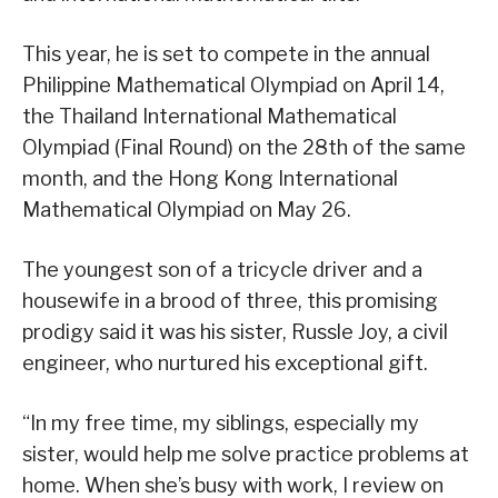
This year, he is set to compete in the annual
Philippine Mathematical Olympiad on April 14,
the Thailand International Mathematical
Olympiad (Final Round) on the 28th of the same
month, and the Hong Kong International
Mathematical Olympiad on May 26.
The youngest son of a tricycle driver and a
housewife in a brood of three, this promising
prodigy said it was his sister, Russle Joy, a civil
engineer, who nurtured his exceptional gift.
“In my free time, my siblings, especially my
sister, would help me solve practice problems at
home. When she’s busy with work, I review on