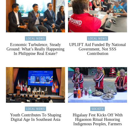
LOCAL NEWS
LOCAL NEWS
Economic Turbulence, Steady
UPLIFT Aid Funded By National
Ground: What’s Really Happening
Government, Not SSS
In Philippine Real Estate?
Contribution
LOCAL NEWS
SOCIETY
Youth Contributes To Shaping
Higalaay Fest Kicks Off With
Digital Age In Southeast Asia
Higaonon Ritual Honoring
Indigenous Peoples, Farmers