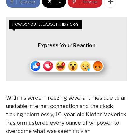
Facebook
X
Pinterest
HOW DO YOU FEEL ABOUT THIS STORY?
Express Your Reaction
With his screen freezing several times due to an
unstable internet connection and the clock
ticking relentlessly, 10-year-old Kiefer Maverick
Pasion mustered every ounce of willpower to
overcome what was seemingly an