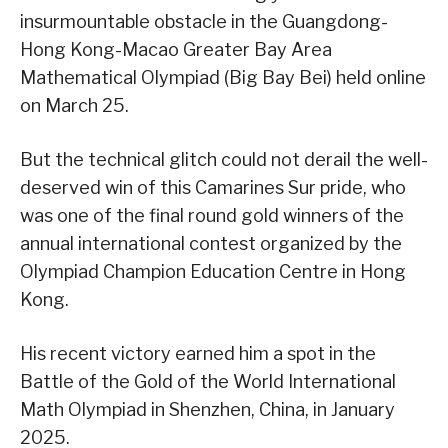
insurmountable obstacle in the Guangdong-
Hong Kong-Macao Greater Bay Area
Mathematical Olympiad (Big Bay Bei) held online
on March 25.
But the technical glitch could not derail the well-
deserved win of this Camarines Sur pride, who
was one of the final round gold winners of the
annual international contest organized by the
Olympiad Champion Education Centre in Hong
Kong.
His recent victory earned him a spot in the
Battle of the Gold of the World International
Math Olympiad in Shenzhen, China, in January
2025.