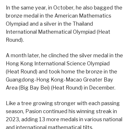
In the same year, in October, he also bagged the
bronze medal in the American Mathematics
Olympiad and a silver in the Thailand
International Mathematical Olympiad (Heat
Round).
A month later, he clinched the silver medal in the
Hong Kong International Science Olympiad
(Heat Round) and took home the bronze in the
Guangdong-Hong Kong-Macao Greater Bay
Area (Big Bay Bei) (Heat Round) in December.
Like a tree growing stronger with each passing
season, Pasion continued his winning streak in
2023, adding 13 more medals in various national
and international mathematical tilts.