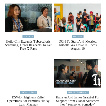
SOCIETY
SOCIETY
Iloilo City Expands Tuberculosis
DOH To Start Anti-Measles,
Screening, Urges Residents To Get
Rubella Vax Drive In Ilocos
Free X-Rays
August 10
LOCAL NEWS
ENTERTAINMENT
DSWD Heightens Relief
Kathryn And James Grateful For
Operations For Families Hit By
Support From Global Audiences
Luis, Maymay
For “Someone, Someday”