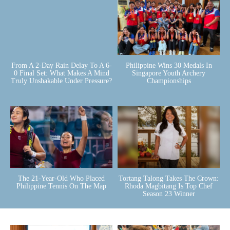
From A 2-Day Rain Delay To A 6-
Philippine Wins 30 Medals In
0 Final Set: What Makes A Mind
Singapore Youth Archery
Truly Unshakable Under Pressure?
Championships
The 21-Year-Old Who Placed
Tortang Talong Takes The Crown:
Philippine Tennis On The Map
Rhoda Magbitang Is Top Chef
Season 23 Winner