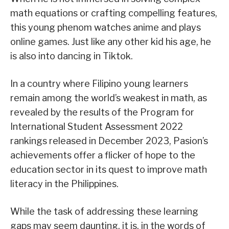
math equations or crafting compelling features,
this young phenom watches anime and plays
online games. Just like any other kid his age, he
is also into dancing in Tiktok.
In a country where Filipino young learners
remain among the world’s weakest in math, as
revealed by the results of the Program for
International Student Assessment 2022
rankings released in December 2023, Pasion’s
achievements offer a flicker of hope to the
education sector in its quest to improve math
literacy in the Philippines.
While the task of addressing these learning
gaps may seem daunting, it is, in the words of