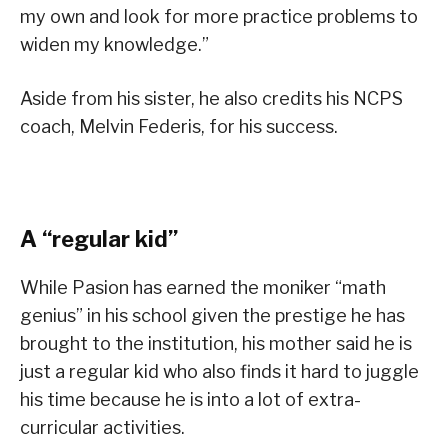
my own and look for more practice problems to
widen my knowledge.”
Aside from his sister, he also credits his NCPS
coach, Melvin Federis, for his success.
A “regular kid”
While Pasion has earned the moniker “math
genius” in his school given the prestige he has
brought to the institution, his mother said he is
just a regular kid who also finds it hard to juggle
his time because he is into a lot of extra-
curricular activities.