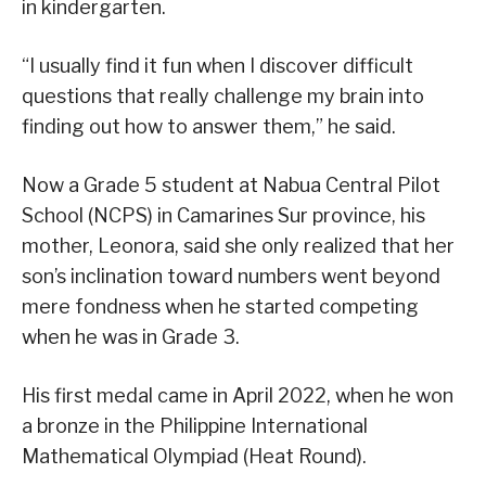
in kindergarten.
“I usually find it fun when I discover difficult
questions that really challenge my brain into
finding out how to answer them,” he said.
Now a Grade 5 student at Nabua Central Pilot
School (NCPS) in Camarines Sur province, his
mother, Leonora, said she only realized that her
son’s inclination toward numbers went beyond
mere fondness when he started competing
when he was in Grade 3.
His first medal came in April 2022, when he won
a bronze in the Philippine International
Mathematical Olympiad (Heat Round).