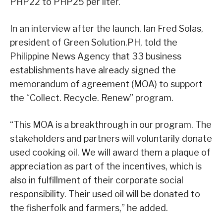
PHP22 to PHP25 per liter.
In an interview after the launch, Ian Fred Solas,
president of Green Solution.PH, told the
Philippine News Agency that 33 business
establishments have already signed the
memorandum of agreement (MOA) to support
the “Collect. Recycle. Renew” program.
“This MOA is a breakthrough in our program. The
stakeholders and partners will voluntarily donate
used cooking oil. We will award them a plaque of
appreciation as part of the incentives, which is
also in fulfillment of their corporate social
responsibility. Their used oil will be donated to
the fisherfolk and farmers,” he added.