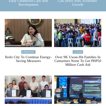
Early Childhood Care And
Can Drive Jobs, Economic
Development
Growth
GREENINC
LUZON
Iloilo City To Continue Energy-
Over 9K Uwan-Hit Families In
Saving Measures
Camarines Norte To Get PHP50
Million Cash Aid