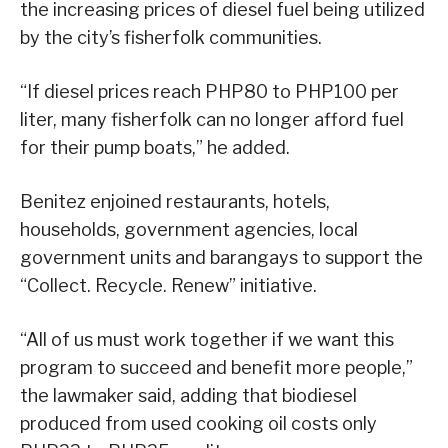
the increasing prices of diesel fuel being utilized
by the city’s fisherfolk communities.
“If diesel prices reach PHP80 to PHP100 per
liter, many fisherfolk can no longer afford fuel
for their pump boats,” he added.
Benitez enjoined restaurants, hotels,
households, government agencies, local
government units and barangays to support the
“Collect. Recycle. Renew” initiative.
“All of us must work together if we want this
program to succeed and benefit more people,”
the lawmaker said, adding that biodiesel
produced from used cooking oil costs only