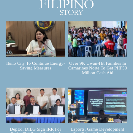
Iloilo City To Continue Energy-
Over 9K Uwan-Hit Families In
Saving Measures
Camarines Norte To Get PHP50
Million Cash Aid
DepEd, DILG Sign IRR For
Esports, Game Development