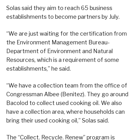
Solas said they aim to reach 65 business
establishments to become partners by July.
“We are just waiting for the certification from
the Environment Management Bureau-
Department of Environment and Natural
Resources, which is a requirement of some
establishments,” he said.
“We have a collection team from the office of
Congressman Albee (Benitez). They go around
Bacolod to collect used cooking oil. We also
have a collection area, where households can
bring their used cooking oil,” Solas said.
The “Collect. Recycle. Renew” program is