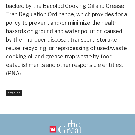
backed by the Bacolod Cooking Oil and Grease
Trap Regulation Ordinance, which provides for a
policy to prevent and/or minimize the health
hazards on ground and water pollution caused
by the improper disposal, transport, storage,
reuse, recycling, or reprocessing of used/waste
cooking oil and grease trap waste by food
establishments and other responsible entities.
(PNA)
greeninc