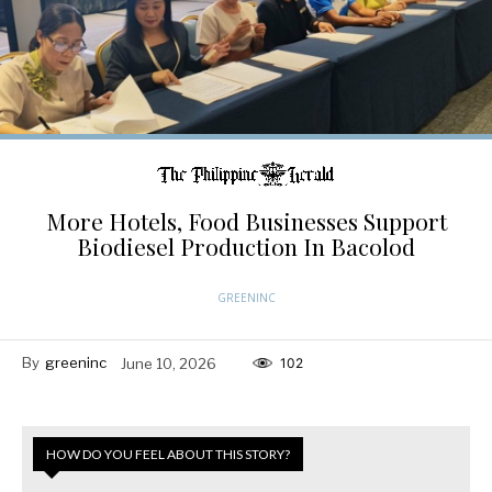
More Hotels, Food Businesses Support
Biodiesel Production In Bacolod
GREENINC
By
greeninc
June 10, 2026
102
HOW DO YOU FEEL ABOUT THIS STORY?