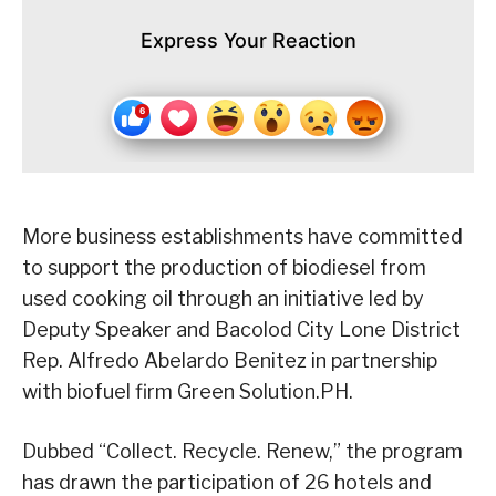
Express Your Reaction
More business establishments have committed
to support the production of biodiesel from
used cooking oil through an initiative led by
Deputy Speaker and Bacolod City Lone District
Rep. Alfredo Abelardo Benitez in partnership
with biofuel firm Green Solution.PH.
Dubbed “Collect. Recycle. Renew,” the program
has drawn the participation of 26 hotels and