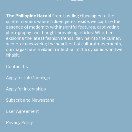
The Philippine Herald
From bustling cityscapes to the
quieter corners where hidden gems reside, we capture the
essence of modernity with insightful features, captivating
photography, and thought-provoking articles. Whether
exploring the latest fashion trends, delving into the culinary
scene, or uncovering the heartbeat of cultural movements,
our magazine is a vibrant reflection of the dynamic world we
inhabit.
Contact Us
Apply for Job Openings
Apply for Internships
Subscribe to Newsstand
User Agreement
Privacy Policy