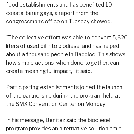
food establishments and has benefited 10
coastal barangays, a report from the
congressman’s office on Tuesday showed.
“The collective effort was able to convert 5,620
liters of used oil into biodiesel and has helped
about a thousand people in Bacolod. This shows
how simple actions, when done together, can
create meaningful impact,” it said.
Participating establishments joined the launch
of the partnership during the program held at
the SMX Convention Center on Monday.
In his message, Benitez said the biodiesel
program provides an alternative solution amid