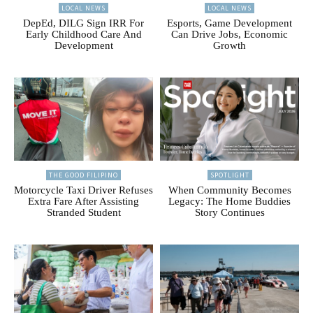
LOCAL NEWS
LOCAL NEWS
DepEd, DILG Sign IRR For
Esports, Game Development
Early Childhood Care And
Can Drive Jobs, Economic
Development
Growth
THE GOOD FILIPINO
SPOTLIGHT
Motorcycle Taxi Driver Refuses
When Community Becomes
Extra Fare After Assisting
Legacy: The Home Buddies
Stranded Student
Story Continues