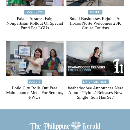
LOCAL NEWS
SOCIETY
Palace Assures Fair,
Small Businesses Rejoice As
Nonpartisan Rollout Of Special
Ilocos Norte Welcomes 23K
Fund For LGUs
Cruise Tourists
SOCIETY
ENTERTAINMENT
Iloilo City Rolls Out Free
beabadoobee Announces New
Maintenance Meds For Seniors,
Album ‘Pylon,’ Releases New
PWDs
Single ‘Sun Has Set’