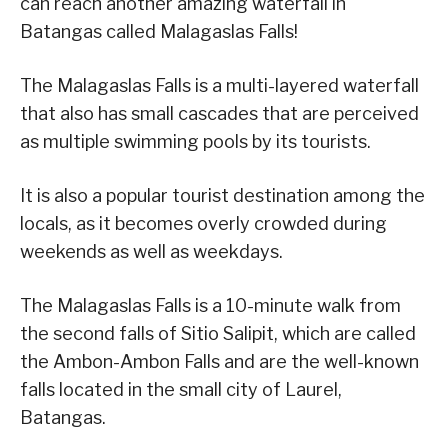
can reach another amazing waterfall in
Batangas called Malagaslas Falls!
The Malagaslas Falls is a multi-layered waterfall
that also has small cascades that are perceived
as multiple swimming pools by its tourists.
It is also a popular tourist destination among the
locals, as it becomes overly crowded during
weekends as well as weekdays.
The Malagaslas Falls is a 10-minute walk from
the second falls of Sitio Salipit, which are called
the Ambon-Ambon Falls and are the well-known
falls located in the small city of Laurel,
Batangas.