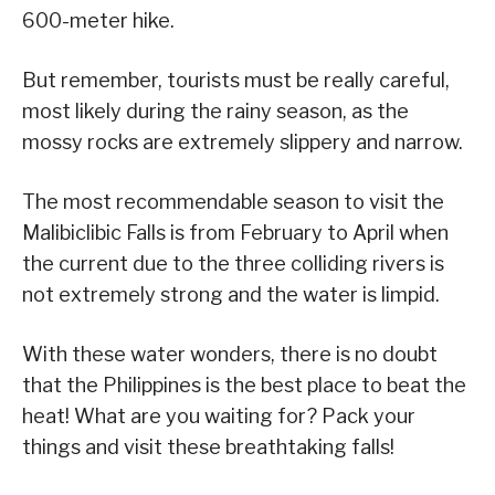
600-meter hike.
But remember, tourists must be really careful,
most likely during the rainy season, as the
mossy rocks are extremely slippery and narrow.
The most recommendable season to visit the
Malibiclibic Falls is from February to April when
the current due to the three colliding rivers is
not extremely strong and the water is limpid.
With these water wonders, there is no doubt
that the Philippines is the best place to beat the
heat! What are you waiting for? Pack your
things and visit these breathtaking falls!