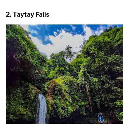
2. Taytay Falls