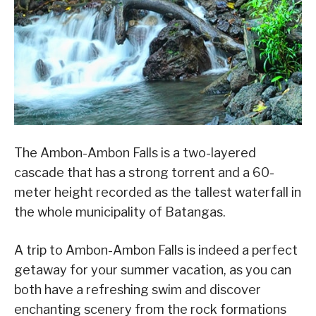
The Ambon-Ambon Falls is a two-layered
cascade that has a strong torrent and a 60-
meter height recorded as the tallest waterfall in
the whole municipality of Batangas.
A trip to Ambon-Ambon Falls is indeed a perfect
getaway for your summer vacation, as you can
both have a refreshing swim and discover
enchanting scenery from the rock formations