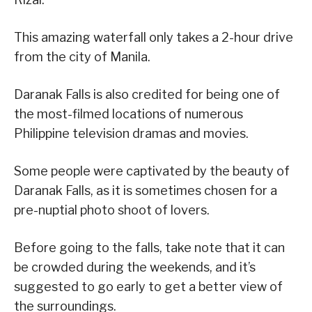
This amazing waterfall only takes a 2-hour drive
from the city of Manila.
Daranak Falls is also credited for being one of
the most-filmed locations of numerous
Philippine television dramas and movies.
Some people were captivated by the beauty of
Daranak Falls, as it is sometimes chosen for a
pre-nuptial photo shoot of lovers.
Before going to the falls, take note that it can
be crowded during the weekends, and it’s
suggested to go early to get a better view of
the surroundings.