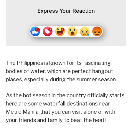
Express Your Reaction
The Philippines is known for its fascinating
bodies of water, which are perfect hangout
places, especially during the summer season.
As the hot season in the country officially starts,
here are some waterfall destinations near
Metro Manila that you can visit alone or with
your friends and family to beat the heat!