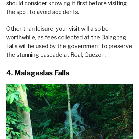
should consider knowing it first before visiting
the spot to avoid accidents.
Other than leisure, your visit will also be
worthwhile, as fees collected at the Balagbag
Falls will be used by the government to preserve
the stunning cascade at Real, Quezon.
4. Malagaslas Falls