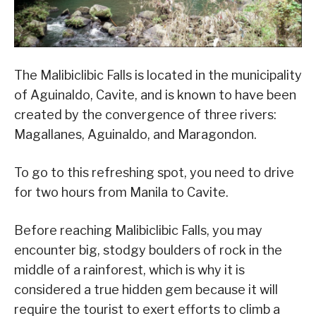
The Malibiclibic Falls is located in the municipality
of Aguinaldo, Cavite, and is known to have been
created by the convergence of three rivers:
Magallanes, Aguinaldo, and Maragondon.
To go to this refreshing spot, you need to drive
for two hours from Manila to Cavite.
Before reaching Malibiclibic Falls, you may
encounter big, stodgy boulders of rock in the
middle of a rainforest, which is why it is
considered a true hidden gem because it will
require the tourist to exert efforts to climb a