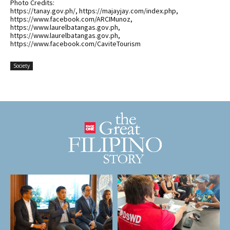
Photo Credits:
https://tanay.gov.ph/, https://majayjay.com/index.php,
https://www.facebook.com/ARCIMunoz,
https://www.laurelbatangas.gov.ph,
https://www.laurelbatangas.gov.ph,
https://www.facebook.com/CaviteTourism
Society