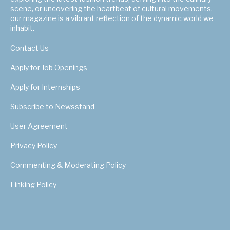
scene, or uncovering the heartbeat of cultural movements,
our magazine is a vibrant reflection of the dynamic world we
inhabit.
Contact Us
Apply for Job Openings
Apply for Internships
Subscribe to Newsstand
User Agreement
Privacy Policy
Commenting & Moderating Policy
Linking Policy