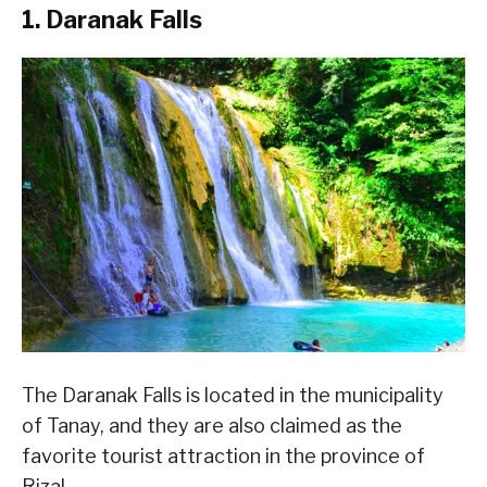
1. Daranak Falls
The Daranak Falls is located in the municipality
of Tanay, and they are also claimed as the
favorite tourist attraction in the province of
Rizal.