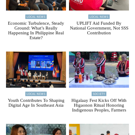
LOCAL NEWS
LOCAL NEWS
Economic Turbulence, Steady
UPLIFT Aid Funded By
Ground: What’s Really
National Government, Not SSS
Happening In Philippine Real
Contribution
Estate?
LOCAL NEWS
SOCIETY
Youth Contributes To Shaping
Higalaay Fest Kicks Off With
Digital Age In Southeast Asia
Higaonon Ritual Honoring
Indigenous Peoples, Farmers