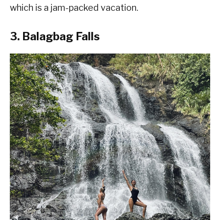
which is a jam-packed vacation.
3. Balagbag Falls