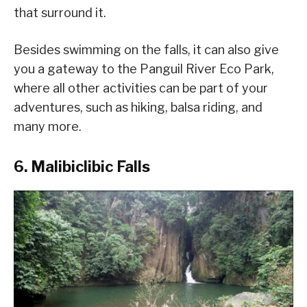
that surround it.
Besides swimming on the falls, it can also give
you a gateway to the Panguil River Eco Park,
where all other activities can be part of your
adventures, such as hiking, balsa riding, and
many more.
6. Malibiclibic Falls