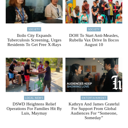
SOCIETY
SOCIETY
Iloilo City Expands
DOH To Start Anti-Measles,
Tuberculosis Screening, Urges
Rubella Vax Drive In Ilocos
Residents To Get Free X-Rays
August 10
LOCAL NEWS
ENTERTAINMENT
DSWD Heightens Relief
Kathryn And James Grateful
Operations For Families Hit By
For Support From Global
Luis, Maymay
Audiences For “Someone,
Someday”