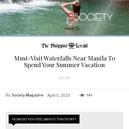
Must-Visit Waterfalls Near Manila To
Spend Your Summer Vacation
SOCIETY
By
Society Magazine
April 5, 2023
141
HOW DO YOU FEEL ABOUT THIS STORY?