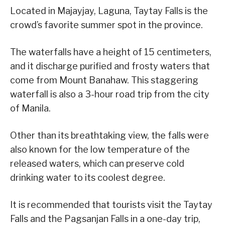
Located in Majayjay, Laguna, Taytay Falls is the
crowd’s favorite summer spot in the province.
The waterfalls have a height of 15 centimeters,
and it discharge purified and frosty waters that
come from Mount Banahaw. This staggering
waterfall is also a 3-hour road trip from the city
of Manila.
Other than its breathtaking view, the falls were
also known for the low temperature of the
released waters, which can preserve cold
drinking water to its coolest degree.
It is recommended that tourists visit the Taytay
Falls and the Pagsanjan Falls in a one-day trip,