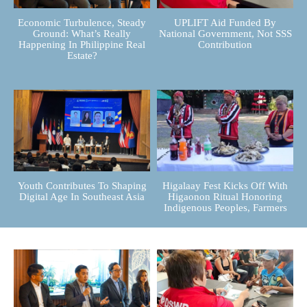
Economic Turbulence, Steady
UPLIFT Aid Funded By
Ground: What’s Really
National Government, Not SSS
Happening In Philippine Real
Contribution
Estate?
Youth Contributes To Shaping
Higalaay Fest Kicks Off With
Digital Age In Southeast Asia
Higaonon Ritual Honoring
Indigenous Peoples, Farmers