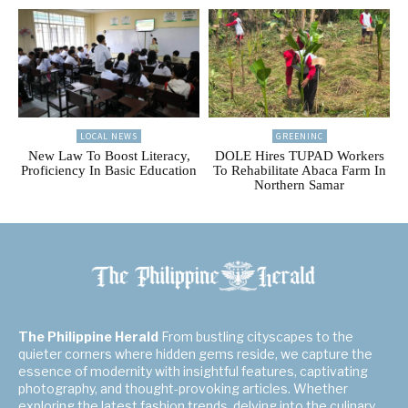
LOCAL NEWS
GREENINC
New Law To Boost Literacy,
DOLE Hires TUPAD Workers
Proficiency In Basic Education
To Rehabilitate Abaca Farm In
Northern Samar
The Philippine Herald
From bustling cityscapes to the
quieter corners where hidden gems reside, we capture the
essence of modernity with insightful features, captivating
photography, and thought-provoking articles. Whether
exploring the latest fashion trends, delving into the culinary