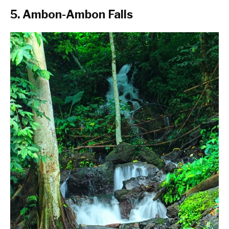
5. Ambon-Ambon Falls