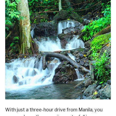
With just a three-hour drive from Manila, you