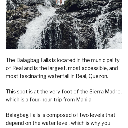
The Balagbag Falls is located in the municipality
of Real and is the largest, most accessible, and
most fascinating waterfall in Real, Quezon.
This spot is at the very foot of the Sierra Madre,
which is a four-hour trip from Manila.
Balagbag Falls is composed of two levels that
depend on the water level, which is why you