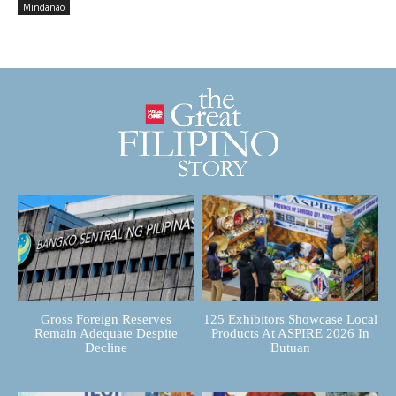
Mindanao
Gross Foreign Reserves
125 Exhibitors Showcase Local
Remain Adequate Despite
Products At ASPIRE 2026 In
Decline
Butuan