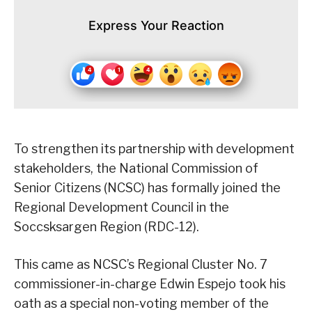
Express Your Reaction
To strengthen its partnership with development
stakeholders, the National Commission of
Senior Citizens (NCSC) has formally joined the
Regional Development Council in the
Soccsksargen Region (RDC-12).
This came as NCSC’s Regional Cluster No. 7
commissioner-in-charge Edwin Espejo took his
oath as a special non-voting member of the