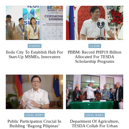
VISAYAS
LUZON
Iloilo City To Establish Hub For
PBBM: Record PHP19 Billion
Start-Up MSMEs, Innovators
Allocated For TESDA
Scholarship Programs
LOCAL NEWS
LOCAL NEWS
Public Participation Crucial In
Department Of Agriculture,
Building ‘Bagong Pilipinas’
TESDA Collab For Urban