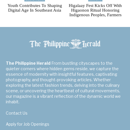
Youth Contributes To Shaping
Higalaay Fest Kicks Off With
Digital Age In Southeast Asia
Higaonon Ritual Honoring
Indigenous Peoples, Farmers
The Philippine Herald
From bustling cityscapes to the
quieter corners where hidden gems reside, we capture the
essence of modernity with insightful features, captivating
photography, and thought-provoking articles. Whether
exploring the latest fashion trends, delving into the culinary
scene, or uncovering the heartbeat of cultural movements,
our magazine is a vibrant reflection of the dynamic world we
inhabit.
Contact Us
Apply for Job Openings