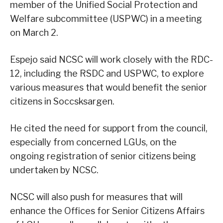
member of the Unified Social Protection and
Welfare subcommittee (USPWC) in a meeting
on March 2.
Espejo said NCSC will work closely with the RDC-
12, including the RSDC and USPWC, to explore
various measures that would benefit the senior
citizens in Soccsksargen.
He cited the need for support from the council,
especially from concerned LGUs, on the
ongoing registration of senior citizens being
undertaken by NCSC.
NCSC will also push for measures that will
enhance the Offices for Senior Citizens Affairs