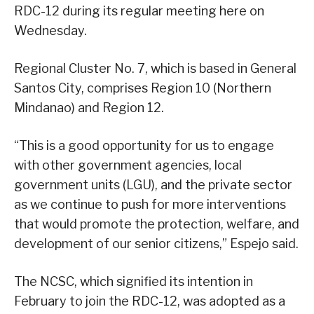
RDC-12 during its regular meeting here on
Wednesday.
Regional Cluster No. 7, which is based in General
Santos City, comprises Region 10 (Northern
Mindanao) and Region 12.
“This is a good opportunity for us to engage
with other government agencies, local
government units (LGU), and the private sector
as we continue to push for more interventions
that would promote the protection, welfare, and
development of our senior citizens,” Espejo said.
The NCSC, which signified its intention in
February to join the RDC-12, was adopted as a