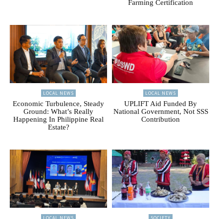
Farming Certification
LOCAL NEWS
LOCAL NEWS
Economic Turbulence, Steady
UPLIFT Aid Funded By
Ground: What’s Really
National Government, Not SSS
Happening In Philippine Real
Contribution
Estate?
LOCAL NEWS
SOCIETY