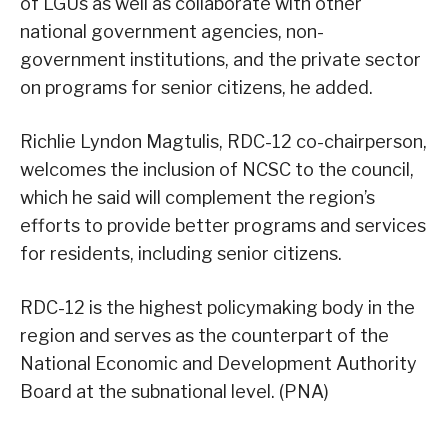
of LGUs as well as collaborate with other
national government agencies, non-
government institutions, and the private sector
on programs for senior citizens, he added.
Richlie Lyndon Magtulis, RDC-12 co-chairperson,
welcomes the inclusion of NCSC to the council,
which he said will complement the region’s
efforts to provide better programs and services
for residents, including senior citizens.
RDC-12 is the highest policymaking body in the
region and serves as the counterpart of the
National Economic and Development Authority
Board at the subnational level. (PNA)