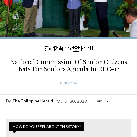
National Commission Of Senior Citizens
Bats For Seniors Agenda In RDC-12
MINDANAO
By
The Philippine Herald
March 30, 2023
17
HOW DO YOU FEEL ABOUT THIS STORY?