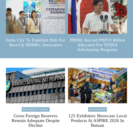
Iloilo City To Establish Hub For
PBBM: Record PHP19 Billion
Start-Up MSMEs, Innovators
Allocated For TESDA
Scholarship Programs
BUSINESS TODAY
MINDANAO
Gross Foreign Reserves
125 Exhibitors Showcase Local
Remain Adequate Despite
Products At ASPIRE 2026 In
Decline
Butuan