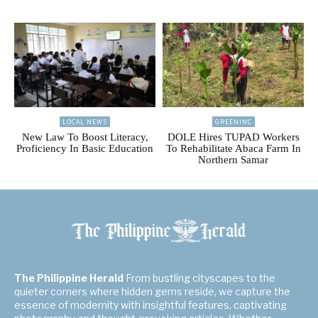
LOCAL NEWS
GREENINC
New Law To Boost Literacy,
DOLE Hires TUPAD Workers
Proficiency In Basic Education
To Rehabilitate Abaca Farm In
Northern Samar
The Philippine Herald
From bustling cityscapes to the
quieter corners where hidden gems reside, we capture the
essence of modernity with insightful features, captivating