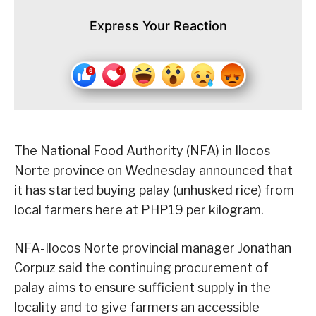
Express Your Reaction
The National Food Authority (NFA) in Ilocos
Norte province on Wednesday announced that
it has started buying palay (unhusked rice) from
local farmers here at PHP19 per kilogram.
NFA-Ilocos Norte provincial manager Jonathan
Corpuz said the continuing procurement of
palay aims to ensure sufficient supply in the
locality and to give farmers an accessible