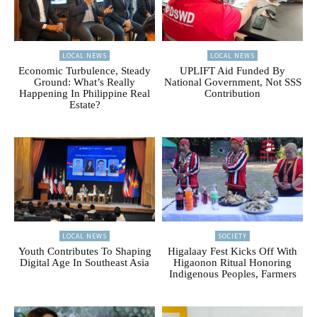
LOCAL NEWS
LOCAL NEWS
Economic Turbulence, Steady
UPLIFT Aid Funded By
Ground: What’s Really
National Government, Not SSS
Happening In Philippine Real
Contribution
Estate?
LOCAL NEWS
SOCIETY
Youth Contributes To Shaping
Higalaay Fest Kicks Off With
Digital Age In Southeast Asia
Higaonon Ritual Honoring
Indigenous Peoples, Farmers