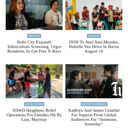
SOCIETY
SOCIETY
Iloilo City Expands
DOH To Start Anti-Measles,
Tuberculosis Screening, Urges
Rubella Vax Drive In Ilocos
Residents To Get Free X-Rays
August 10
LOCAL NEWS
ENTERTAINMENT
DSWD Heightens Relief
Kathryn And James Grateful
Operations For Families Hit By
For Support From Global
Luis, Maymay
Audiences For “Someone,
Someday”