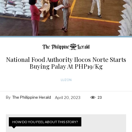
National Food Authority Ilocos Norte Starts
Buying Palay At PHP19/Kg
LUZON
By
The Philippine Herald
April 20, 2023
23
HOW DO YOU FEEL ABOUT THIS STORY?