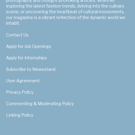
photography, and thought-provoking articles. Whether
exploring the latest fashion trends, delving into the culinary
scene, or uncovering the heartbeat of cultural movements,
our magazine is a vibrant reflection of the dynamic world we
inhabit.
Contact Us
Apply for Job Openings
Apply for Internships
Subscribe to Newsstand
User Agreement
Privacy Policy
Commenting & Moderating Policy
Linking Policy