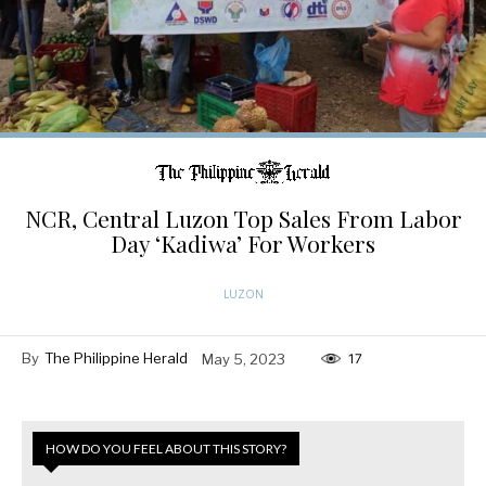
NCR, Central Luzon Top Sales From Labor
Day ‘Kadiwa’ For Workers
LUZON
By
The Philippine Herald
May 5, 2023
17
HOW DO YOU FEEL ABOUT THIS STORY?