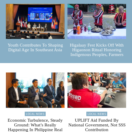
Youth Contributes To Shaping
Higalaay Fest Kicks Off With
Digital Age In Southeast Asia
Higaonon Ritual Honoring
Indigenous Peoples, Farmers
LOCAL NEWS
LOCAL NEWS
Economic Turbulence, Steady
UPLIFT Aid Funded By
Ground: What’s Really
National Government, Not SSS
Happening In Philippine Real
Contribution