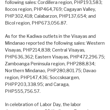
following sales: Cordillera region, PHP193,583;
Ilocos region, PHP464,769; Cagayan Valley,
PHP302,418; Calabarzon, PHP137,654; and
Bicol region, PHP673,056.87.
As for the Kadiwa outlets in the Visayas and
Mindanao reported the following sales: Western
Visayas, PHP214,838; Central Visayas,
PHP636,362; Eastern Visayas, PHP472,296.75;
Zamboanga Peninsula region, PHP288,834;
Northern Mindanao, PHP280,801.75; Davao
region, PHP147,436; Soccsksargen,
PHPP203,338.95; and Caraga,
PHP555,756.57.
In celebration of Labor Day, the labor