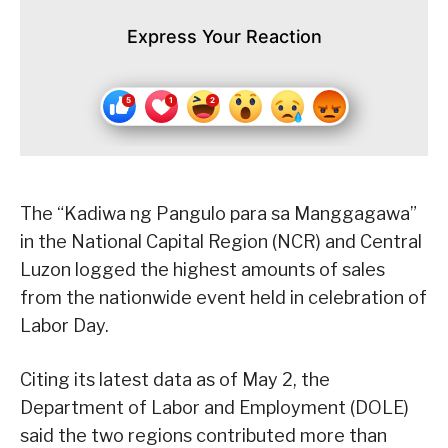
Express Your Reaction
The “Kadiwa ng Pangulo para sa Manggagawa”
in the National Capital Region (NCR) and Central
Luzon logged the highest amounts of sales
from the nationwide event held in celebration of
Labor Day.
Citing its latest data as of May 2, the
Department of Labor and Employment (DOLE)
said the two regions contributed more than