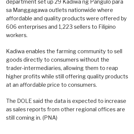
department set up 29 Kadiwa ng Pangulo para
sa Manggagawa outlets nationwide where
affordable and quality products were offered by
606 enterprises and 1,223 sellers to Filipino
workers.
Kadiwa enables the farming community to sell
goods directly to consumers without the
trader-intermediaries, allowing them to reap
higher profits while still offering quality products
at an affordable price to consumers.
The DOLE said the data is expected to increase
as sales reports from other regional offices are
still coming in. (PNA)