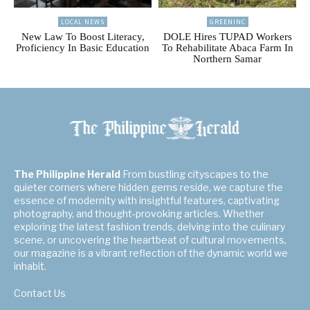
LOCAL NEWS
GREENINC
New Law To Boost Literacy,
DOLE Hires TUPAD Workers
Proficiency In Basic Education
To Rehabilitate Abaca Farm In
Northern Samar
The Philippine Herald
From bustling cityscapes to the
quieter corners where hidden gems reside, we capture the
essence of modernity with insightful features, captivating
photography, and thought-provoking articles. Whether
exploring the latest fashion trends, delving into the culinary
scene, or uncovering the heartbeat of cultural movements,
our magazine is a vibrant reflection of the dynamic world we
inhabit.
Contact Us