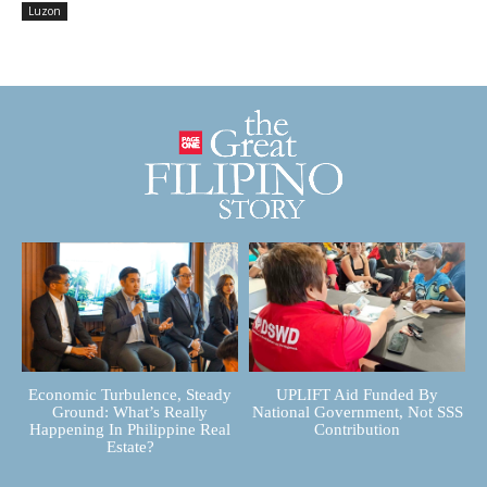
Luzon
Economic Turbulence, Steady
UPLIFT Aid Funded By
Ground: What’s Really
National Government, Not SSS
Happening In Philippine Real
Contribution
Estate?