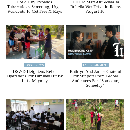
Iloilo City Expands
DOH To Start Anti-Measles,
Tuberculosis Screening, Urges
Rubella Vax Drive In Ilocos
Residents To Get Free X-Rays
August 10
LOCAL NEWS
ENTERTAINMENT
DSWD Heightens Relief
Kathryn And James Grateful
Operations For Families Hit By
For Support From Global
Luis, Maymay
Audiences For “Someone,
Someday”