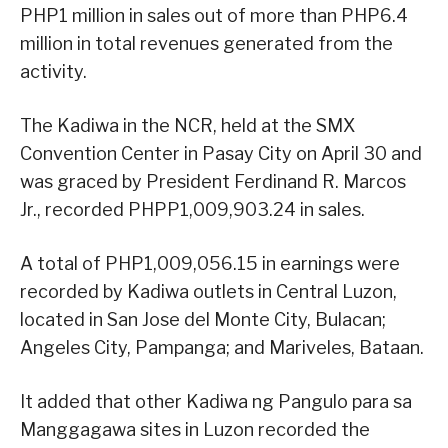
PHP1 million in sales out of more than PHP6.4
million in total revenues generated from the
activity.
The Kadiwa in the NCR, held at the SMX
Convention Center in Pasay City on April 30 and
was graced by President Ferdinand R. Marcos
Jr., recorded PHPP1,009,903.24 in sales.
A total of PHP1,009,056.15 in earnings were
recorded by Kadiwa outlets in Central Luzon,
located in San Jose del Monte City, Bulacan;
Angeles City, Pampanga; and Mariveles, Bataan.
It added that other Kadiwa ng Pangulo para sa
Manggagawa sites in Luzon recorded the