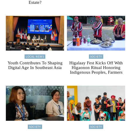
Estate?
LOCAL NEWS
SOCIETY
Youth Contributes To Shaping
Higalaay Fest Kicks Off With
Digital Age In Southeast Asia
Higaonon Ritual Honoring
Indigenous Peoples, Farmers
SOCIETY
SOCIETY