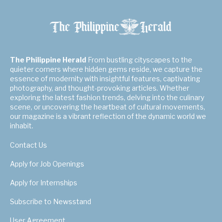
The Philippine Herald
From bustling cityscapes to the
quieter corners where hidden gems reside, we capture the
essence of modernity with insightful features, captivating
photography, and thought-provoking articles. Whether
exploring the latest fashion trends, delving into the culinary
scene, or uncovering the heartbeat of cultural movements,
our magazine is a vibrant reflection of the dynamic world we
inhabit.
Contact Us
Apply for Job Openings
Apply for Internships
Subscribe to Newsstand
User Agreement