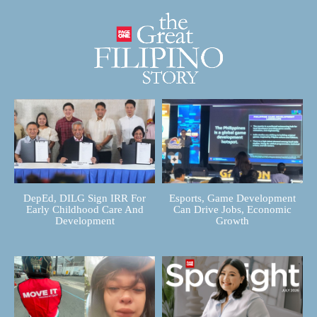
DepEd, DILG Sign IRR For
Esports, Game Development
Early Childhood Care And
Can Drive Jobs, Economic
Development
Growth