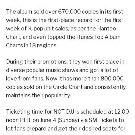
The album sold over 670,000 copies in its first
week, this is the first-place record for the first
week of K-pop unit sales, as per the Hanteo
Chart, and even topped the iTunes Top Album
Charts in 18 regions.
During their promotions, they won first place in
diverse popular music shows and got a lot of
love from fans. Now it has more than 800,000
copies sold on the Circle Chart and consistently
maintains their popularity.
Ticketing time for NCT DJJ is scheduled at 12:00
noon PHT on June 4 (Sunday) via SM Tickets to
let fans prepare and get their desired seats for