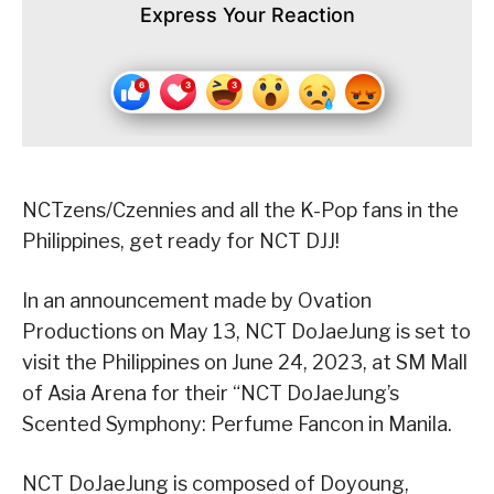
Express Your Reaction
NCTzens/Czennies and all the K-Pop fans in the
Philippines, get ready for NCT DJJ!
In an announcement made by Ovation
Productions on May 13, NCT DoJaeJung is set to
visit the Philippines on June 24, 2023, at SM Mall
of Asia Arena for their “NCT DoJaeJung’s
Scented Symphony: Perfume Fancon in Manila.
NCT DoJaeJung is composed of Doyoung,