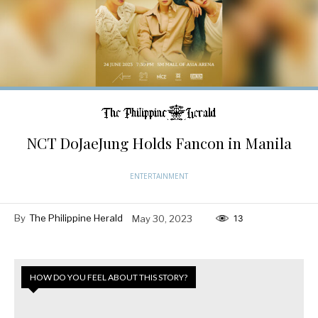
NCT DoJaeJung Holds Fancon in Manila
ENTERTAINMENT
By
The Philippine Herald
May 30, 2023
13
HOW DO YOU FEEL ABOUT THIS STORY?