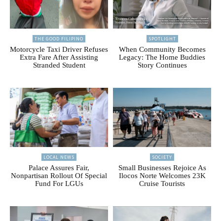
THE GOOD FILIPINO
SPOTLIGHT
Motorcycle Taxi Driver Refuses
When Community Becomes
Extra Fare After Assisting
Legacy: The Home Buddies
Stranded Student
Story Continues
LOCAL NEWS
SOCIETY
Palace Assures Fair,
Small Businesses Rejoice As
Nonpartisan Rollout Of Special
Ilocos Norte Welcomes 23K
Fund For LGUs
Cruise Tourists