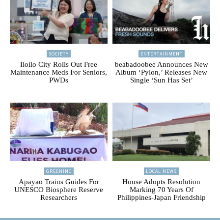
SOCIETY
ENTERTAINMENT
Iloilo City Rolls Out Free
beabadoobee Announces New
Maintenance Meds For Seniors,
Album ‘Pylon,’ Releases New
PWDs
Single ‘Sun Has Set’
GREENINC
LOCAL NEWS
Apayao Trains Guides For
House Adopts Resolution
UNESCO Biosphere Reserve
Marking 70 Years Of
Researchers
Philippines-Japan Friendship