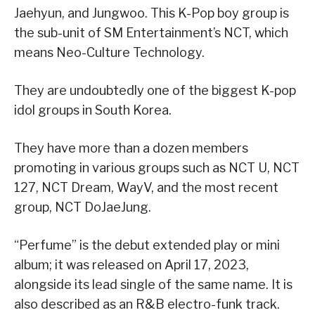
Jaehyun, and Jungwoo. This K-Pop boy group is
the sub-unit of SM Entertainment’s NCT, which
means Neo-Culture Technology.
They are undoubtedly one of the biggest K-pop
idol groups in South Korea.
They have more than a dozen members
promoting in various groups such as NCT U, NCT
127, NCT Dream, WayV, and the most recent
group, NCT DoJaeJung.
“Perfume” is the debut extended play or mini
album; it was released on April 17, 2023,
alongside its lead single of the same name. It is
also described as an R&B electro-funk track.