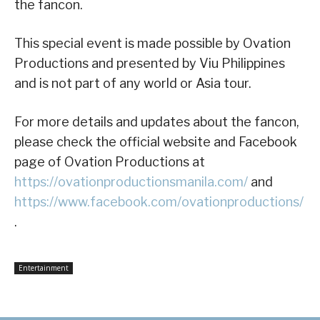
the fancon.
This special event is made possible by Ovation
Productions and presented by Viu Philippines
and is not part of any world or Asia tour.
For more details and updates about the fancon,
please check the official website and Facebook
page of Ovation Productions at
https://ovationproductionsmanila.com/
and
https://www.facebook.com/ovationproductions/
.
Entertainment