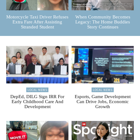
Motorcycle Taxi Driver Refuses
When Community Becomes
Extra Fare After Assisting
Legacy: The Home Buddies
Stranded Student
Story Continues
LOCAL NEWS
LOCAL NEWS
DepEd, DILG Sign IRR For
Esports, Game Development
Early Childhood Care And
Can Drive Jobs, Economic
Development
Growth