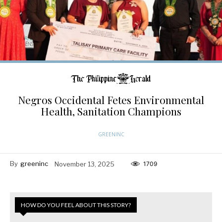
Negros Occidental Fetes Environmental
Health, Sanitation Champions
GREENINC
By
greeninc
November 13, 2025
1709
HOW DO YOU FEEL ABOUT THIS STORY?