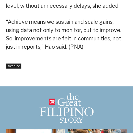
level, without unnecessary delays, she added.
“Achieve means we sustain and scale gains,
using data not only to monitor, but to improve.
So, improvements are felt in communities, not
just in reports,” Hao said. (PNA)
greeninc