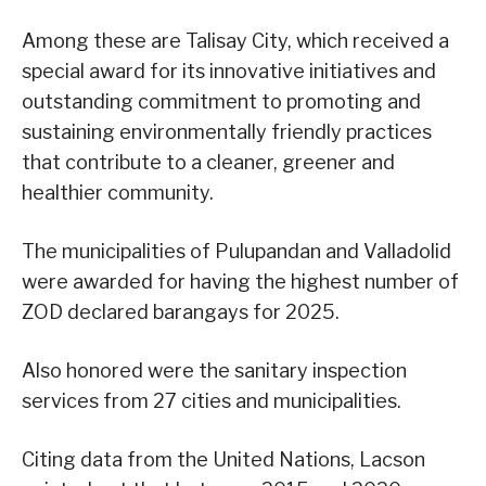
Among these are Talisay City, which received a
special award for its innovative initiatives and
outstanding commitment to promoting and
sustaining environmentally friendly practices
that contribute to a cleaner, greener and
healthier community.
The municipalities of Pulupandan and Valladolid
were awarded for having the highest number of
ZOD declared barangays for 2025.
Also honored were the sanitary inspection
services from 27 cities and municipalities.
Citing data from the United Nations, Lacson