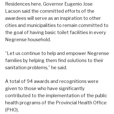
Residences here, Governor Eugenio Jose
Lacson said the committed efforts of the
awardees will serve as an inspiration to other
cities and municipalities to remain committed to
the goal of having basic toilet facilities in every
Negrense household.
“Let us continue to help and empower Negrense
families by helping them find solutions to their
sanitation problems,” he said.
A total of 94 awards and recognitions were
given to those who have significantly
contributed to the implementation of the public
health programs of the Provincial Health Office
(PHO).