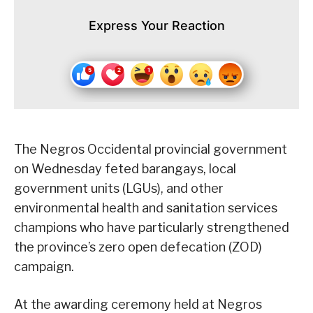
Express Your Reaction
The Negros Occidental provincial government
on Wednesday feted barangays, local
government units (LGUs), and other
environmental health and sanitation services
champions who have particularly strengthened
the province’s zero open defecation (ZOD)
campaign.
At the awarding ceremony held at Negros