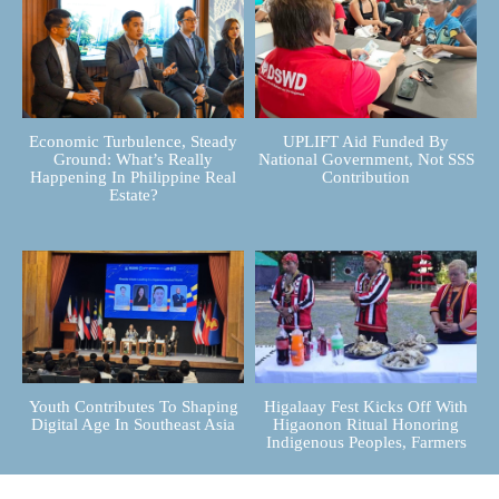
Economic Turbulence, Steady
UPLIFT Aid Funded By
Ground: What’s Really
National Government, Not SSS
Happening In Philippine Real
Contribution
Estate?
Youth Contributes To Shaping
Higalaay Fest Kicks Off With
Digital Age In Southeast Asia
Higaonon Ritual Honoring
Indigenous Peoples, Farmers