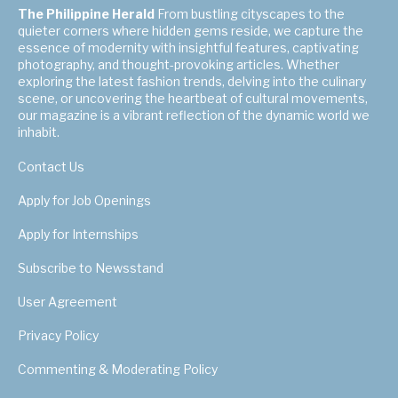
The Philippine Herald
From bustling cityscapes to the
quieter corners where hidden gems reside, we capture the
essence of modernity with insightful features, captivating
photography, and thought-provoking articles. Whether
exploring the latest fashion trends, delving into the culinary
scene, or uncovering the heartbeat of cultural movements,
our magazine is a vibrant reflection of the dynamic world we
inhabit.
Contact Us
Apply for Job Openings
Apply for Internships
Subscribe to Newsstand
User Agreement
Privacy Policy
Commenting & Moderating Policy