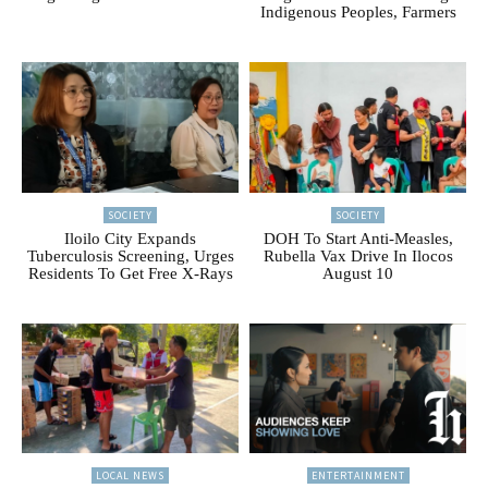
Indigenous Peoples, Farmers
SOCIETY
SOCIETY
Iloilo City Expands
DOH To Start Anti-Measles,
Tuberculosis Screening, Urges
Rubella Vax Drive In Ilocos
Residents To Get Free X-Rays
August 10
LOCAL NEWS
ENTERTAINMENT