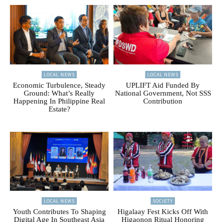
LOCAL NEWS
LOCAL NEWS
Economic Turbulence, Steady
UPLIFT Aid Funded By
Ground: What’s Really
National Government, Not SSS
Happening In Philippine Real
Contribution
Estate?
LOCAL NEWS
SOCIETY
Youth Contributes To Shaping
Higalaay Fest Kicks Off With
Digital Age In Southeast Asia
Higaonon Ritual Honoring