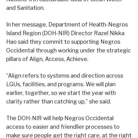
and Sanitation.
In her message, Department of Health-Negros
Island Region (DOH-NIR) Director Razel Nikka
Hao said they commit to supporting Negros
Occidental through working under the strategic
pillars of Align, Access, Achieve.
“Align refers to systems and direction across
LGUs, facilities, and programs. We will plan
earlier, together, so we start the year with
clarity rather than catching up,” she said.
The DOH-NIR will help Negros Occidental
access to easier and friendlier processes to
make sure people get the right care, at the right