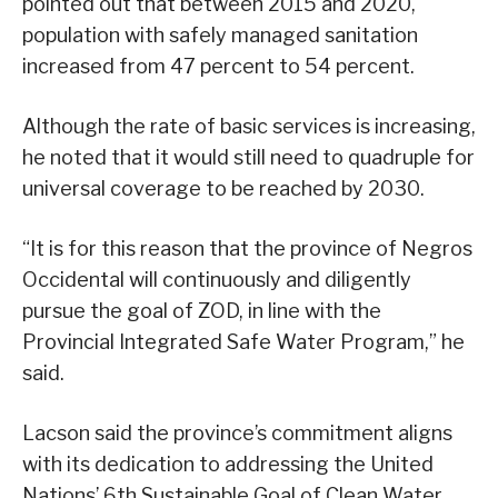
pointed out that between 2015 and 2020,
population with safely managed sanitation
increased from 47 percent to 54 percent.
Although the rate of basic services is increasing,
he noted that it would still need to quadruple for
universal coverage to be reached by 2030.
“It is for this reason that the province of Negros
Occidental will continuously and diligently
pursue the goal of ZOD, in line with the
Provincial Integrated Safe Water Program,” he
said.
Lacson said the province’s commitment aligns
with its dedication to addressing the United
Nations’ 6th Sustainable Goal of Clean Water