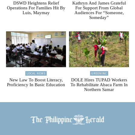
DSWD Heightens Relief
Kathryn And James Grateful
Operations For Families Hit By
For Support From Global
Luis, Maymay
Audiences For “Someone,
Someday”
LOCAL NEWS
GREENINC
New Law To Boost Literacy,
DOLE Hires TUPAD Workers
Proficiency In Basic Education
To Rehabilitate Abaca Farm In
Northern Samar