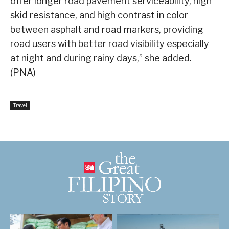
offer longer road pavement serviceability, high
skid resistance, and high contrast in color
between asphalt and road markers, providing
road users with better road visibility especially
at night and during rainy days,” she added.
(PNA)
Travel