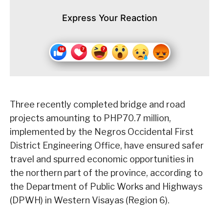
Express Your Reaction
Three recently completed bridge and road
projects amounting to PHP70.7 million,
implemented by the Negros Occidental First
District Engineering Office, have ensured safer
travel and spurred economic opportunities in
the northern part of the province, according to
the Department of Public Works and Highways
(DPWH) in Western Visayas (Region 6).