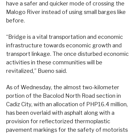
have a safer and quicker mode of crossing the
Malogo River instead of using small barges like
before.
“Bridge is a vital transportation and economic
infrastructure towards economic growth and
transport linkage. The once disturbed economic
activities in these communities will be
revitalized,” Bueno said.
As of Wednesday, the almost two-kilometer
portion of the Bacolod North Road section in
Cadiz City, with an allocation of PHP16.4 million,
has been overlaid with asphalt along with a
provision for reflectorized thermoplastic
pavement markings for the safety of motorists