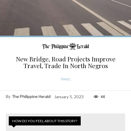
New Bridge, Road Projects Improve
Travel, Trade In North Negros
TRAVEL
By
The Philippine Herald
January 5, 2023
46
HOW DO YOU FEEL ABOUT THIS STORY?