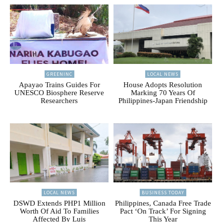
GREENINC
LOCAL NEWS
Apayao Trains Guides For
House Adopts Resolution
UNESCO Biosphere Reserve
Marking 70 Years Of
Researchers
Philippines-Japan Friendship
LOCAL NEWS
BUSINESS TODAY
DSWD Extends PHP1 Million
Philippines, Canada Free Trade
Worth Of Aid To Families
Pact ‘On Track’ For Signing
Affected By Luis
This Year