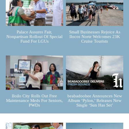
Palace Assures Fair,
Small Businesses Rejoice As
Nonpartisan Rollout Of Special
Ilocos Norte Welcomes 23K
Fund For LGUs
Cruise Tourists
Iloilo City Rolls Out Free
beabadoobee Announces New
Maintenance Meds For Seniors,
Album ‘Pylon,’ Releases New
PWDs
Single ‘Sun Has Set’