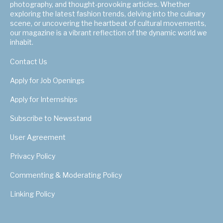
photography, and thought-provoking articles. Whether
exploring the latest fashion trends, delving into the culinary
scene, or uncovering the heartbeat of cultural movements,
our magazine is a vibrant reflection of the dynamic world we
inhabit.
Contact Us
Apply for Job Openings
Apply for Internships
Subscribe to Newsstand
User Agreement
Privacy Policy
Commenting & Moderating Policy
Linking Policy