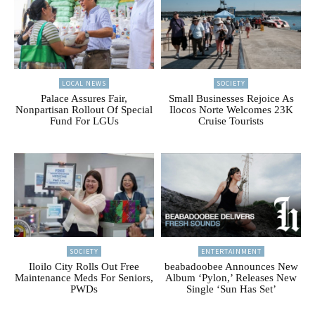
LOCAL NEWS
SOCIETY
Palace Assures Fair,
Small Businesses Rejoice As
Nonpartisan Rollout Of Special
Ilocos Norte Welcomes 23K
Fund For LGUs
Cruise Tourists
SOCIETY
ENTERTAINMENT
Iloilo City Rolls Out Free
beabadoobee Announces New
Maintenance Meds For Seniors,
Album ‘Pylon,’ Releases New
PWDs
Single ‘Sun Has Set’