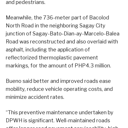
and pedestrians.
Meanwhile, the 736-meter part of Bacolod
North Road in the neighboring Sagay City
junction of Sagay-Bato-Dian-ay-Marcelo-Balea
Road was reconstructed and also overlaid with
asphalt, including the application of
reflectorized thermoplastic pavement
markings, for the amount of PHP4.3 million.
Bueno said better and improved roads ease
mobility, reduce vehicle operating costs, and
minimize accident rates.
“This preventive maintenance undertaken by
DPWH is significant. Well-maintained roads