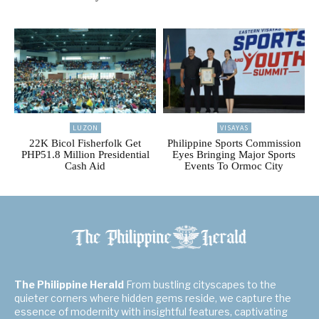
LUZON
VISAYAS
22K Bicol Fisherfolk Get
Philippine Sports Commission
PHP51.8 Million Presidential
Eyes Bringing Major Sports
Cash Aid
Events To Ormoc City
The Philippine Herald
From bustling cityscapes to the
quieter corners where hidden gems reside, we capture the
essence of modernity with insightful features, captivating