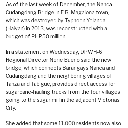
As of the last week of December, the Nanca-
Cudangdang Bridge in E.B. Magalona town,
which was destroyed by Typhoon Yolanda
(Haiyan) in 2013, was reconstructed with a
budget of PHP50 million.
In a statement on Wednesday, DPWH-6
Regional Director Nerie Bueno said the new
bridge, which connects Barangays Nanca and
Cudangdang and the neighboring villages of
Tanza and Tabigue, provides direct access for
sugarcane-hauling trucks from the four villages
going to the sugar mill in the adjacent Victorias
City.
She added that some 11,000 residents now also