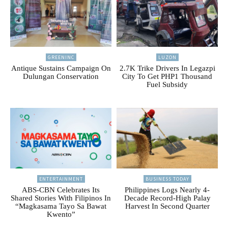
GREENINC
LUZON
Antique Sustains Campaign On
2.7K Trike Drivers In Legazpi
Dulungan Conservation
City To Get PHP1 Thousand
Fuel Subsidy
ENTERTAINMENT
BUSINESS TODAY
ABS-CBN Celebrates Its
Philippines Logs Nearly 4-
Shared Stories With Filipinos In
Decade Record-High Palay
“Magkasama Tayo Sa Bawat
Harvest In Second Quarter
Kwento”