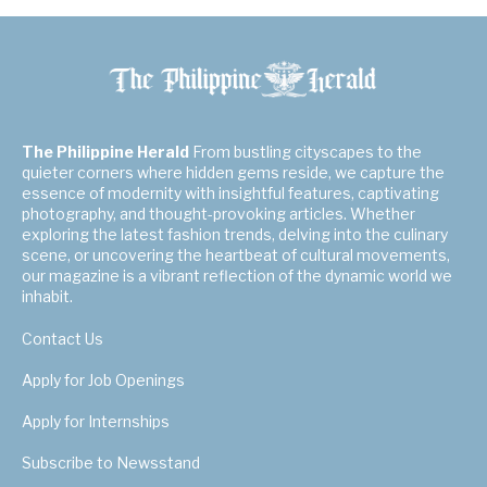
The Philippine Herald
From bustling cityscapes to the
quieter corners where hidden gems reside, we capture the
essence of modernity with insightful features, captivating
photography, and thought-provoking articles. Whether
exploring the latest fashion trends, delving into the culinary
scene, or uncovering the heartbeat of cultural movements,
our magazine is a vibrant reflection of the dynamic world we
inhabit.
Contact Us
Apply for Job Openings
Apply for Internships
Subscribe to Newsstand