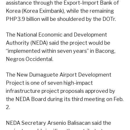
assistance through the Export-Import Bank of
Korea (Korea Eximbank), while the remaining
PHP3.9 billion will be shouldered by the DOTr.
The National Economic and Development
Authority (NEDA) said the project would be
“implemented within seven years” in Bacong,
Negros Occidental.
The New Dumaguete Airport Development
Project is one of seven high-impact
infrastructure project proposals approved by
the NEDA Board during its third meeting on Feb.
2.
NEDA Secretary Arsenio Balisacan said the