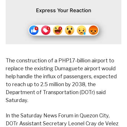
Express Your Reaction
The construction of a PHP17-billion airport to
replace the existing Dumaguete airport would
help handle the influx of passengers, expected
to reach up to 2.5 million by 2038, the
Department of Transportation (DOTr) said
Saturday.
In the Saturday News Forum in Quezon City,
DOTr Assistant Secretary Leonel Cray de Velez