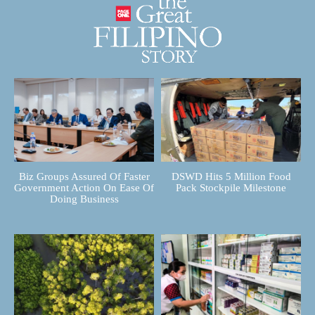
Biz Groups Assured Of Faster
DSWD Hits 5 Million Food
Government Action On Ease Of
Pack Stockpile Milestone
Doing Business