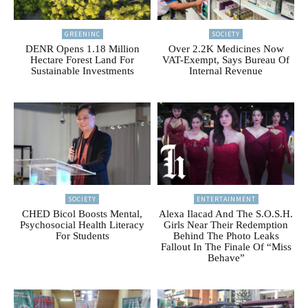
GREENINC
SOCIETY
DENR Opens 1.18 Million
Over 2.2K Medicines Now
Hectare Forest Land For
VAT-Exempt, Says Bureau Of
Sustainable Investments
Internal Revenue
SOCIETY
ENTERTAINMENT
CHED Bicol Boosts Mental,
Alexa Ilacad And The S.O.S.H.
Psychosocial Health Literacy
Girls Near Their Redemption
For Students
Behind The Photo Leaks
Fallout In The Finale Of “Miss
Behave”