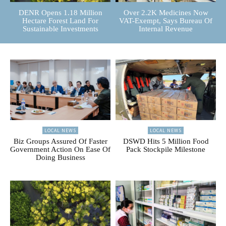
DENR Opens 1.18 Million
Over 2.2K Medicines Now
Hectare Forest Land For
VAT-Exempt, Says Bureau Of
Sustainable Investments
Internal Revenue
LOCAL NEWS
LOCAL NEWS
Biz Groups Assured Of Faster
DSWD Hits 5 Million Food
Government Action On Ease Of
Pack Stockpile Milestone
Doing Business