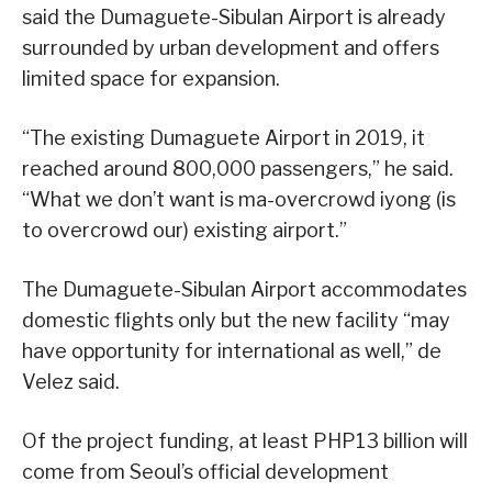
said the Dumaguete-Sibulan Airport is already
surrounded by urban development and offers
limited space for expansion.
“The existing Dumaguete Airport in 2019, it
reached around 800,000 passengers,” he said.
“What we don’t want is ma-overcrowd iyong (is
to overcrowd our) existing airport.”
The Dumaguete-Sibulan Airport accommodates
domestic flights only but the new facility “may
have opportunity for international as well,” de
Velez said.
Of the project funding, at least PHP13 billion will
come from Seoul’s official development