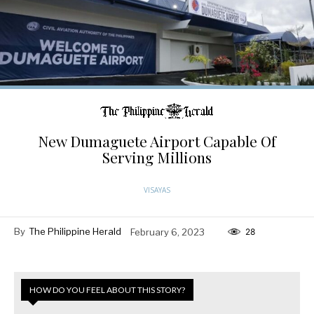
New Dumaguete Airport Capable Of
Serving Millions
VISAYAS
By
The Philippine Herald
February 6, 2023
28
HOW DO YOU FEEL ABOUT THIS STORY?