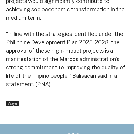
projects would significantly contribute to
achieving socioeconomic transformation in the
medium term.
“In line with the strategies identified under the
Philippine Development Plan 2023-2028, the
approval of these high-impact projects is a
manifestation of the Marcos administration’s
strong commitment to improving the quality of
life of the Filipino people,” Balisacan said in a
statement. (PNA)
Visayas