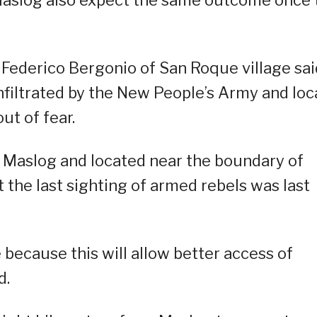
f Maslog also expect the same outcome once 
 Federico Bergonio of San Roque village sai
nfiltrated by the New People’s Army and loc
ut of fear.
of Maslog and located near the boundary of
 the last sighting of armed rebels was last
e because this will allow better access of
d.