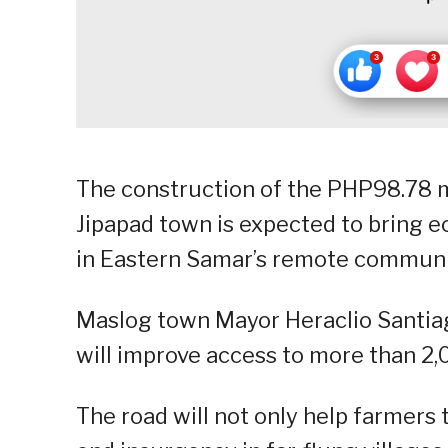
The construction of the PHP98.78 m
Jipapad town is expected to bring 
in Eastern Samar’s remote communi
Maslog town Mayor Heraclio Santiago
will improve access to more than 2,
The road will not only help farmers t