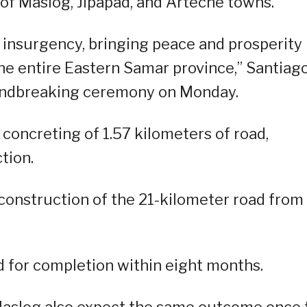
 of Maslog, Jipapad, and Arteche towns.
 insurgency, bringing peace and prosperity
 the entire Eastern Samar province,” Santiag
oundbreaking ceremony on Monday.
concreting of 1.57 kilometers of road,
tion.
the construction of the 21-kilometer road from
ed for completion within eight months.