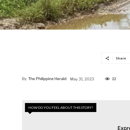
Share
By
The Philippine Herald
May 31, 2023
22
HOW DO YOU FEEL ABOUT THIS STORY?
Expr