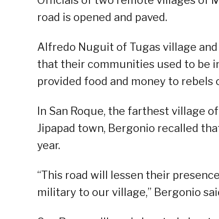
Officials of two remote villages o
road is opened and paved.
Alfredo Nuguit of Tugas village and
that their communities used to be i
provided food and money to rebels o
In San Roque, the farthest village 
Jipapad town, Bergonio recalled that
year.
“This road will lessen their presenc
military to our village,” Bergonio sai