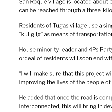
San Roque village is located about
can be reached through a three-kilo
Residents of Tugas village use a sin
“kuliglig” as means of transportatio
House minority leader and 4Ps Party
ordeal of residents will soon end wit
“I will make sure that this project wi
improving the lives of the people o
He added that once the road is comp
interconnected, this will bring in d