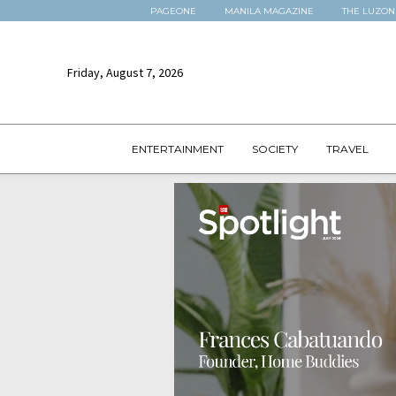
PAGEONE
MANILA MAGAZINE
THE LUZON
Friday, August 7, 2026
ENTERTAINMENT
SOCIETY
TRAVEL