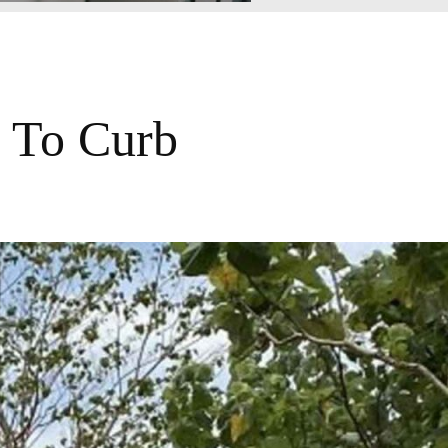
 To Curb