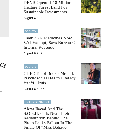
DENR Opens 1.18 Million
Hectare Forest Land For
Sustainable Investments
August 6, 2026
SOCIETY
Over 2.2K Medicines Now
VAT-Exempt, Says Bureau Of
Internal Revenue
August 6, 2026
ncy
SOCIETY
CHED Bicol Boosts Mental,
Psychosocial Health Literacy
For Students
August 6, 2026
t
.
ENTERTAINMENT
Alexa Ilacad And The
S.O.S.H. Girls Near Their
Redemption Behind The
Photo Leaks Fallout In The
Finale Of “Miss Behave”