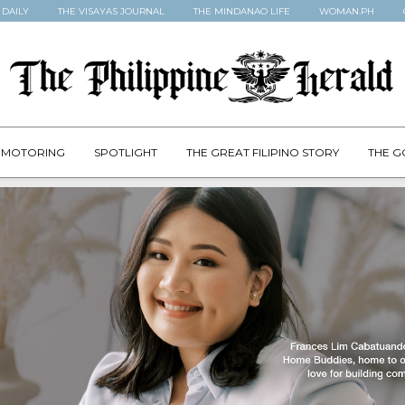
 DAILY
THE VISAYAS JOURNAL
THE MINDANAO LIFE
WOMAN.PH
MOTORING
SPOTLIGHT
THE GREAT FILIPINO STORY
THE G