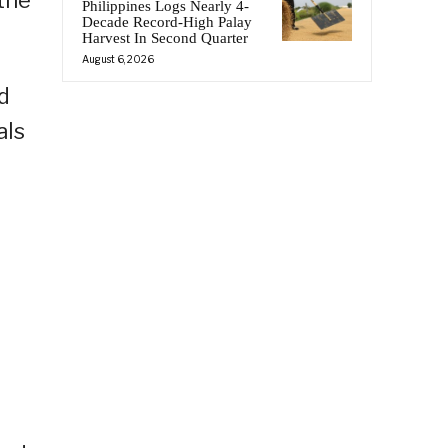
the
Philippines Logs Nearly 4-
Decade Record-High Palay
Harvest In Second Quarter
August 6, 2026
d
als