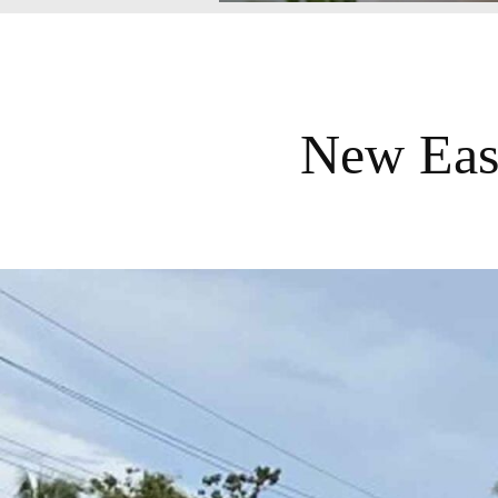
New Eas