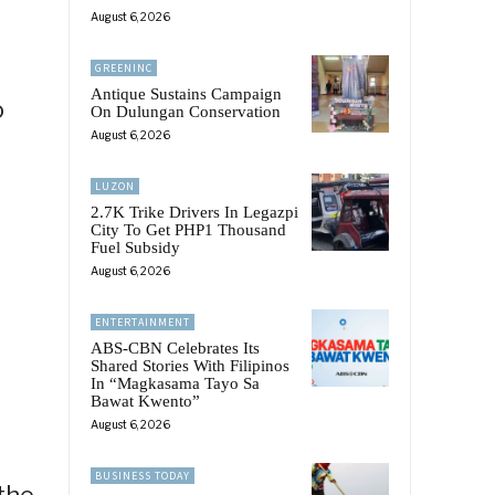
August 6, 2026
GREENINC
Antique Sustains Campaign
o
On Dulungan Conservation
August 6, 2026
LUZON
2.7K Trike Drivers In Legazpi
City To Get PHP1 Thousand
Fuel Subsidy
August 6, 2026
ENTERTAINMENT
ABS-CBN Celebrates Its
Shared Stories With Filipinos
In “Magkasama Tayo Sa
Bawat Kwento”
August 6, 2026
BUSINESS TODAY