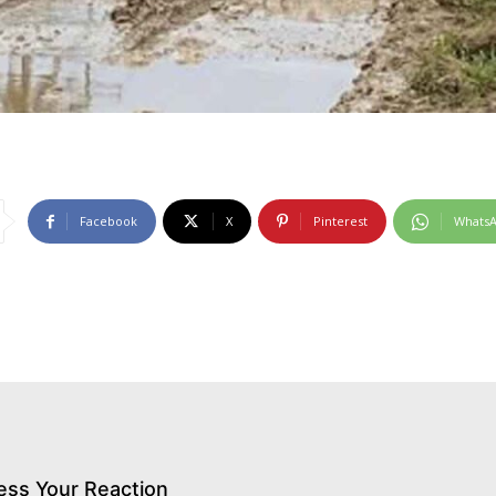
Facebook
X
Pinterest
Whats
ess Your Reaction