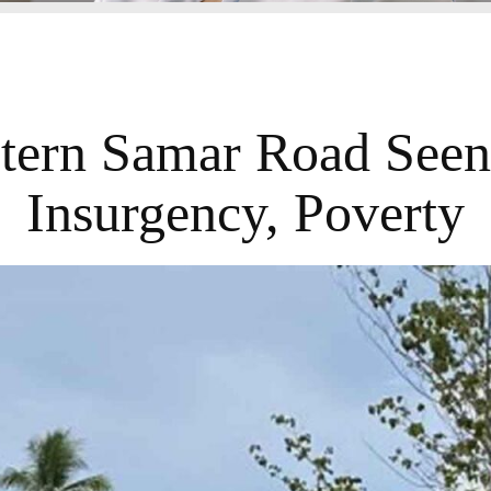
tern Samar Road Seen
Insurgency, Poverty