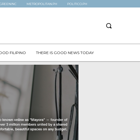
GREENINC
METROPOLITAN.PH
POLITICO.PH
OOD FILIPINO
THERE IS GOOD NEWS TODAY