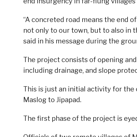
end insurgency in far-flung villages
“A concreted road means the end of
not only to our town, but to also in
said in his message during the gr
The project consists of opening and 
including drainage, and slope protec
This is just an initial activity for 
Maslog to Jipapad.
The first phase of the project is ey