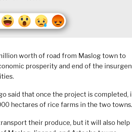
illion worth of road from Maslog town to
economic prosperity and end of the insurge
ties.
 said that once the project is completed, i
000 hectares of rice farms in the two towns
ransport their produce, but it will also help