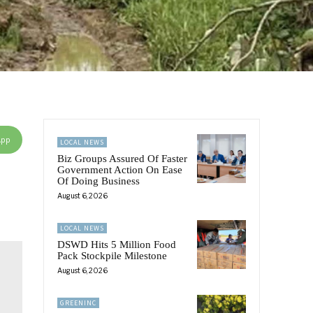
App
LOCAL NEWS
Biz Groups Assured Of Faster
Government Action On Ease
Of Doing Business
August 6, 2026
LOCAL NEWS
DSWD Hits 5 Million Food
Pack Stockpile Milestone
August 6, 2026
GREENINC