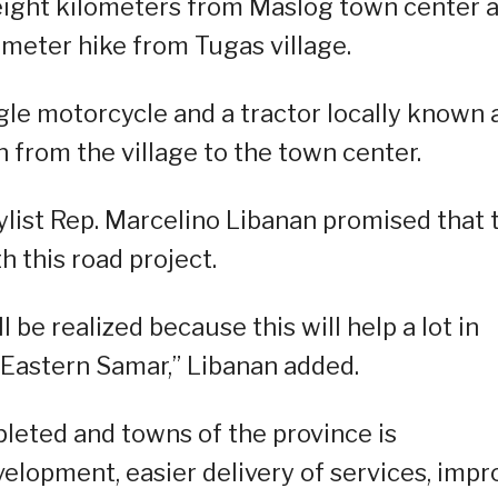
 eight kilometers from Maslog town center 
meter hike from Tugas village.
gle motorcycle and a tractor locally known 
n from the village to the town center.
list Rep. Marcelino Libanan promised that 
h this road project.
ll be realized because this will help a lot in
f Eastern Samar,” Libanan added.
leted and towns of the province is
evelopment, easier delivery of services, impr