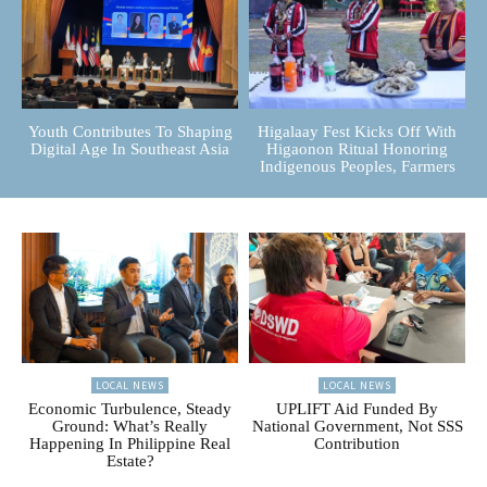
Youth Contributes To Shaping
Higalaay Fest Kicks Off With
Digital Age In Southeast Asia
Higaonon Ritual Honoring
Indigenous Peoples, Farmers
LOCAL NEWS
LOCAL NEWS
Economic Turbulence, Steady
UPLIFT Aid Funded By
Ground: What’s Really
National Government, Not SSS
Happening In Philippine Real
Contribution
Estate?