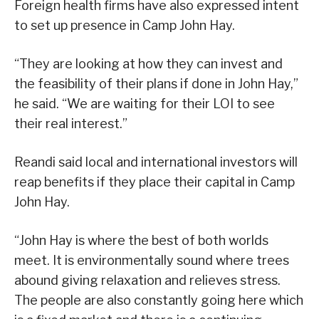
Foreign health firms have also expressed intent
to set up presence in Camp John Hay.
“They are looking at how they can invest and
the feasibility of their plans if done in John Hay,”
he said. “We are waiting for their LOI to see
their real interest.”
Reandi said local and international investors will
reap benefits if they place their capital in Camp
John Hay.
“John Hay is where the best of both worlds
meet. It is environmentally sound where trees
abound giving relaxation and relieves stress.
The people are also constantly going here which