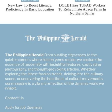
New Law To Boost Literacy,
DOLE Hires TUPAD Workers
Proficiency In Basic Education
To Rehabilitate Abaca Farm In
Northern Samar
The Philippine Herald
From bustling cityscapes to the
quieter corners where hidden gems reside, we capture the
essence of modernity with insightful features, captivating
photography, and thought-provoking articles. Whether
exploring the latest fashion trends, delving into the culinary
scene, or uncovering the heartbeat of cultural movements,
our magazine is a vibrant reflection of the dynamic world we
inhabit.
Contact Us
Apply for Job Openings