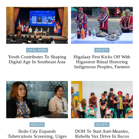
LOCAL NEWS
SOCIETY
Youth Contributes To Shaping
Higalaay Fest Kicks Off With
Digital Age In Southeast Asia
Higaonon Ritual Honoring
Indigenous Peoples, Farmers
SOCIETY
SOCIETY
Iloilo City Expands
DOH To Start Anti-Measles,
Tuberculosis Screening, Urges
Rubella Vax Drive In Ilocos