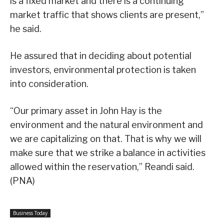
is a fixed market and there is a continuing
market traffic that shows clients are present,”
he said.
He assured that in deciding about potential
investors, environmental protection is taken
into consideration.
“Our primary asset in John Hay is the
environment and the natural environment and
we are capitalizing on that. That is why we will
make sure that we strike a balance in activities
allowed within the reservation,” Reandi said.
(PNA)
Business Today