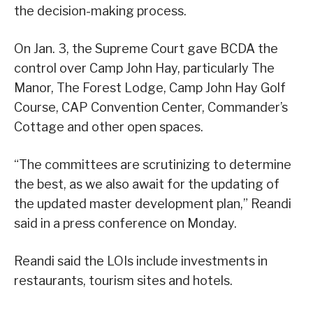
the decision-making process.
On Jan. 3, the Supreme Court gave BCDA the
control over Camp John Hay, particularly The
Manor, The Forest Lodge, Camp John Hay Golf
Course, CAP Convention Center, Commander’s
Cottage and other open spaces.
“The committees are scrutinizing to determine
the best, as we also await for the updating of
the updated master development plan,” Reandi
said in a press conference on Monday.
Reandi said the LOIs include investments in
restaurants, tourism sites and hotels.