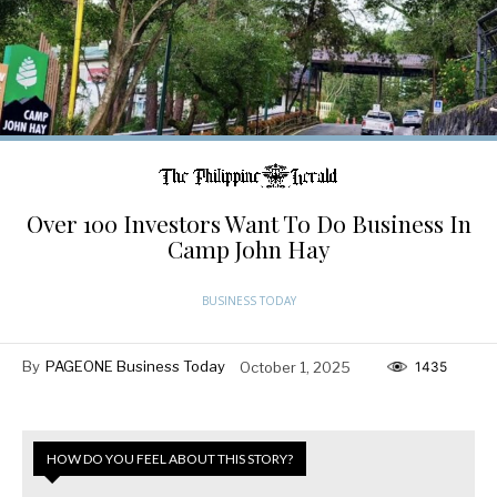
Over 100 Investors Want To Do Business In
Camp John Hay
BUSINESS TODAY
By
PAGEONE Business Today
October 1, 2025
1435
HOW DO YOU FEEL ABOUT THIS STORY?