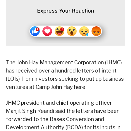
Express Your Reaction
The John Hay Management Corporation (JHMC)
has received over a hundred letters of intent
(LOIs) from investors seeking to put up business
ventures at Camp John Hay here.
JHMC president and chief operating officer
Manjit Singh Reandi said the letters have been
forwarded to the Bases Conversion and
Development Authority (BCDA) for its inputs in