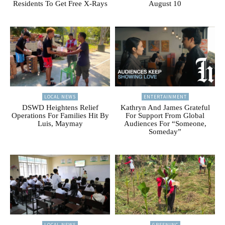
Residents To Get Free X-Rays
August 10
LOCAL NEWS
ENTERTAINMENT
DSWD Heightens Relief
Kathryn And James Grateful
Operations For Families Hit By
For Support From Global
Luis, Maymay
Audiences For “Someone,
Someday”
LOCAL NEWS
GREENINC