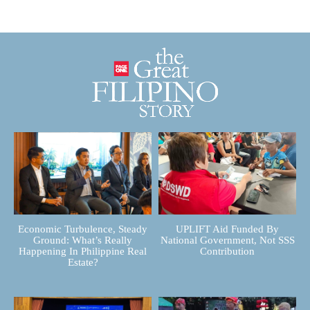
Economic Turbulence, Steady
UPLIFT Aid Funded By
Ground: What’s Really
National Government, Not SSS
Happening In Philippine Real
Contribution
Estate?