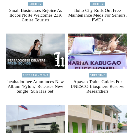
SOCIETY
SOCIETY
Small Businesses Rejoice As
Iloilo City Rolls Out Free
Ilocos Norte Welcomes 23K
Maintenance Meds For Seniors,
Cruise Tourists
PWDs
ENTERTAINMENT
GREENINC
beabadoobee Announces New
Apayao Trains Guides For
Album ‘Pylon,’ Releases New
UNESCO Biosphere Reserve
Single ‘Sun Has Set’
Researchers