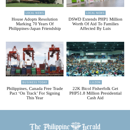
LOCAL NEWS
LOCAL NEWS
House Adopts Resolution
DSWD Extends PHP1 Million
Marking 70 Years Of
Worth Of Aid To Families
Philippines-Japan Friendship
Affected By Luis
BUSINESS TODAY
LUZON
Philippines, Canada Free Trade
22K Bicol Fisherfolk Get
Pact ‘On Track’ For Signing
PHP51.8 Million Presidential
This Year
Cash Aid