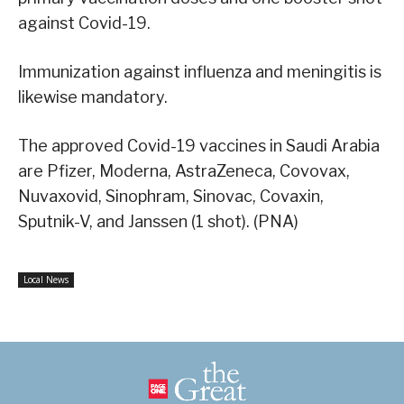
against Covid-19.
Immunization against influenza and meningitis is
likewise mandatory.
The approved Covid-19 vaccines in Saudi Arabia
are Pfizer, Moderna, AstraZeneca, Covovax,
Nuvaxovid, Sinophram, Sinovac, Covaxin,
Sputnik-V, and Janssen (1 shot). (PNA)
Local News