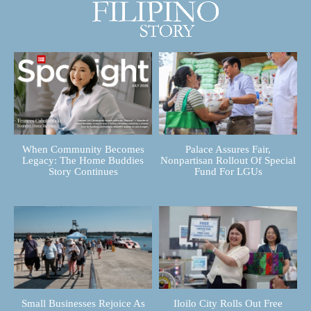
When Community Becomes
Palace Assures Fair,
Legacy: The Home Buddies
Nonpartisan Rollout Of Special
Story Continues
Fund For LGUs
Small Businesses Rejoice As
Iloilo City Rolls Out Free