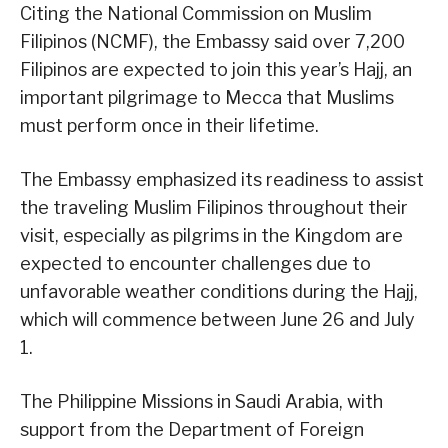
Citing the National Commission on Muslim
Filipinos (NCMF), the Embassy said over 7,200
Filipinos are expected to join this year’s Hajj, an
important pilgrimage to Mecca that Muslims
must perform once in their lifetime.
The Embassy emphasized its readiness to assist
the traveling Muslim Filipinos throughout their
visit, especially as pilgrims in the Kingdom are
expected to encounter challenges due to
unfavorable weather conditions during the Hajj,
which will commence between June 26 and July
1.
The Philippine Missions in Saudi Arabia, with
support from the Department of Foreign