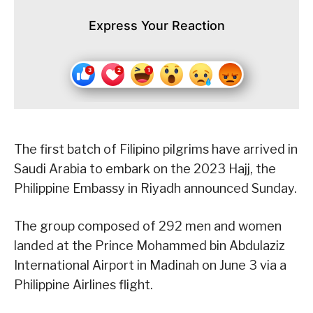
Express Your Reaction
The first batch of Filipino pilgrims have arrived in
Saudi Arabia to embark on the 2023 Hajj, the
Philippine Embassy in Riyadh announced Sunday.
The group composed of 292 men and women
landed at the Prince Mohammed bin Abdulaziz
International Airport in Madinah on June 3 via a
Philippine Airlines flight.