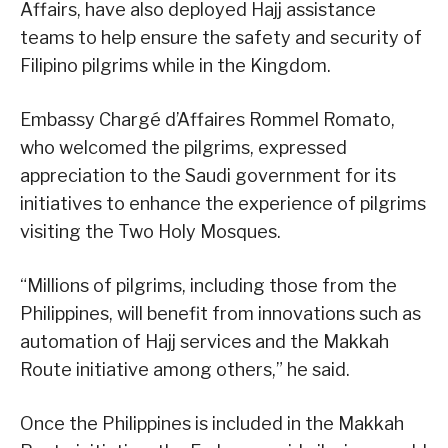
Affairs, have also deployed Hajj assistance
teams to help ensure the safety and security of
Filipino pilgrims while in the Kingdom.
Embassy Chargé d’Affaires Rommel Romato,
who welcomed the pilgrims, expressed
appreciation to the Saudi government for its
initiatives to enhance the experience of pilgrims
visiting the Two Holy Mosques.
“Millions of pilgrims, including those from the
Philippines, will benefit from innovations such as
automation of Hajj services and the Makkah
Route initiative among others,” he said.
Once the Philippines is included in the Makkah