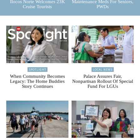
Ilocos Norte Welcomes 23K
Maintenance Meds For Seniors,
Cruise Tourists
PWDs
SPOTLIGHT
LOCAL NEWS
When Community Becomes
Palace Assures Fair,
Legacy: The Home Buddies
Nonpartisan Rollout Of Special
Story Continues
Fund For LGUs