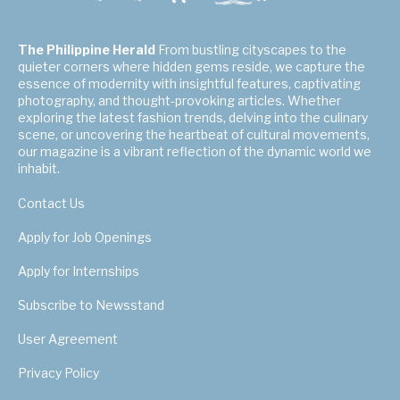
The Philippine Herald
From bustling cityscapes to the
quieter corners where hidden gems reside, we capture the
essence of modernity with insightful features, captivating
photography, and thought-provoking articles. Whether
exploring the latest fashion trends, delving into the culinary
scene, or uncovering the heartbeat of cultural movements,
our magazine is a vibrant reflection of the dynamic world we
inhabit.
Contact Us
Apply for Job Openings
Apply for Internships
Subscribe to Newsstand
User Agreement
Privacy Policy