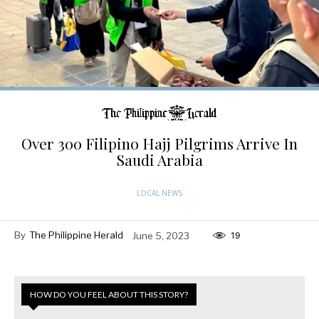
Over 300 Filipino Hajj Pilgrims Arrive In
Saudi Arabia
LOCAL NEWS
By
The Philippine Herald
June 5, 2023
19
HOW DO YOU FEEL ABOUT THIS STORY?