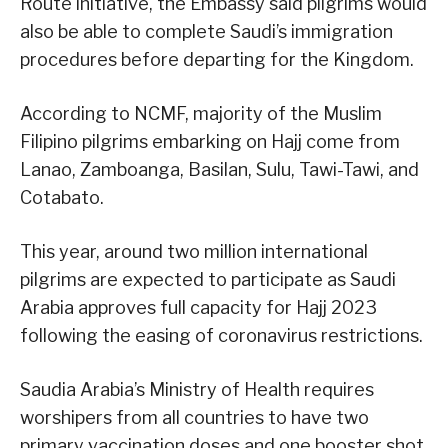
Route initiative, the Embassy said pilgrims would
also be able to complete Saudi’s immigration
procedures before departing for the Kingdom.
According to NCMF, majority of the Muslim
Filipino pilgrims embarking on Hajj come from
Lanao, Zamboanga, Basilan, Sulu, Tawi-Tawi, and
Cotabato.
This year, around two million international
pilgrims are expected to participate as Saudi
Arabia approves full capacity for Hajj 2023
following the easing of coronavirus restrictions.
Saudia Arabia’s Ministry of Health requires
worshipers from all countries to have two
primary vaccination doses and one booster shot