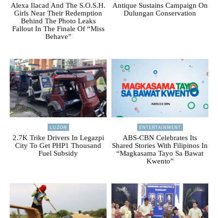
Alexa Ilacad And The S.O.S.H.
Antique Sustains Campaign On
Girls Near Their Redemption
Dulungan Conservation
Behind The Photo Leaks
Fallout In The Finale Of “Miss
Behave”
LUZON
ENTERTAINMENT
2.7K Trike Drivers In Legazpi
ABS-CBN Celebrates Its
City To Get PHP1 Thousand
Shared Stories With Filipinos In
Fuel Subsidy
“Magkasama Tayo Sa Bawat
Kwento”