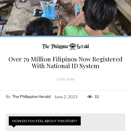
Over 79 Million Filipinos Now Registered
With National ID System
LOCAL NEWS
By
The Philippine Herald
June 2, 2023
32
HOW DO YOU FEEL ABOUT THIS STORY?