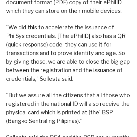
document format (PDF) copy of their ePhilID
which they can store on their mobile devices.
“We did this to accelerate the issuance of
PhilSys credentials. [The ePhilID] also has a QR
(quick response) code, they can use it for
transactions and to prove identity and age. So
by giving those, we are able to close the big gap
between the registration and the issuance of
credentials,” Sollesta said.
“But we assure all the citizens that all those who
registered in the national ID will also receive the
physical card which is printed at [the] BSP
(Bangko Sentral ng Pilipinas).”