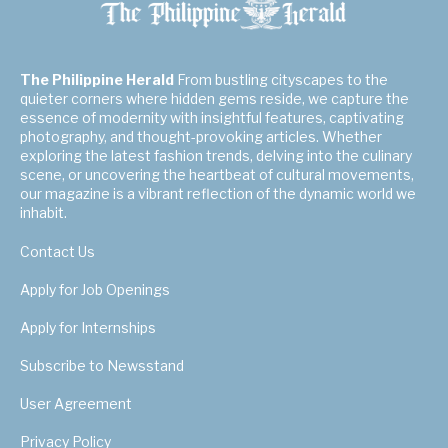
The Philippine Herald
From bustling cityscapes to the
quieter corners where hidden gems reside, we capture the
essence of modernity with insightful features, captivating
photography, and thought-provoking articles. Whether
exploring the latest fashion trends, delving into the culinary
scene, or uncovering the heartbeat of cultural movements,
our magazine is a vibrant reflection of the dynamic world we
inhabit.
Contact Us
Apply for Job Openings
Apply for Internships
Subscribe to Newsstand
User Agreement
Privacy Policy