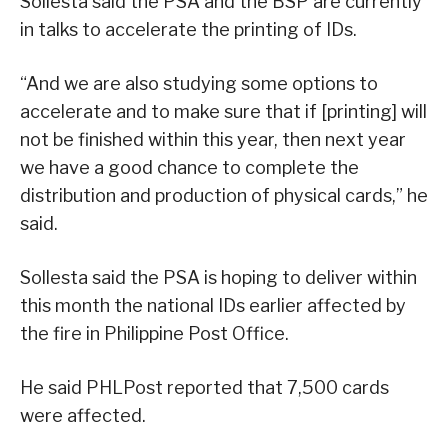
Sollesta said the PSA and the BSP are currently
in talks to accelerate the printing of IDs.
“And we are also studying some options to
accelerate and to make sure that if [printing] will
not be finished within this year, then next year
we have a good chance to complete the
distribution and production of physical cards,” he
said.
Sollesta said the PSA is hoping to deliver within
this month the national IDs earlier affected by
the fire in Philippine Post Office.
He said PHLPost reported that 7,500 cards
were affected.