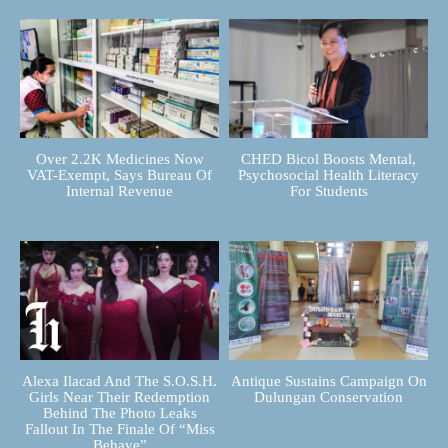
Over 2.2K Medicines Now
CHED Bicol Boosts Mental,
VAT-Exempt, Says Bureau Of
Psychosocial Health Literacy
Internal Revenue
For Students
Alexa Ilacad And The S.O.S.H.
Antique Sustains Campaign On
Girls Near Their Redemption
Dulungan Conservation
Behind The Photo Leaks
Fallout In The Finale Of “Miss
Behave”