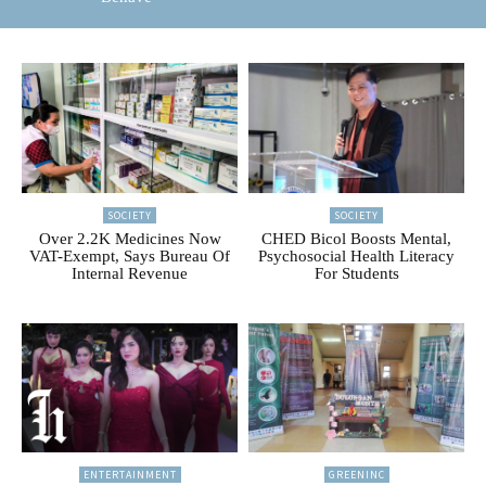
SOCIETY
SOCIETY
Over 2.2K Medicines Now
CHED Bicol Boosts Mental,
VAT-Exempt, Says Bureau Of
Psychosocial Health Literacy
Internal Revenue
For Students
ENTERTAINMENT
GREENINC