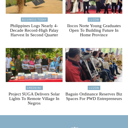
BUSINESS TODAY
LUZON
Philippines Logs Nearly 4-
Ilocos Norte Young Graduates
Decade Record-High Palay
Open To Building Future In
Harvest In Second Quarter
Home Province
GREENINC
LUZON
Project SUGA Delivers Solar
Baguio Ordinance Reserves Biz
Lights To Remote Village In
Spaces For PWD Entrepreneurs
Negros