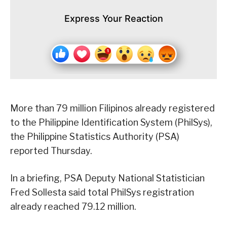
Express Your Reaction
More than 79 million Filipinos already registered
to the Philippine Identification System (PhilSys),
the Philippine Statistics Authority (PSA)
reported Thursday.
In a briefing, PSA Deputy National Statistician
Fred Sollesta said total PhilSys registration
already reached 79.12 million.