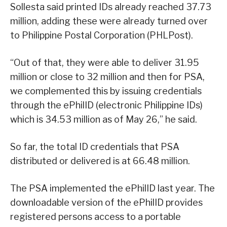
Sollesta said printed IDs already reached 37.73
million, adding these were already turned over
to Philippine Postal Corporation (PHLPost).
“Out of that, they were able to deliver 31.95
million or close to 32 million and then for PSA,
we complemented this by issuing credentials
through the ePhilID (electronic Philippine IDs)
which is 34.53 million as of May 26,” he said.
So far, the total ID credentials that PSA
distributed or delivered is at 66.48 million.
The PSA implemented the ePhilID last year. The
downloadable version of the ePhilID provides
registered persons access to a portable