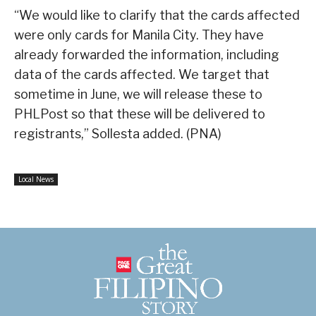
“We would like to clarify that the cards affected
were only cards for Manila City. They have
already forwarded the information, including
data of the cards affected. We target that
sometime in June, we will release these to
PHLPost so that these will be delivered to
registrants,” Sollesta added. (PNA)
Local News