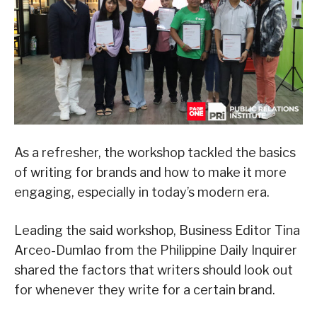
As a refresher, the workshop tackled the basics
of writing for brands and how to make it more
engaging, especially in today’s modern era.
Leading the said workshop, Business Editor Tina
Arceo-Dumlao from the Philippine Daily Inquirer
shared the factors that writers should look out
for whenever they write for a certain brand.