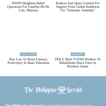
DSWD Heightens Relief
Kathryn And James Grateful For
Operations For Families Hit By
Support From Global Audiences
Luis, Maymay
For “Someone, Someday”
LOCAL NEWS
GREENINC
New Law To Boost Literacy,
DOLE Hires TUPAD Workers To
Proficiency In Basic Education
Rehabilitate Abaca Farm In
Northern Samar
The Philippine Herald
From bustling cityscapes to the