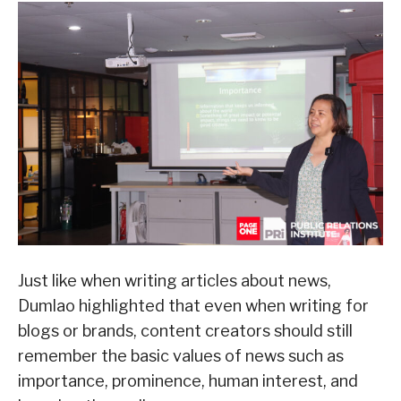
Just like when writing articles about news,
Dumlao highlighted that even when writing for
blogs or brands, content creators should still
remember the basic values of news such as
importance, prominence, human interest, and