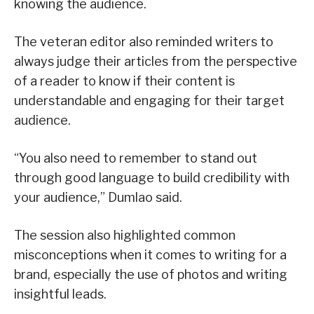
knowing the audience.
The veteran editor also reminded writers to
always judge their articles from the perspective
of a reader to know if their content is
understandable and engaging for their target
audience.
“You also need to remember to stand out
through good language to build credibility with
your audience,” Dumlao said.
The session also highlighted common
misconceptions when it comes to writing for a
brand, especially the use of photos and writing
insightful leads.