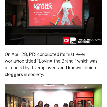
On April 28, PRI conducted its first-ever
workshop titled “Loving the Brand,” which was
attended by its employees and known Filipino
bloggers in society.