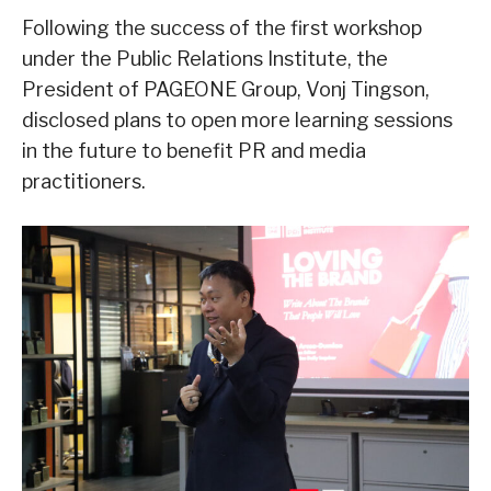
Following the success of the first workshop
under the Public Relations Institute, the
President of PAGEONE Group, Vonj Tingson,
disclosed plans to open more learning sessions
in the future to benefit PR and media
practitioners.