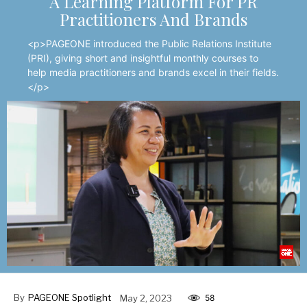
A Learning Platform For PR
Practitioners And Brands
<p>PAGEONE introduced the Public Relations Institute
(PRI), giving short and insightful monthly courses to
help media practitioners and brands excel in their fields.
</p>
By
PAGEONE Spotlight
May 2, 2023
58