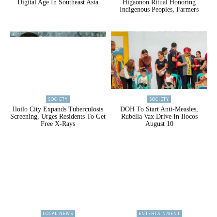
Digital Age In Southeast Asia
Higaonon Ritual Honoring
Indigenous Peoples, Farmers
SOCIETY
SOCIETY
Iloilo City Expands Tuberculosis
DOH To Start Anti-Measles,
Screening, Urges Residents To Get
Rubella Vax Drive In Ilocos
Free X-Rays
August 10
LOCAL NEWS
ENTERTAINMENT