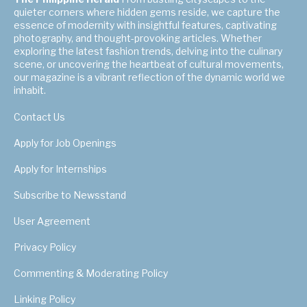
quieter corners where hidden gems reside, we capture the
essence of modernity with insightful features, captivating
photography, and thought-provoking articles. Whether
exploring the latest fashion trends, delving into the culinary
scene, or uncovering the heartbeat of cultural movements,
our magazine is a vibrant reflection of the dynamic world we
inhabit.
Contact Us
Apply for Job Openings
Apply for Internships
Subscribe to Newsstand
User Agreement
Privacy Policy
Commenting & Moderating Policy
Linking Policy