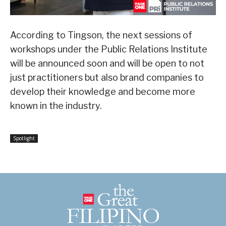
According to Tingson, the next sessions of
workshops under the Public Relations Institute
will be announced soon and will be open to not
just practitioners but also brand companies to
develop their knowledge and become more
known in the industry.
Spotlight