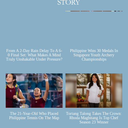
From A 2-Day Rain Delay To A 6-
Philippine Wins 30 Medals In
0 Final Set: What Makes A Mind
Singapore Youth Archery
Truly Unshakable Under Pressure?
Championships
The 21-Year-Old Who Placed
Tortang Talong Takes The Crown:
Philippine Tennis On The Map
Rhoda Magbitang Is Top Chef
Season 23 Winner