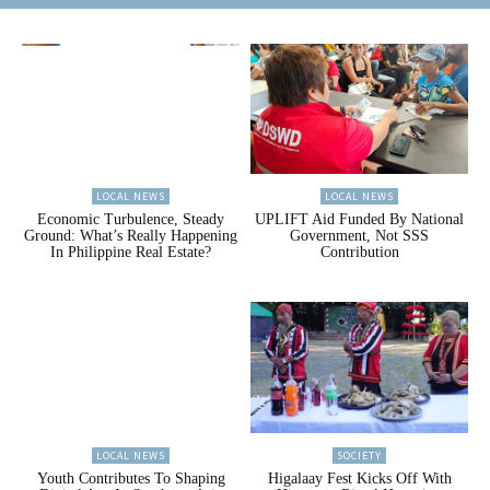
LOCAL NEWS
LOCAL NEWS
Economic Turbulence, Steady
UPLIFT Aid Funded By National
Ground: What’s Really Happening
Government, Not SSS
In Philippine Real Estate?
Contribution
LOCAL NEWS
SOCIETY
Youth Contributes To Shaping
Higalaay Fest Kicks Off With