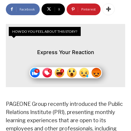
Facebook
X
Pinterest
HOW DO YOU FEEL ABOUT THIS STORY?
Express Your Reaction
PAGEONE Group recently introduced the Public
Relations Institute (PRI), presenting monthly
learning experiences that are open to its
employees and other professionals, including