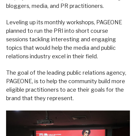
bloggers, media, and PR practitioners.
Leveling up its monthly workshops, PAGEONE
planned to run the PRI into short course
sessions tackling interesting and engaging
topics that would help the media and public
relations industry excel in their field.
The goal of the leading public relations agency,
PAGEONE, is to help the community build more
eligible practitioners to ace their goals for the
brand that they represent.