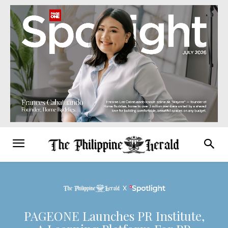
PAGEONE Launches PR Institute,