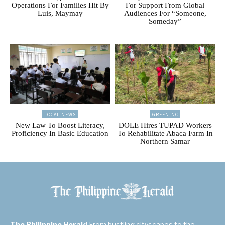
Operations For Families Hit By
For Support From Global
Luis, Maymay
Audiences For “Someone,
Someday”
LOCAL NEWS
GREENINC
New Law To Boost Literacy,
DOLE Hires TUPAD Workers
Proficiency In Basic Education
To Rehabilitate Abaca Farm In
Northern Samar
The Philippine Herald
From bustling cityscapes to the