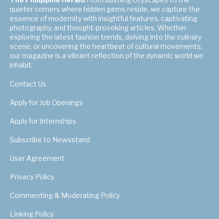
quieter corners where hidden gems reside, we capture the
essence of modernity with insightful features, captivating
photography, and thought-provoking articles. Whether
exploring the latest fashion trends, delving into the culinary
scene, or uncovering the heartbeat of cultural movements,
our magazine is a vibrant reflection of the dynamic world we
inhabit.
Contact Us
Apply for Job Openings
Apply for Internships
Subscribe to Newsstand
User Agreement
Privacy Policy
Commenting & Moderating Policy
Linking Policy