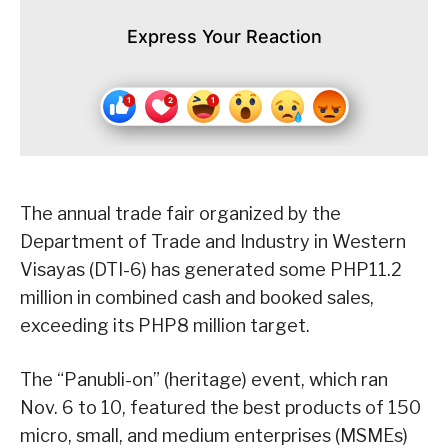
Express Your Reaction
The annual trade fair organized by the
Department of Trade and Industry in Western
Visayas (DTI-6) has generated some PHP11.2
million in combined cash and booked sales,
exceeding its PHP8 million target.
The “Panubli-on” (heritage) event, which ran
Nov. 6 to 10, featured the best products of 150
micro, small, and medium enterprises (MSMEs)