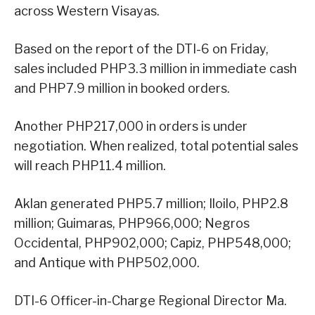
across Western Visayas.
Based on the report of the DTI-6 on Friday,
sales included PHP3.3 million in immediate cash
and PHP7.9 million in booked orders.
Another PHP217,000 in orders is under
negotiation. When realized, total potential sales
will reach PHP11.4 million.
Aklan generated PHP5.7 million; Iloilo, PHP2.8
million; Guimaras, PHP966,000; Negros
Occidental, PHP902,000; Capiz, PHP548,000;
and Antique with PHP502,000.
DTI-6 Officer-in-Charge Regional Director Ma.