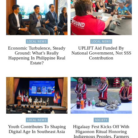
LOCAL NEWS
LOCAL NEWS
Economic Turbulence, Steady
UPLIFT Aid Funded By
Ground: What’s Really
National Government, Not SSS
Happening In Philippine Real
Contribution
Estate?
LOCAL NEWS
SOCIETY
Youth Contributes To Shaping
Higalaay Fest Kicks Off With
Digital Age In Southeast Asia
Higaonon Ritual Honoring
Indigenous Peoples, Farmers