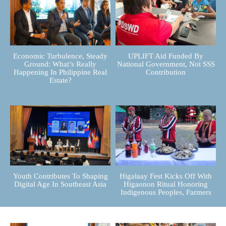
Economic Turbulence, Steady
UPLIFT Aid Funded By
Ground: What’s Really
National Government, Not SSS
Happening In Philippine Real
Contribution
Estate?
Youth Contributes To Shaping
Higalaay Fest Kicks Off With
Digital Age In Southeast Asia
Higaonon Ritual Honoring
Indigenous Peoples, Farmers