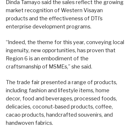
Dinda Tamayo said the sales reflect the growing
market recognition of Western Visayan
products and the effectiveness of DTI’s
enterprise development programs.
“Indeed, the theme for this year, conveying local
ingenuity, new opportunities, has proven that
Region 6 is an embodiment of the
craftsmanship of MSMEs,” she said.
The trade fair presented a range of products,
including fashion and lifestyle items, home
decor, food and beverages, processed foods,
delicacies, coconut-based products, coffee,
cacao products, handcrafted souvenirs, and
handwoven fabrics.