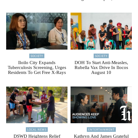
SOCIETY
SOCIETY
Iloilo City Expands
DOH To Start Anti-Measles,
Tuberculosis Screening, Urges
Rubella Vax Drive In Ilocos
Residents To Get Free X-Rays
August 10
LOCAL NEWS
ENTERTAINMENT
DSWD Heightens Relief
Kathryn And James Grateful