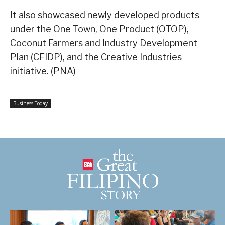
It also showcased newly developed products
under the One Town, One Product (OTOP),
Coconut Farmers and Industry Development
Plan (CFIDP), and the Creative Industries
initiative. (PNA)
Business Today