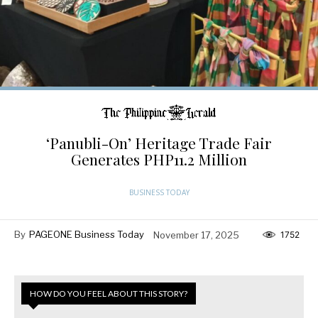
‘Panubli-On’ Heritage Trade Fair
Generates PHP11.2 Million
BUSINESS TODAY
By
PAGEONE Business Today
November 17, 2025
1752
HOW DO YOU FEEL ABOUT THIS STORY?