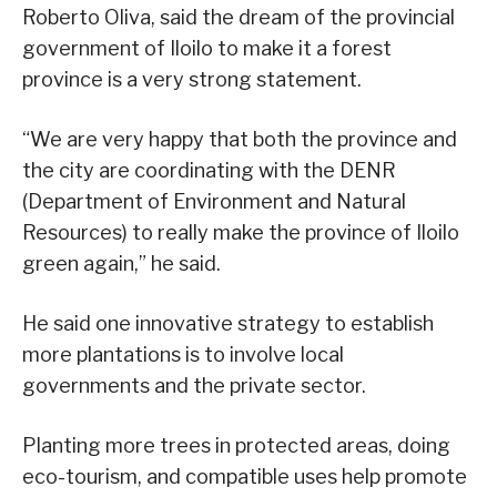
Roberto Oliva, said the dream of the provincial
government of Iloilo to make it a forest
province is a very strong statement.
“We are very happy that both the province and
the city are coordinating with the DENR
(Department of Environment and Natural
Resources) to really make the province of Iloilo
green again,” he said.
He said one innovative strategy to establish
more plantations is to involve local
governments and the private sector.
Planting more trees in protected areas, doing
eco-tourism, and compatible uses help promote