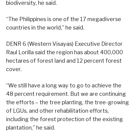
biodiversity, he said.
“The Philippines is one of the 17 megadiverse
countries in the world,” he said.
DENR 6 (Western Visayas) Executive Director
Raul Lorilla said the region has about 400,000
hectares of forest land and 12 percent forest
cover.
“We still have a long way to go to achieve the
48 percent requirement. But we are continuing
the efforts – the tree planting, the tree-growing
of LGUs, and other rehabilitation efforts,
including the forest protection of the existing
plantation,” he said.