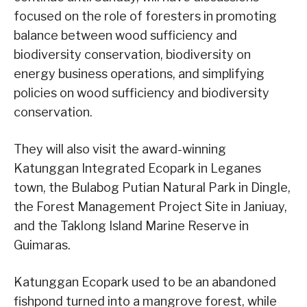
focused on the role of foresters in promoting
balance between wood sufficiency and
biodiversity conservation, biodiversity on
energy business operations, and simplifying
policies on wood sufficiency and biodiversity
conservation.
They will also visit the award-winning
Katunggan Integrated Ecopark in Leganes
town, the Bulabog Putian Natural Park in Dingle,
the Forest Management Project Site in Janiuay,
and the Taklong Island Marine Reserve in
Guimaras.
Katunggan Ecopark used to be an abandoned
fishpond turned into a mangrove forest, while