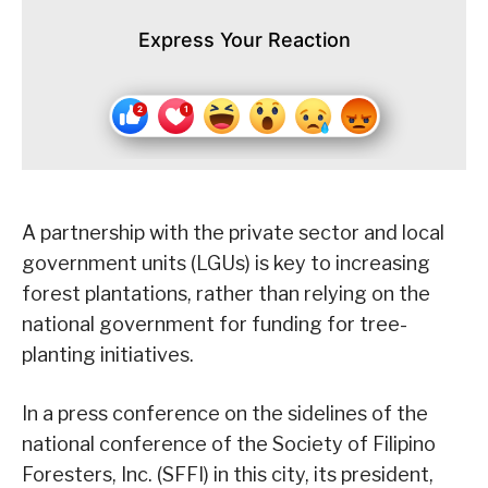
Express Your Reaction
A partnership with the private sector and local
government units (LGUs) is key to increasing
forest plantations, rather than relying on the
national government for funding for tree-
planting initiatives.
In a press conference on the sidelines of the
national conference of the Society of Filipino
Foresters, Inc. (SFFI) in this city, its president,