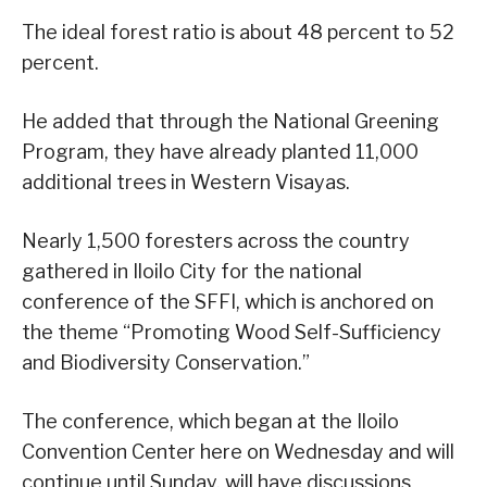
The ideal forest ratio is about 48 percent to 52
percent.
He added that through the National Greening
Program, they have already planted 11,000
additional trees in Western Visayas.
Nearly 1,500 foresters across the country
gathered in Iloilo City for the national
conference of the SFFI, which is anchored on
the theme “Promoting Wood Self-Sufficiency
and Biodiversity Conservation.”
The conference, which began at the Iloilo
Convention Center here on Wednesday and will
continue until Sunday, will have discussions