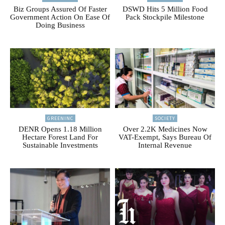
Biz Groups Assured Of Faster
DSWD Hits 5 Million Food
Government Action On Ease Of
Pack Stockpile Milestone
Doing Business
GREENINC
SOCIETY
DENR Opens 1.18 Million
Over 2.2K Medicines Now
Hectare Forest Land For
VAT-Exempt, Says Bureau Of
Sustainable Investments
Internal Revenue