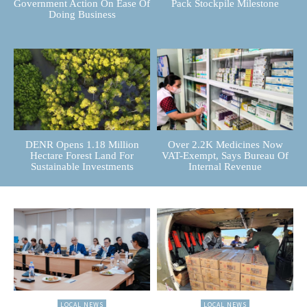
Government Action On Ease Of
Pack Stockpile Milestone
Doing Business
DENR Opens 1.18 Million
Over 2.2K Medicines Now
Hectare Forest Land For
VAT-Exempt, Says Bureau Of
Sustainable Investments
Internal Revenue
LOCAL NEWS
LOCAL NEWS