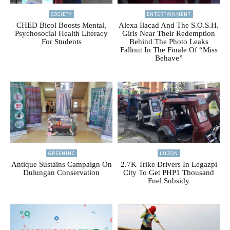
SOCIETY
ENTERTAINMENT
CHED Bicol Boosts Mental,
Alexa Ilacad And The S.O.S.H.
Psychosocial Health Literacy
Girls Near Their Redemption
For Students
Behind The Photo Leaks
Fallout In The Finale Of “Miss
Behave”
GREENINC
LUZON
Antique Sustains Campaign On
2.7K Trike Drivers In Legazpi
Dulungan Conservation
City To Get PHP1 Thousand
Fuel Subsidy