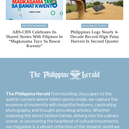
ENTERTAINMENT
BUSINESS TODAY
ABS-CBN Celebrates Its
Philippines Logs Nearly 4-
Shared Stories With Filipinos In
Decade Record-High Palay
“Magkasama Tayo Sa Bawat
Harvest In Second Quarter
Kwento”
The Philippine Herald
From bustling cityscapes to the
quieter corners where hidden gems reside, we capture the
essence of modernity with insightful features, captivating
photography, and thought-provoking articles. Whether
exploring the latest fashion trends, delving into the culinary
scene, or uncovering the heartbeat of cultural movements,
our magazine is a vibrant reflection of the dynamic world we