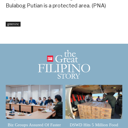
Bulabog Putian is a protected area. (PNA)
greeninc
Biz Groups Assured Of Faster
DSWD Hits 5 Million Food