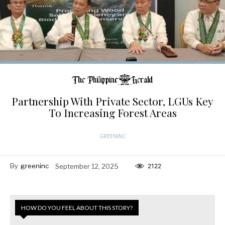
Partnership With Private Sector, LGUs Key
To Increasing Forest Areas
GREENINC
By
greeninc
September 12, 2025
2122
HOW DO YOU FEEL ABOUT THIS STORY?