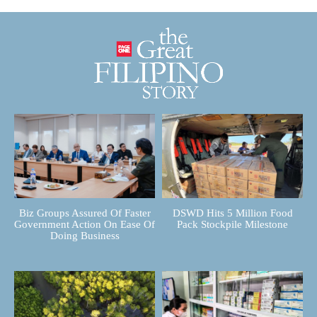
Biz Groups Assured Of Faster
DSWD Hits 5 Million Food
Government Action On Ease Of
Pack Stockpile Milestone
Doing Business