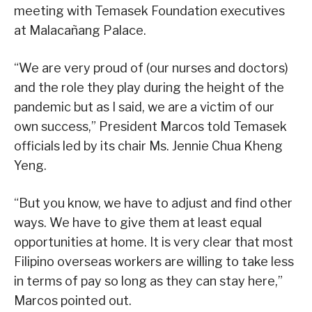
meeting with Temasek Foundation executives
at Malacañang Palace.
“We are very proud of (our nurses and doctors)
and the role they play during the height of the
pandemic but as I said, we are a victim of our
own success,” President Marcos told Temasek
officials led by its chair Ms. Jennie Chua Kheng
Yeng.
“But you know, we have to adjust and find other
ways. We have to give them at least equal
opportunities at home. It is very clear that most
Filipino overseas workers are willing to take less
in terms of pay so long as they can stay here,”
Marcos pointed out.