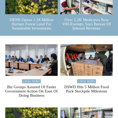
DENR Opens 1.18 Million
Over 2.2K Medicines Now
Hectare Forest Land For
VAT-Exempt, Says Bureau Of
Sustainable Investments
Internal Revenue
LOCAL NEWS
LOCAL NEWS
Biz Groups Assured Of Faster
DSWD Hits 5 Million Food
Government Action On Ease Of
Pack Stockpile Milestone
Doing Business