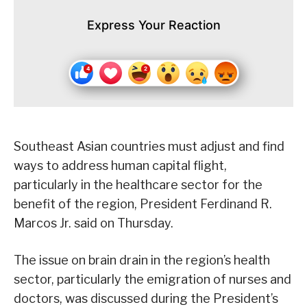
Express Your Reaction
Southeast Asian countries must adjust and find
ways to address human capital flight,
particularly in the healthcare sector for the
benefit of the region, President Ferdinand R.
Marcos Jr. said on Thursday.
The issue on brain drain in the region’s health
sector, particularly the emigration of nurses and
doctors, was discussed during the President’s