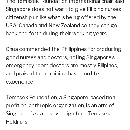
The Temasek Foundation International chair said
Singapore does not want to give Filipino nurses
citizenship unlike what is being offered by the
USA, Canada and New Zealand so they can go
back and forth during their working years.
Chua commended the Philippines for producing
good nurses and doctors, noting Singapore’s
emergency room doctors are mostly Filipinos,
and praised their training based on life
experience.
Temasek Foundation, a Singapore-based non-
profit philanthropic organization, is an arm of
Singapore’s state sovereign fund Temasek
Holdings.