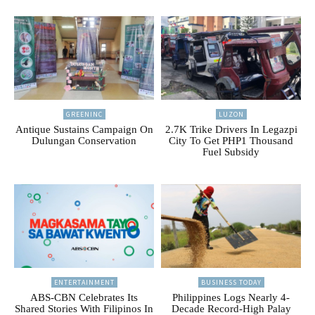
GREENINC
LUZON
Antique Sustains Campaign On
2.7K Trike Drivers In Legazpi
Dulungan Conservation
City To Get PHP1 Thousand
Fuel Subsidy
ENTERTAINMENT
BUSINESS TODAY
ABS-CBN Celebrates Its
Philippines Logs Nearly 4-
Shared Stories With Filipinos In
Decade Record-High Palay