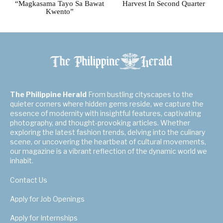
“Magkasama Tayo Sa Bawat
Harvest In Second Quarter
Kwento”
The Philippine Herald
From bustling cityscapes to the
quieter corners where hidden gems reside, we capture the
essence of modernity with insightful features, captivating
photography, and thought-provoking articles. Whether
exploring the latest fashion trends, delving into the culinary
scene, or uncovering the heartbeat of cultural movements,
our magazine is a vibrant reflection of the dynamic world we
inhabit.
Contact Us
Apply for Job Openings
Apply for Internships