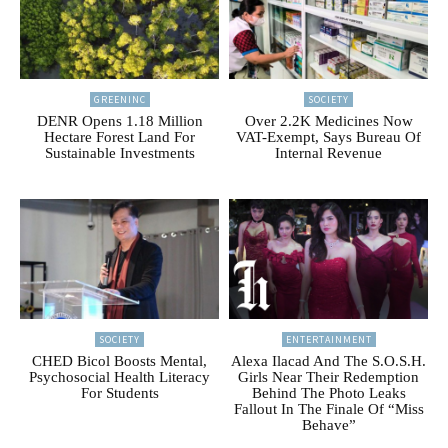
GREENINC
SOCIETY
DENR Opens 1.18 Million
Over 2.2K Medicines Now
Hectare Forest Land For
VAT-Exempt, Says Bureau Of
Sustainable Investments
Internal Revenue
SOCIETY
ENTERTAINMENT
CHED Bicol Boosts Mental,
Alexa Ilacad And The S.O.S.H.
Psychosocial Health Literacy
Girls Near Their Redemption
For Students
Behind The Photo Leaks
Fallout In The Finale Of “Miss
Behave”