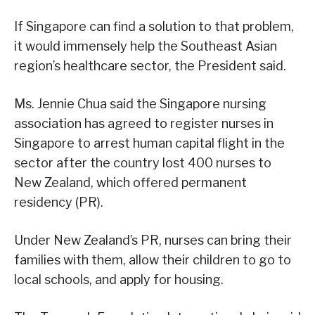
If Singapore can find a solution to that problem,
it would immensely help the Southeast Asian
region’s healthcare sector, the President said.
Ms. Jennie Chua said the Singapore nursing
association has agreed to register nurses in
Singapore to arrest human capital flight in the
sector after the country lost 400 nurses to
New Zealand, which offered permanent
residency (PR).
Under New Zealand’s PR, nurses can bring their
families with them, allow their children to go to
local schools, and apply for housing.