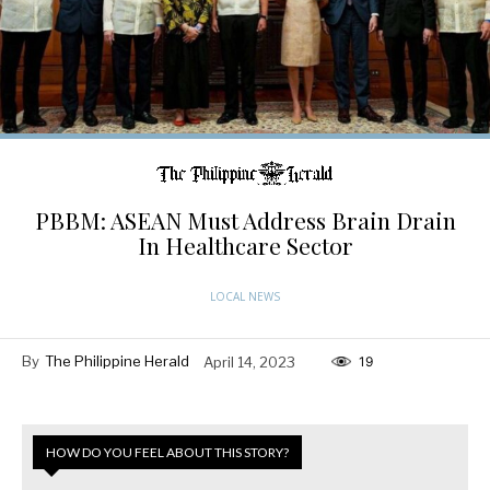
PBBM: ASEAN Must Address Brain Drain
In Healthcare Sector
LOCAL NEWS
By
The Philippine Herald
April 14, 2023
19
HOW DO YOU FEEL ABOUT THIS STORY?