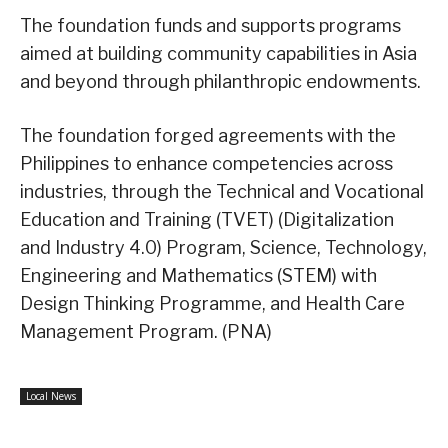
The foundation funds and supports programs
aimed at building community capabilities in Asia
and beyond through philanthropic endowments.
The foundation forged agreements with the
Philippines to enhance competencies across
industries, through the Technical and Vocational
Education and Training (TVET) (Digitalization
and Industry 4.0) Program, Science, Technology,
Engineering and Mathematics (STEM) with
Design Thinking Programme, and Health Care
Management Program. (PNA)
Local News