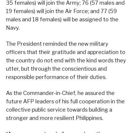
35 females) will join the Army; 76 (57 males and
19 females) will join the Air Force; and 77 (59
males and 18 females) will be assigned to the
Navy.
The President reminded the new military
officers that their gratitude and appreciation to
the country do not end with the kind words they
utter, but through the conscientious and
responsible performance of their duties.
As the Commander-in-Chief, he assured the
future AFP leaders of his full cooperation in the
collective public service towards building a
stronger and more resilient Philippines.