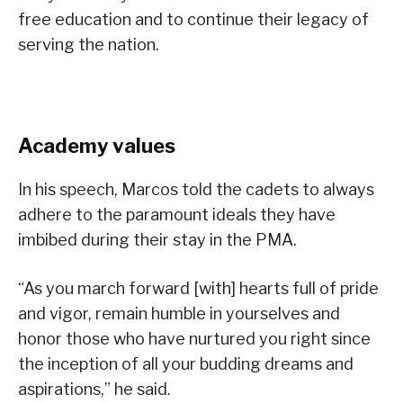
free education and to continue their legacy of
serving the nation.
Academy values
In his speech, Marcos told the cadets to always
adhere to the paramount ideals they have
imbibed during their stay in the PMA.
“As you march forward [with] hearts full of pride
and vigor, remain humble in yourselves and
honor those who have nurtured you right since
the inception of all your budding dreams and
aspirations,” he said.