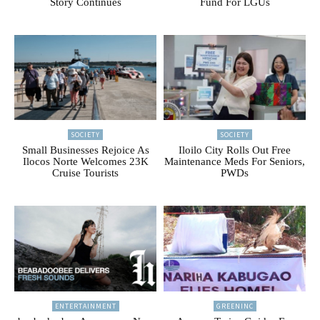
Story Continues
Fund For LGUs
SOCIETY
SOCIETY
Small Businesses Rejoice As
Iloilo City Rolls Out Free
Ilocos Norte Welcomes 23K
Maintenance Meds For Seniors,
Cruise Tourists
PWDs
ENTERTAINMENT
GREENINC