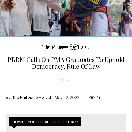
PBBM Calls On PMA Graduates To Uphold
Democracy, Rule Of Law
LUZON
By
The Philippine Herald
May 22, 2023
13
HOW DO YOU FEEL ABOUT THIS STORY?