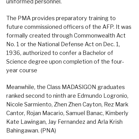
uniformed personnel.
The PMA provides preparatory training to
future commissioned officers of the AFP. It was
formally created through Commonwealth Act
No. 1 or the National Defense Act on Dec. 1,
1936, authorized to confer a Bachelor of
Science degree upon completion of the four-
year course
Meanwhile, the Class MADASIGON graduates
ranked second to ninth are Edmundo Logronio,
Nicole Sarmiento, Zhen Zhen Cayton, Rez Mark
Cantor, Rojan Macario, Samuel Banac, Kimberly
Kate Lawingan, Jay Fernandez and Arla Krish
Bahingawan. (PNA)