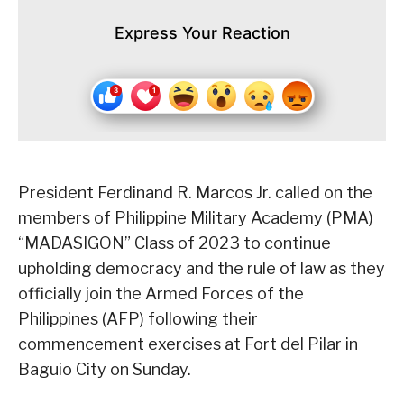
Express Your Reaction
President Ferdinand R. Marcos Jr. called on the
members of Philippine Military Academy (PMA)
“MADASIGON” Class of 2023 to continue
upholding democracy and the rule of law as they
officially join the Armed Forces of the
Philippines (AFP) following their
commencement exercises at Fort del Pilar in
Baguio City on Sunday.