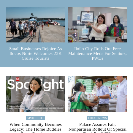
Small Businesses Rejoice As
Iloilo City Rolls Out Free
Ilocos Norte Welcomes 23K
Maintenance Meds For Seniors,
Cruise Tourists
PWDs
SPOTLIGHT
LOCAL NEWS
When Community Becomes
Palace Assures Fair,
Legacy: The Home Buddies
Nonpartisan Rollout Of Special