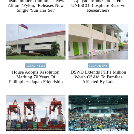
beabadoobee Announces New
Apayao Trains Guides For
Album ‘Pylon,’ Releases New
UNESCO Biosphere Reserve
Single ‘Sun Has Set’
Researchers
LOCAL NEWS
LOCAL NEWS
House Adopts Resolution
DSWD Extends PHP1 Million
Marking 70 Years Of
Worth Of Aid To Families
Philippines-Japan Friendship
Affected By Luis