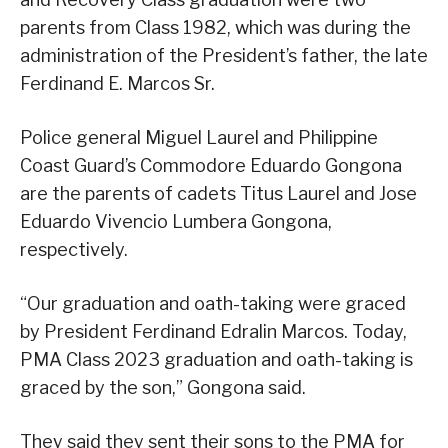
parents from Class 1982, which was during the
administration of the President’s father, the late
Ferdinand E. Marcos Sr.
Police general Miguel Laurel and Philippine
Coast Guard’s Commodore Eduardo Gongona
are the parents of cadets Titus Laurel and Jose
Eduardo Vivencio Lumbera Gongona,
respectively.
“Our graduation and oath-taking were graced
by President Ferdinand Edralin Marcos. Today,
PMA Class 2023 graduation and oath-taking is
graced by the son,” Gongona said.
They said they sent their sons to the PMA for