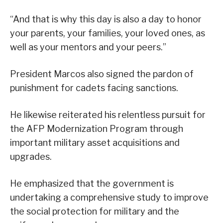
“And that is why this day is also a day to honor
your parents, your families, your loved ones, as
well as your mentors and your peers.”
President Marcos also signed the pardon of
punishment for cadets facing sanctions.
He likewise reiterated his relentless pursuit for
the AFP Modernization Program through
important military asset acquisitions and
upgrades.
He emphasized that the government is
undertaking a comprehensive study to improve
the social protection for military and the