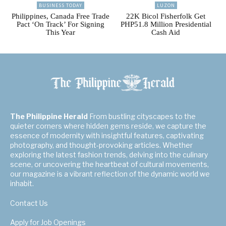
BUSINESS TODAY
LUZON
Philippines, Canada Free Trade
22K Bicol Fisherfolk Get
Pact ‘On Track’ For Signing
PHP51.8 Million Presidential
This Year
Cash Aid
The Philippine Herald
From bustling cityscapes to the
quieter corners where hidden gems reside, we capture the
essence of modernity with insightful features, captivating
photography, and thought-provoking articles. Whether
exploring the latest fashion trends, delving into the culinary
scene, or uncovering the heartbeat of cultural movements,
our magazine is a vibrant reflection of the dynamic world we
inhabit.
Contact Us
Apply for Job Openings