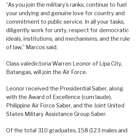
“As you join the military’s ranks, continue to fuel
your undying and genuine love for country and
commitment to public service. In all your tasks,
diligently work for unity, respect for democratic
ideals, institutions, and mechanisms, and the rule
of law,” Marcos said.
Class valedictoria Warren Leonor of Lipa City,
Batangas, will join the Air Force.
Leonor received the Presidential Saber, along
with the Award of Excellence (cum laude),
Philippine Air Force Saber, and the Joint United
States Military Assistance Group Saber.
Of the total 310 graduates, 158 (123 males and