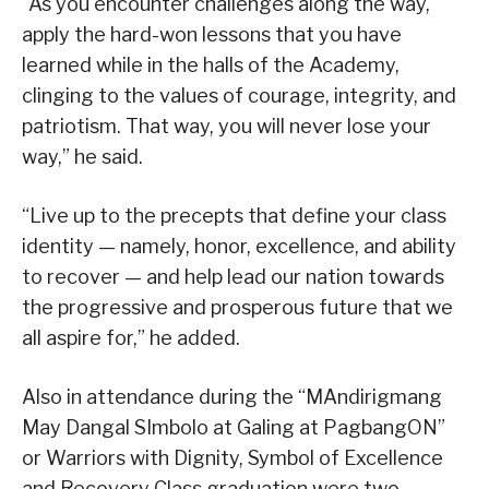
“As you encounter challenges along the way,
apply the hard-won lessons that you have
learned while in the halls of the Academy,
clinging to the values of courage, integrity, and
patriotism. That way, you will never lose your
way,” he said.
“Live up to the precepts that define your class
identity — namely, honor, excellence, and ability
to recover — and help lead our nation towards
the progressive and prosperous future that we
all aspire for,” he added.
Also in attendance during the “MAndirigmang
May Dangal SImbolo at Galing at PagbangON”
or Warriors with Dignity, Symbol of Excellence
and Recovery Class graduation were two