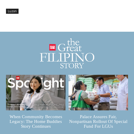
Luzon
When Community Becomes
Palace Assures Fair,
Legacy: The Home Buddies
Nonpartisan Rollout Of Special
Story Continues
Fund For LGUs